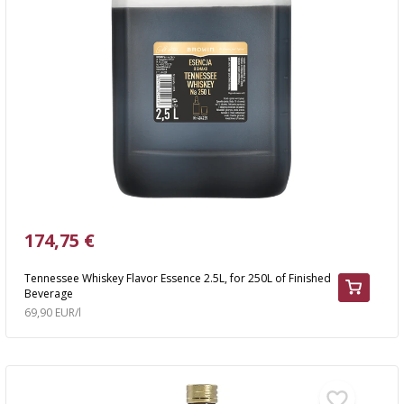
174,75 €
Tennessee Whiskey Flavor Essence 2.5L, for 250L of Finished
Beverage
69,90 EUR/l