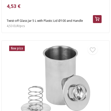
4,53 €
Twist-off Glass Jar 5 L with Plastic Lid Ø100 and Handle
4,53 EUR/pcs
New price