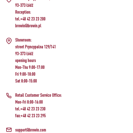
93-373 Łódź
Reception:
tel.+48 42 23 23 200
browin@browin.pl
Showroom:
street Pryncypalna 129/141
93-373 Łódź
opening hours
Mon-Thu 9:00-17:00
Fri 9:00-18:00
Sat 8:00-15:00
Retail Customer Service Office:
Mon-Fri 8:00-16:00
tel.+48 42 23 23 230
fax:+48 42 23 23 295
support@browin.com