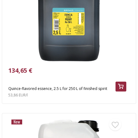
134,65 €
Quince-flavored essence, 2.5 L for 250 L of finished spirit
53,86 EUR/l
New