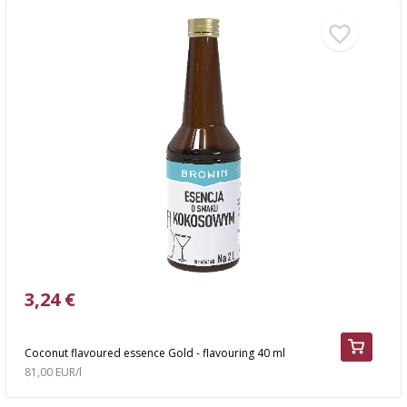
3,24 €
Coconut flavoured essence Gold - flavouring 40 ml
81,00 EUR/l