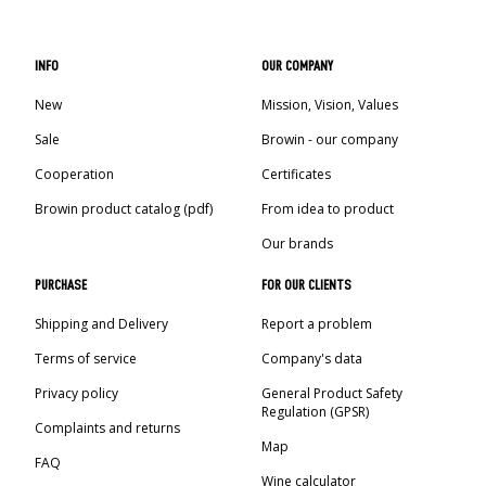
INFO
OUR COMPANY
New
Mission, Vision, Values
Sale
Browin - our company
Cooperation
Certificates
Browin product catalog (pdf)
From idea to product
Our brands
PURCHASE
FOR OUR CLIENTS
Shipping and Delivery
Report a problem
Terms of service
Company's data
Privacy policy
General Product Safety
Regulation (GPSR)
Complaints and returns
Map
FAQ
Wine calculator