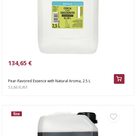
AUTOMOTIVE
›
BOTTLES
BACTERIAL CULTURES
ALCOHOL ANALYSIS
›
DEMIJOHNS
SAUSAGE-MAKING & CHARCUTERIE BOOKS
LITERATURE
RACKS
SMOKE FLAVORING
›
AROMATISATION
134,65 €
LITERATURE
Pear-flavored Essence with Natural Aroma, 2.5 L
53,86 EUR/l
WINE ANALYSIS
LABELS
New