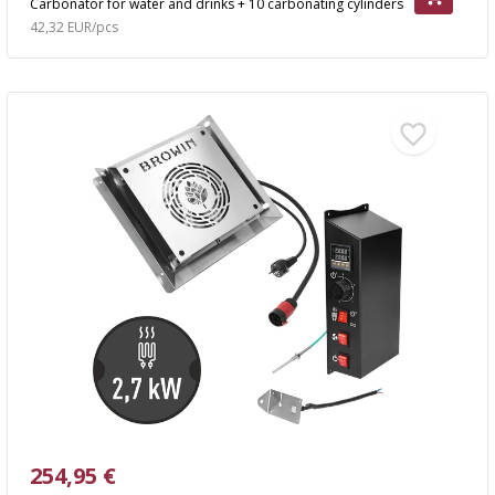
Carbonator for water and drinks + 10 carbonating cylinders
42,32 EUR/pcs
254,95 €