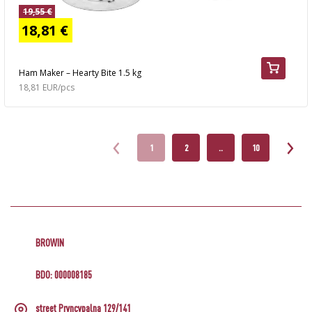
19,55 €
18,81 €
Ham Maker – Hearty Bite 1.5 kg
18,81 EUR/pcs
1
2
..
10
BROWIN
BDO: 000008185
street Pryncypalna 129/141