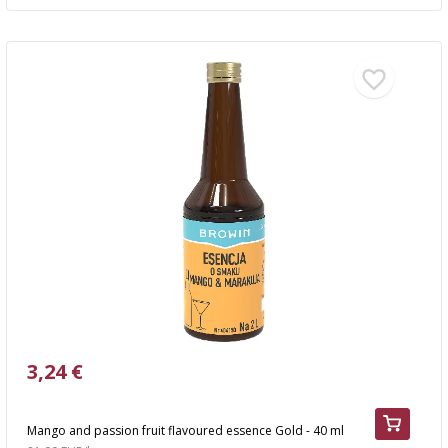
3,24 €
Mango and passion fruit flavoured essence Gold - 40 ml