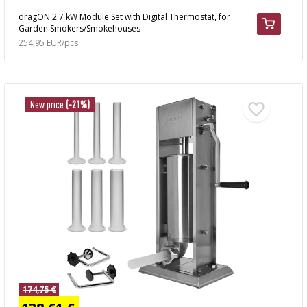
dragON 2.7 kW Module Set with Digital Thermostat, for
Garden Smokers/Smokehouses
254,95 EUR/pcs
New price
(-21%)
174,75 €