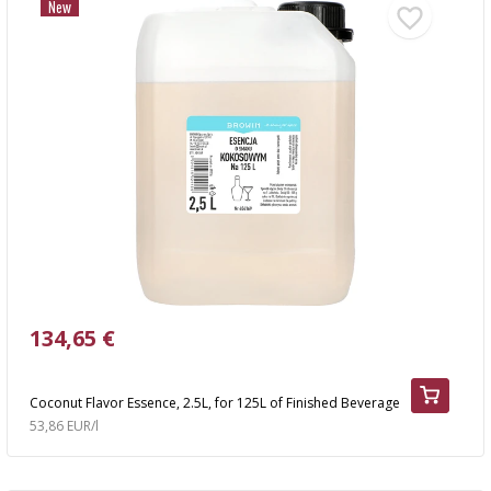
New
134,65 €
Coconut Flavor Essence, 2.5L, for 125L of Finished Beverage
53,86 EUR/l