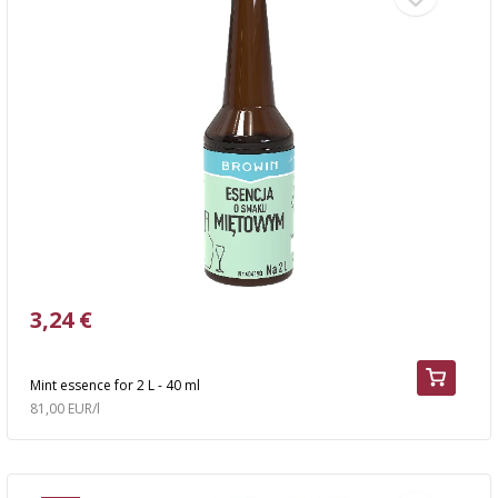
3,24 €
Mint essence for 2 L - 40 ml
81,00 EUR/l