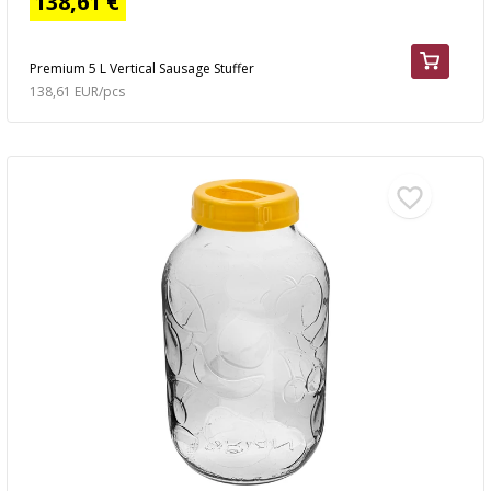
138,61 €
Premium 5 L Vertical Sausage Stuffer
138,61 EUR/pcs