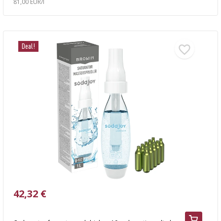
81,00 EUR/l
Deal!
42,32 €