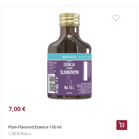
7,00 €
Plum-Flavored Essence 100 ml
7,00 EUR/pcs