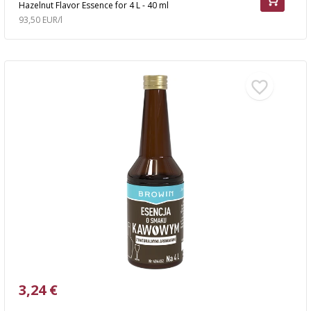
Hazelnut Flavor Essence for 4 L - 40 ml
93,50 EUR/l
3,24 €