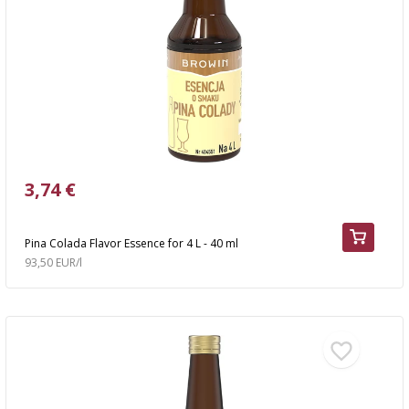
›
BOTTLES
AUTOMOTIVE
BACTERIAL CULTURES
ALCOHOL ANALYSIS
›
DEMIJOHNS
SAUSAGE-MAKING & CHARCUTERIE BOOKS
LITERATURE
RACKS
SMOKE FLAVORING
›
AROMATISATION
3,74 €
LITERATURE
Pina Colada Flavor Essence for 4 L - 40 ml
93,50 EUR/l
WINE ANALYSIS
LABELS