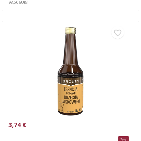
93,50 EUR/l
3,74 €