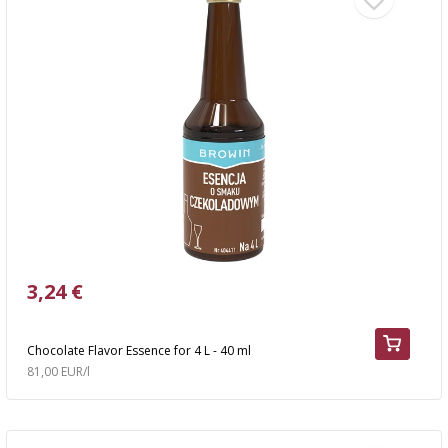
3,24 €
Chocolate Flavor Essence for 4 L - 40 ml
81,00 EUR/l