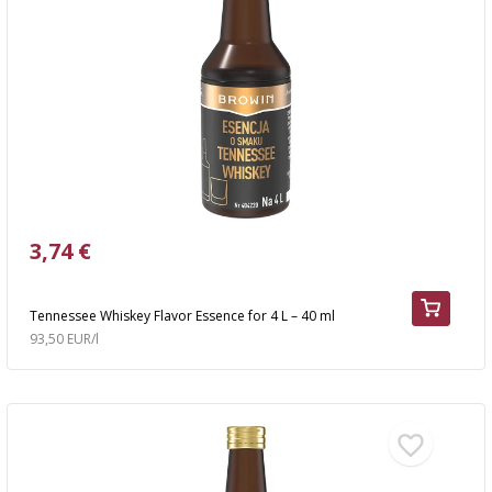
3,74 €
Tennessee Whiskey Flavor Essence for 4 L – 40 ml
93,50 EUR/l