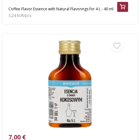
Coffee Flavor Essence with Natural Flavorings for 4 L - 40 ml
3,24 EUR/pcs
7,00 €