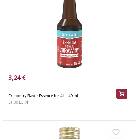
3,24 €
Cranberry Flavor Essence for 4 L - 40 ml
81,00 EUR/l