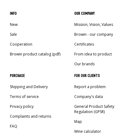
INFO
OUR COMPANY
New
Mission, Vision, Values
Sale
Browin - our company
Cooperation
Certificates
Browin product catalog (pdf)
From idea to product
Our brands
PURCHASE
FOR OUR CLIENTS
Shipping and Delivery
Report a problem
Terms of service
Company's data
Privacy policy
General Product Safety
Regulation (GPSR)
Complaints and returns
Map
FAQ
Wine calculator