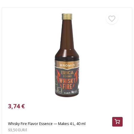
3,74 €
Whisky Fire Flavor Essence — Makes 4 L, 40 ml
93,50 EUR/l