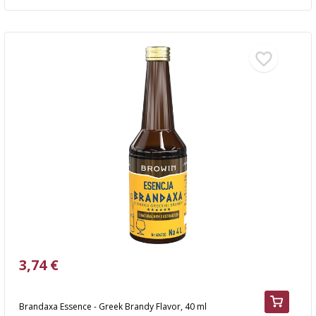
3,74 €
Brandaxa Essence - Greek Brandy Flavor, 40 ml