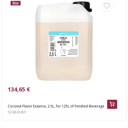
New
134,65 €
Coconut Flavor Essence, 2.5L, for 125L of Finished Beverage
53,86 EUR/l