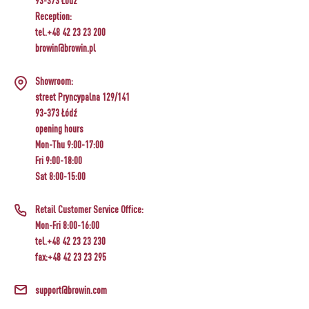
93-373 Łódź
Reception:
tel.+48 42 23 23 200
browin@browin.pl
Showroom:
street Pryncypalna 129/141
93-373 Łódź
opening hours
Mon-Thu 9:00-17:00
Fri 9:00-18:00
Sat 8:00-15:00
Retail Customer Service Office:
Mon-Fri 8:00-16:00
tel.+48 42 23 23 230
fax:+48 42 23 23 295
support@browin.com