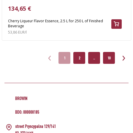
134,65 €
Cherry Liqueur Flavor Essence, 2.5 L for 250 L of Finished
Beverage
53,86 EUR/l
1
2
..
10
BROWIN
BDO: 000008185
street Pryncypalna 129/141