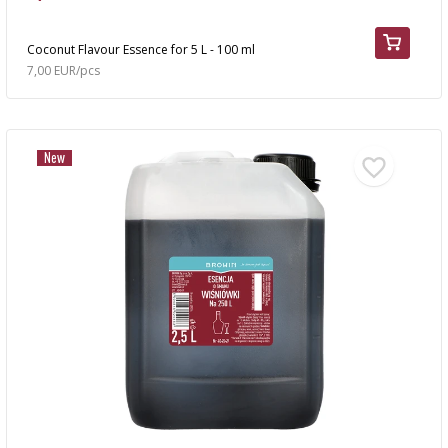
Coconut Flavour Essence for 5 L - 100 ml
7,00 EUR/pcs
New