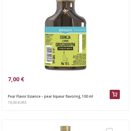
7,00 €
Pear Flavor Essence – pear liqueur flavoring, 100 ml
70,00 EUR/l