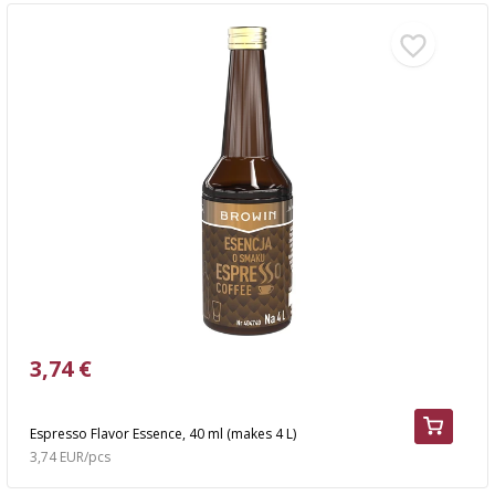
3,74 €
Espresso Flavor Essence, 40 ml (makes 4 L)
3,74 EUR/pcs