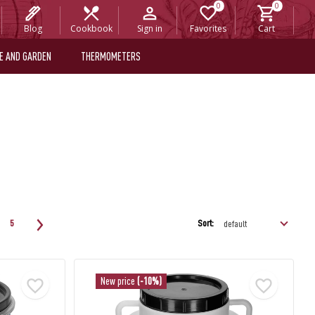
Blog
Cookbook
Sign in
Favorites
Cart
E AND GARDEN
THERMOMETERS
Sort:
5
New price
(-10%)