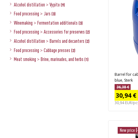
Alcohol distillation
>
Vypito
(9)
Food processing
>
Jars
(3)
Winemaking
>
Fermentation additionals
(3)
Food processing
>
Accessories for preserves
(2)
Alcohol distillation
>
Barrels and decanters
(2)
Food processing
>
Cabbage presses
(2)
Meat smoking
>
Brine, marinades, and herbs
(1)
Barrel for ca
blue, Sterk
36,38 €
30,94 €
30,94 EUR/pc
New price
(