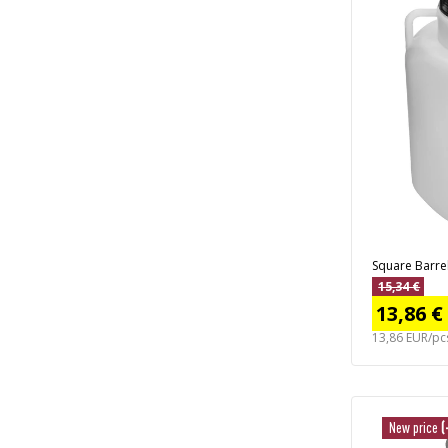
Square Barrel 
15,34 €
13,86 €
13,86 EUR/pc
New price
(