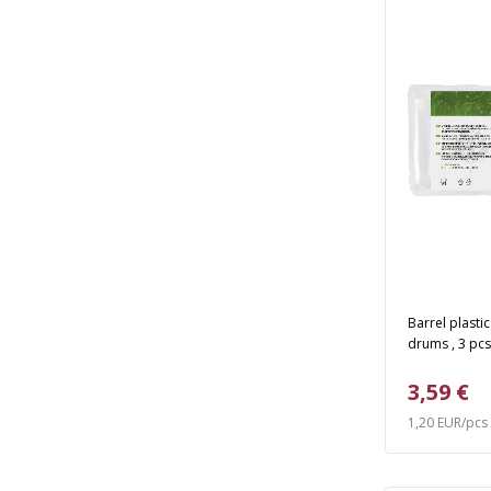
Barrel plasti
drums , 3 pcs
3,59 €
1,20 EUR/pcs