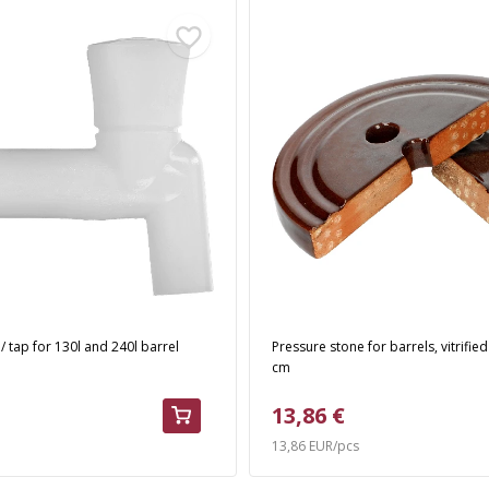
 / tap for 130l and 240l barrel
Pressure stone for barrels, vitrified
cm
13,86 €
13,86 EUR/pcs