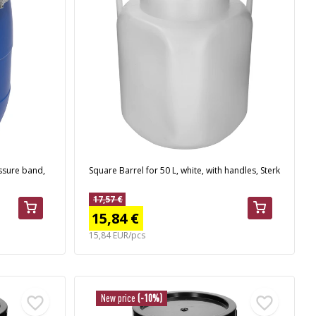
essure band,
Square Barrel for 50 L, white, with handles, Sterk
17,57 €
15,84 €
15,84 EUR/pcs
New price
(-10%)