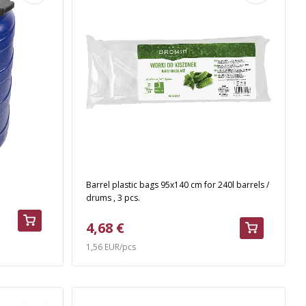
Barrel plastic bags 95x140 cm for 240l barrels /
drums , 3 pcs.
4,68 €
1,56 EUR/pcs