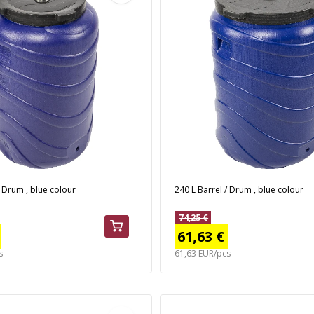
/ Drum , blue colour
240 L Barrel / Drum , blue colour
74,25 €
61,63 €
s
61,63 EUR/pcs