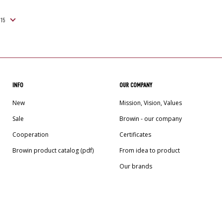
INFO
OUR COMPANY
New
Mission, Vision, Values
Sale
Browin - our company
Cooperation
Certificates
Browin product catalog (pdf)
From idea to product
Our brands