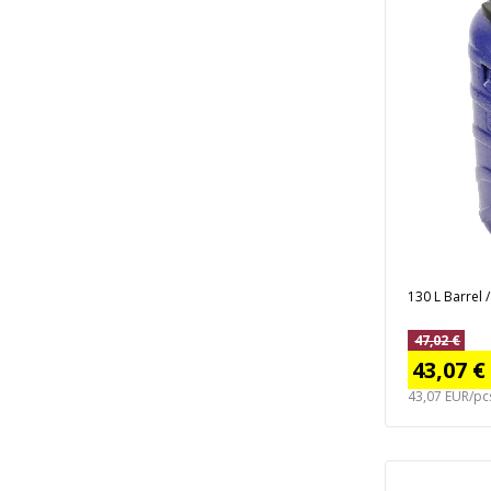
130 L Barrel 
47,02 €
43,07 €
43,07 EUR/pc