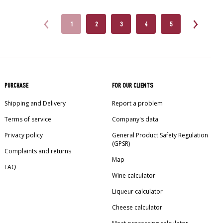
1
2
3
4
5
PURCHASE
FOR OUR CLIENTS
Shipping and Delivery
Report a problem
Terms of service
Company's data
Privacy policy
General Product Safety Regulation
(GPSR)
Complaints and returns
Map
FAQ
Wine calculator
Liqueur calculator
Cheese calculator