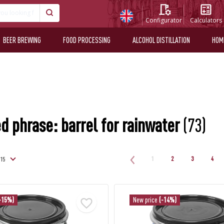
Configurator
Calculators
BEER BREWING
FOOD PROCESSING
ALCOHOL DISTILLATION
HOM
d phrase: barrel for rainwater
(73)
1
2
3
4
-15%)
New price
(-14%)