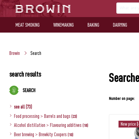
MEAT SMOKING
WINEMAKING
BAKING
DAIRYING
Browin
Search
search results
Searche
SEARCH
Number on page:
see all (73)
Food processing
>
Barrels and bags
(23)
New price
(
Alcohol distillation
>
Flavouring additives
(18)
Beer brewing
>
Brewkity Coopers
(10)