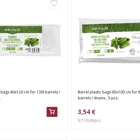
c bags 80x120 cm for 130l barrels /
Barrel plastic bags 65x100 cm for 6
.
barrels / drums , 5 pcs.
3,54 €
0,71 EUR/pcs