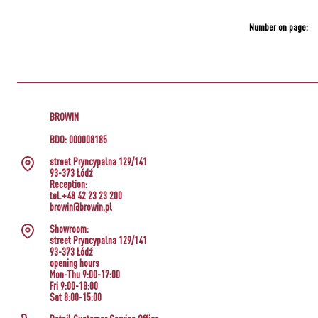
Number on page:
BROWIN
BDO: 000008185
street Pryncypalna 129/141
93-373 Łódź
Reception:
tel.+48 42 23 23 200
browin@browin.pl
Showroom:
street Pryncypalna 129/141
93-373 Łódź
opening hours
Mon-Thu 9:00-17:00
Fri 9:00-18:00
Sat 8:00-15:00