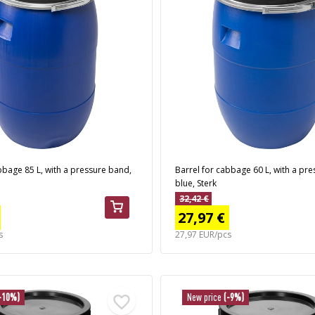
bbage 85 L, with a pressure band,
Barrel for cabbage 60 L, with a pr
blue, Sterk
32,42 €
27,97 €
s
27,97 EUR/pcs
-10%)
New price
(-9%)