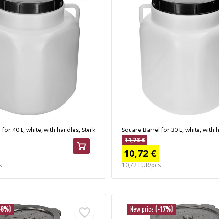
for 40 L, white, with handles, Sterk
Square Barrel for 30 L, white, with 
11,73 €
10,72 €
s
10,72 EUR/pcs
-8%)
New price
(-17%)