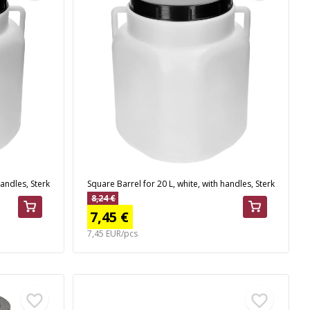
handles, Sterk
Square Barrel for 20 L, white, with handles, Sterk
8,24 €
7,45 €
7,45 EUR/pcs