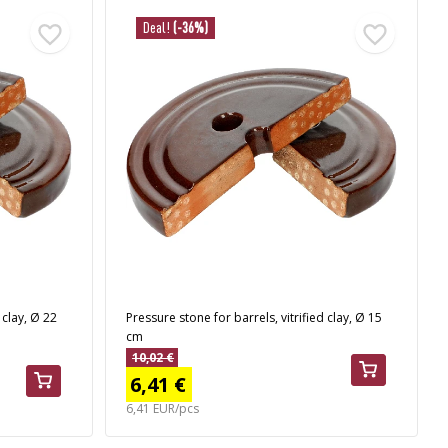
Deal!
(-36%)
 clay, Ø 22
Pressure stone for barrels, vitrified clay, Ø 15
cm
10,02 €
6,41 €
6,41 EUR/pcs