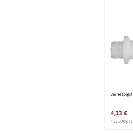
Barrel spigot
4,33 €
4,33 EUR/pcs