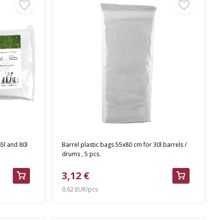
5l and 80l
Barrel plastic bags 55x80 cm for 30l barrels /
drums , 5 pcs.
3,12 €
0,62 EUR/pcs