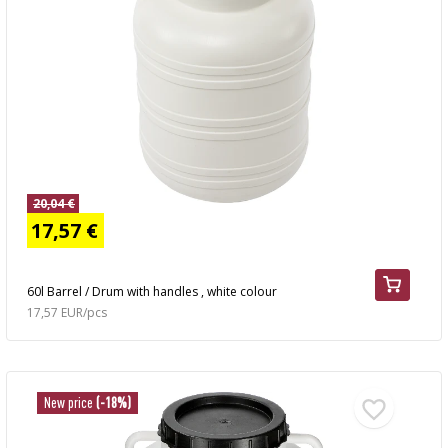
20,04 €
17,57 €
60l Barrel / Drum with handles , white colour
17,57 EUR/pcs
New price
(-18%)