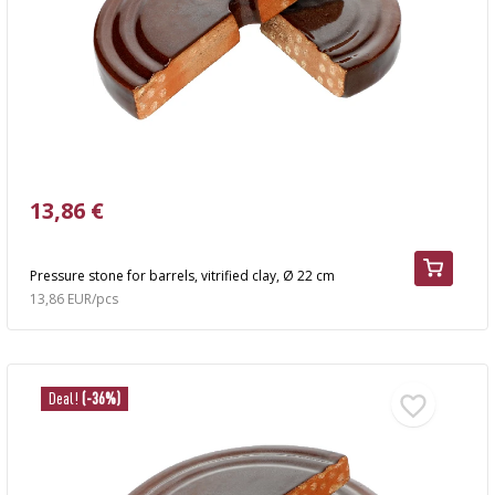
AUTOMOTIVE
›
BOTTLES
BACTERIAL CULTURES
ALCOHOL ANALYSIS
›
DEMIJOHNS
SAUSAGE-MAKING & CHARCUTERIE BOOKS
LITERATURE
RACKS
SMOKE FLAVORING
›
13,86 €
AROMATISATION
LITERATURE
Pressure stone for barrels, vitrified clay, Ø 22 cm
13,86 EUR/pcs
WINE ANALYSIS
LABELS
Deal!
(-36%)