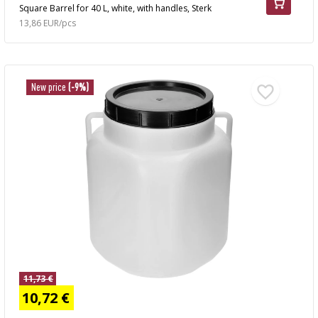
Square Barrel for 40 L, white, with handles, Sterk
13,86 EUR/pcs
New price
(-9%)
11,73 €
10,72 €