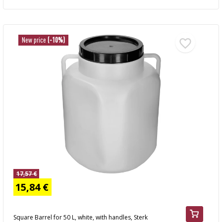
New price
(-10%)
17,57 €
15,84 €
Square Barrel for 50 L, white, with handles, Sterk