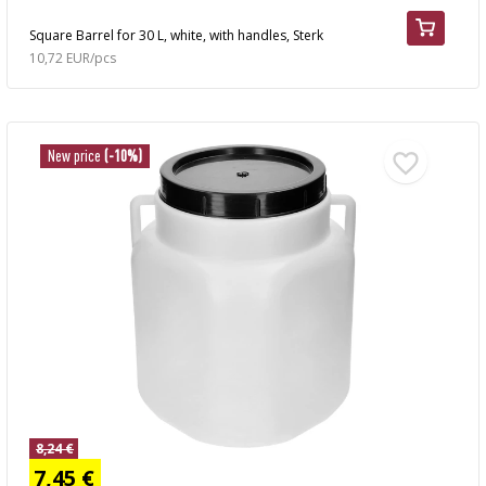
Square Barrel for 30 L, white, with handles, Sterk
10,72 EUR/pcs
New price
(-10%)
8,24 €
7,45 €