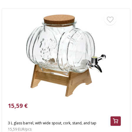
15,59 €
3 L glass barrel, with wide spout, cork, stand, and tap
15,59 EUR/pcs