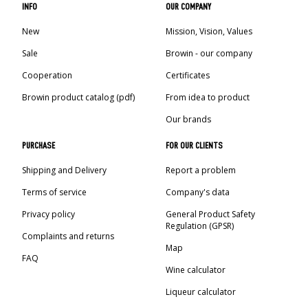
INFO
OUR COMPANY
New
Mission, Vision, Values
Sale
Browin - our company
Cooperation
Certificates
Browin product catalog (pdf)
From idea to product
Our brands
PURCHASE
FOR OUR CLIENTS
Shipping and Delivery
Report a problem
Terms of service
Company's data
Privacy policy
General Product Safety
Regulation (GPSR)
Complaints and returns
Map
FAQ
Wine calculator
Liqueur calculator