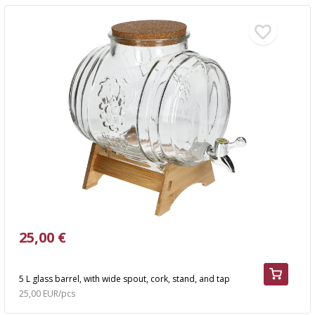
25,00 €
5 L glass barrel, with wide spout, cork, stand, and tap
25,00 EUR/pcs