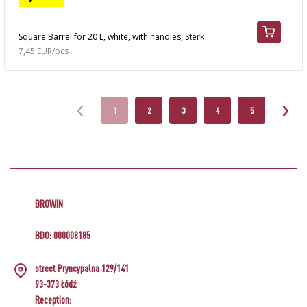
Square Barrel for 20 L, white, with handles, Sterk
7,45 EUR/pcs
1
2
3
4
5
BROWIN
BDO: 000008185
street Pryncypalna 129/141
93-373 Łódź
Reception: