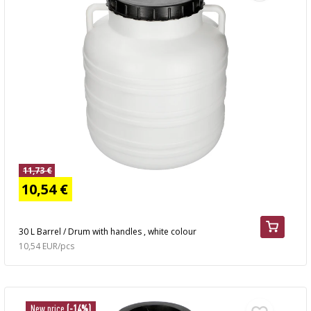
11,73 €
10,54 €
30 L Barrel / Drum with handles , white colour
10,54 EUR/pcs
New price
(-14%)