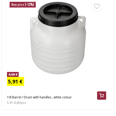
New price
(-12%)
6,68 €
5,91 €
10l Barrel / Drum with handles , white colour
5,91 EUR/pcs