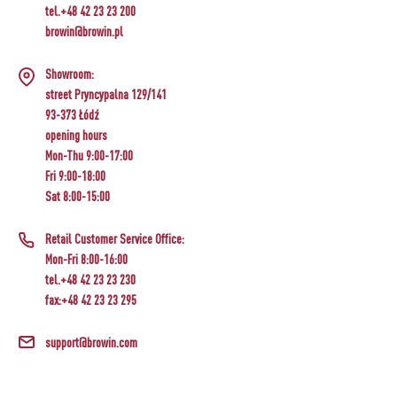
tel.+48 42 23 23 200
browin@browin.pl
Showroom:
street Pryncypalna 129/141
93-373 Łódź
opening hours
Mon-Thu 9:00-17:00
Fri 9:00-18:00
Sat 8:00-15:00
Retail Customer Service Office:
Mon-Fri 8:00-16:00
tel.+48 42 23 23 230
fax:+48 42 23 23 295
support@browin.com