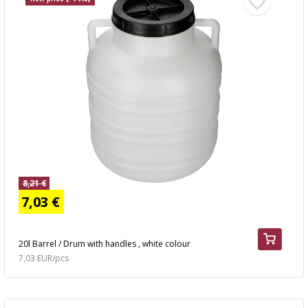
8,21 €
7,03 €
20l Barrel / Drum with handles , white colour
7,03 EUR/pcs