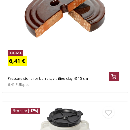
10,02 €
6,41 €
Pressure stone for barrels, vitrified clay, Ø 15 cm
6,41 EUR/pcs
New price
(-12%)