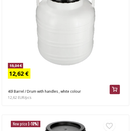
15,34 €
12,62 €
40l Barrel / Drum with handles , white colour
12,62 EUR/pcs
New price
(-10%)