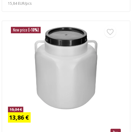
15,84 EUR/pcs
New price
(-10%)
15,34 €
13,86 €