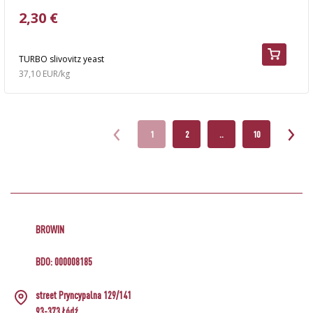
2,30 €
TURBO slivovitz yeast
37,10 EUR/kg
1
2
..
10
BROWIN
BDO: 000008185
street Pryncypalna 129/141
93-373 Łódź