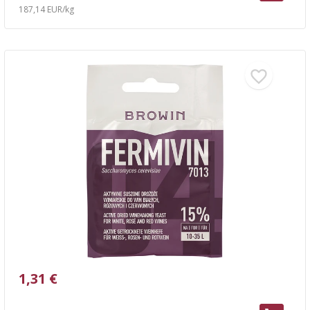
187,14 EUR/kg
1,31 €