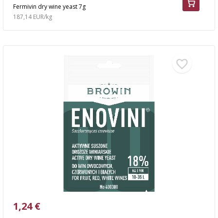
Fermivin dry wine yeast 7g
187,14 EUR/kg
1,24 €