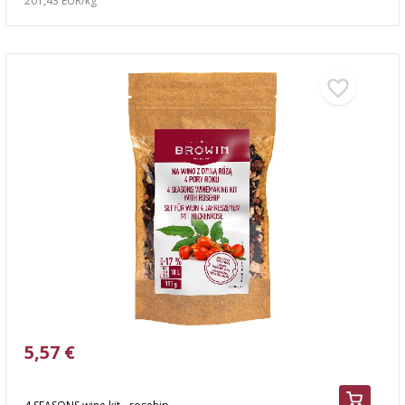
201,43 EUR/kg
5,57 €