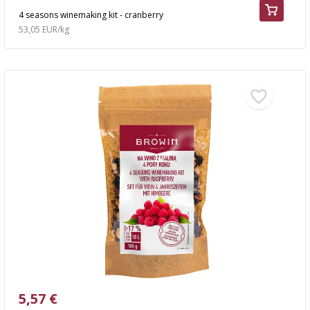
4 seasons winemaking kit - cranberry
53,05 EUR/kg
5,57 €