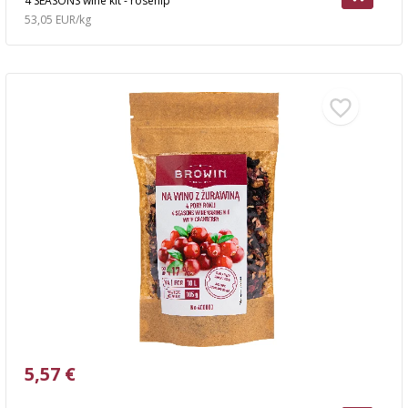
4 SEASONS wine kit - rosehip
53,05 EUR/kg
5,57 €