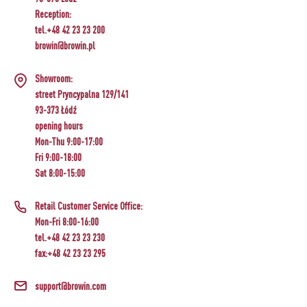
Reception:
tel.+48 42 23 23 200
browin@browin.pl
Showroom:
street Pryncypalna 129/141
93-373 Łódź
opening hours
Mon-Thu 9:00-17:00
Fri 9:00-18:00
Sat 8:00-15:00
Retail Customer Service Office:
Mon-Fri 8:00-16:00
tel.+48 42 23 23 230
fax:+48 42 23 23 295
support@browin.com