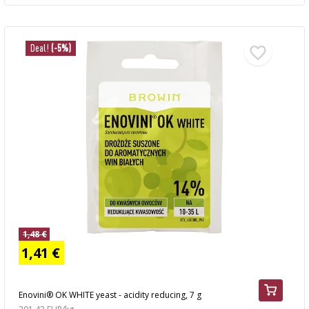
Deal!
(-5%)
1,48 €
1,41 €
Enovini® OK WHITE yeast - acidity reducing, 7 g