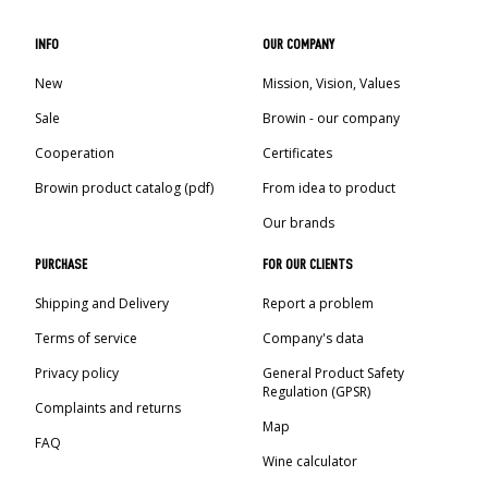
INFO
OUR COMPANY
New
Mission, Vision, Values
Sale
Browin - our company
Cooperation
Certificates
Browin product catalog (pdf)
From idea to product
Our brands
PURCHASE
FOR OUR CLIENTS
Shipping and Delivery
Report a problem
Terms of service
Company's data
Privacy policy
General Product Safety
Regulation (GPSR)
Complaints and returns
Map
FAQ
Wine calculator