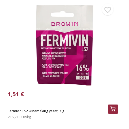
1,51 €
Fermivin LS2 winemaking yeast, 7 g
215,71 EUR/kg