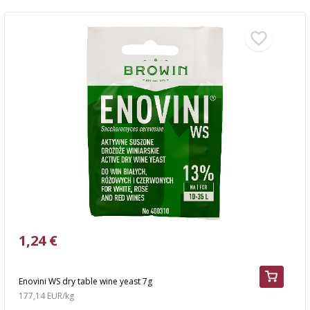
1,24 €
Enovini WS dry table wine yeast 7g
177,14 EUR/kg