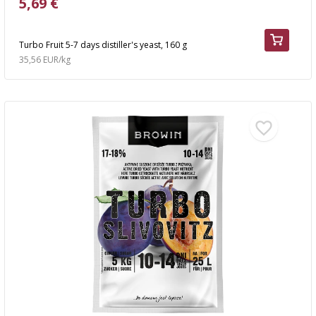
5,69 €
Turbo Fruit 5-7 days distiller's yeast, 160 g
35,56 EUR/kg