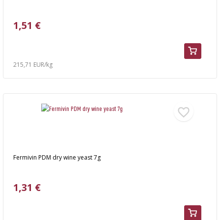
›
BOTTLES
AUTOMOTIVE
BACTERIAL CULTURES
1,51 €
ALCOHOL ANALYSIS
›
DEMIJOHNS
SAUSAGE-MAKING & CHARCUTERIE BOOKS
LITERATURE
RACKS
215,71 EUR/kg
SMOKE FLAVORING
›
AROMATISATION
LITERATURE
WINE ANALYSIS
Fermivin PDM dry wine yeast 7g
LABELS
1,31 €