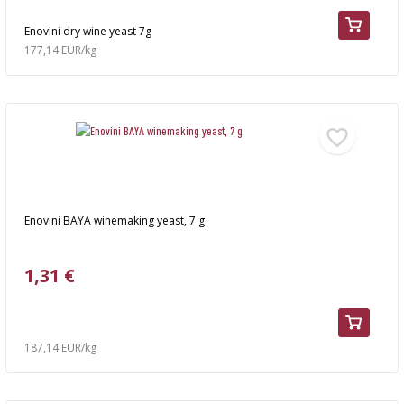
Enovini dry wine yeast 7g
177,14 EUR/kg
Enovini BAYA winemaking yeast, 7 g
1,31 €
187,14 EUR/kg