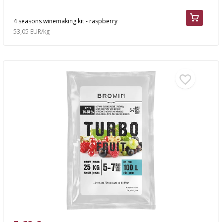
4 seasons winemaking kit - raspberry
53,05 EUR/kg