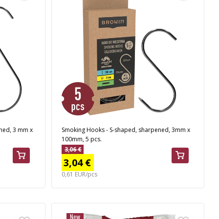
ned, 3 mm x
Smoking Hooks - S-shaped, sharpened, 3mm x
100mm, 5 pcs.
3,06 €
3,04 €
0,61 EUR/pcs
New