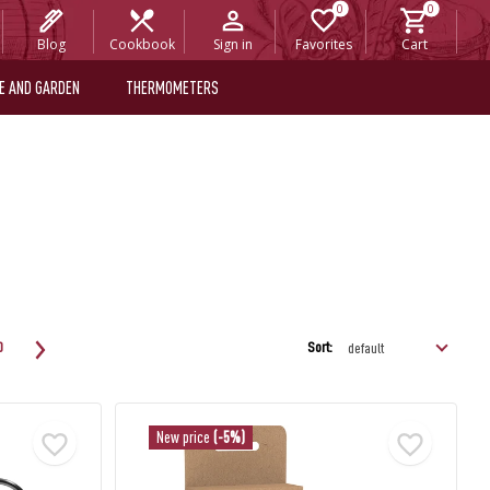
Blog
Cookbook
Sign in
Favorites
Cart
E AND GARDEN
THERMOMETERS
Sort:
0
New price
(-5%)