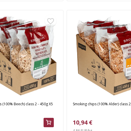
 (100% Beech) class 2 - 450g X5
Smoking chips (100% Alder) class 2
10,94 €
4,86 EUR/kg