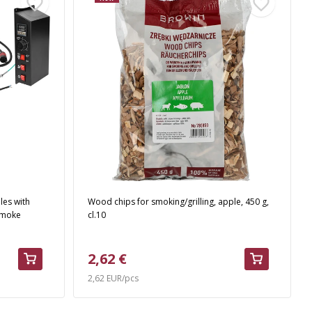
les with
Wood chips for smoking/grilling, apple, 450 g,
 Smoke
cl.10
2,62 €
2,62 EUR/pcs