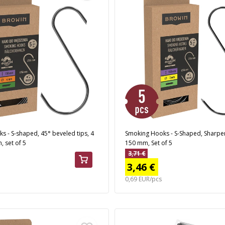
 - S-shaped, 45° beveled tips, 4
Smoking Hooks - S-Shaped, Sharpe
 set of 5
150 mm, Set of 5
3,71 €
3,46 €
0,69 EUR/pcs