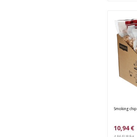
Smoking chips
10,94 €
4,86 EUR/kg