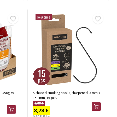
New price
 - 450g X5
S-shaped smoking hooks, sharpened, 3 mm x
150 mm, 15 pcs.
9,08 €
8,78 €
0,59 EUR/pcs