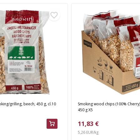
ing/grilling, beech, 450 g, cl.10
Smoking wood chips (100% Cherry) 
450 g X5
11,83 €
5,26 EUR/kg