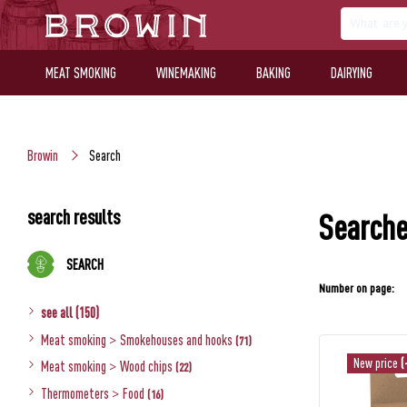
MEAT SMOKING
WINEMAKING
BAKING
DAIRYING
Browin
Search
search results
Searche
SEARCH
Number on page:
see all (150)
Meat smoking
>
Smokehouses and hooks
(71)
New price
(
Meat smoking
>
Wood chips
(22)
Thermometers
>
Food
(16)