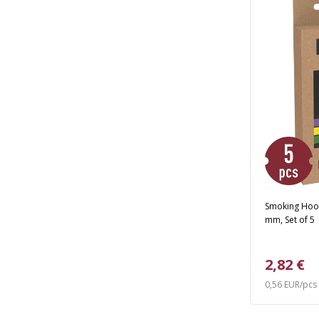
Smoking Hook
mm, Set of 5
2,82 €
0,56 EUR/pcs