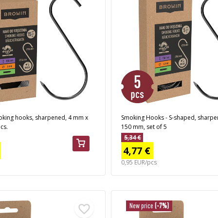
king hooks, sharpened, 4 mm x
Smoking Hooks - S-shaped, sharpe
cs.
150 mm, set of 5
5,34 €
4,77 €
0,95 EUR/pcs
New price
(-7%)