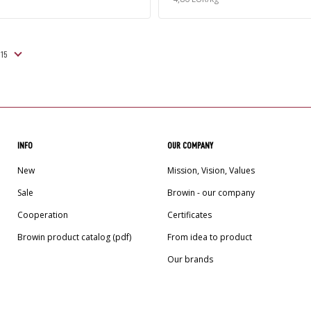
INFO
OUR COMPANY
New
Mission, Vision, Values
Sale
Browin - our company
Cooperation
Certificates
Browin product catalog (pdf)
From idea to product
Our brands