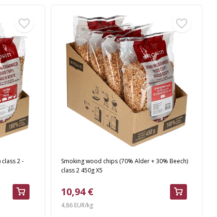
class 2 -
Smoking wood chips (70% Alder + 30% Beech)
class 2 450g X5
10,94 €
4,86 EUR/kg