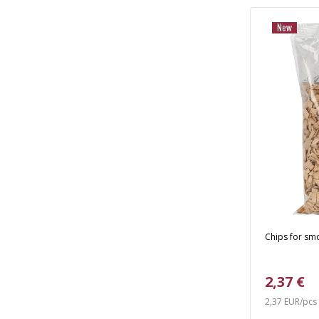
New
Chips for smok
2,37 €
2,37 EUR/pcs