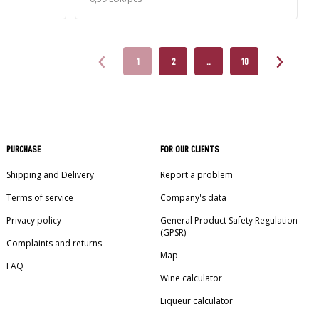
1
2
..
10
PURCHASE
FOR OUR CLIENTS
Shipping and Delivery
Report a problem
Terms of service
Company's data
Privacy policy
General Product Safety Regulation
(GPSR)
Complaints and returns
Map
FAQ
Wine calculator
Liqueur calculator