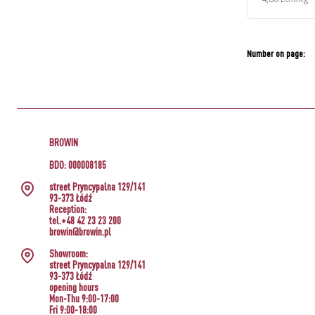
Number on page:
BROWIN
BDO: 000008185
street Pryncypalna 129/141
93-373 Łódź
Reception:
tel.+48 42 23 23 200
browin@browin.pl
Showroom:
street Pryncypalna 129/141
93-373 Łódź
opening hours
Mon-Thu 9:00-17:00
Fri 9:00-18:00