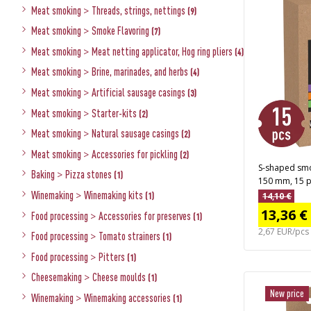
Meat smoking
>
Threads, strings, nettings
(9)
Meat smoking
>
Smoke Flavoring
(7)
Meat smoking
>
Meat netting applicator, Hog ring pliers
(4)
Meat smoking
>
Brine, marinades, and herbs
(4)
Meat smoking
>
Artificial sausage casings
(3)
Meat smoking
>
Starter-kits
(2)
Meat smoking
>
Natural sausage casings
(2)
Meat smoking
>
Accessories for pickling
(2)
S-shaped smo
Baking
>
Pizza stones
(1)
150 mm, 15 p
Winemaking
>
Winemaking kits
14,10 €
(1)
13,36 €
Food processing
>
Accessories for preserves
(1)
2,67 EUR/pcs
Food processing
>
Tomato strainers
(1)
Food processing
>
Pitters
(1)
Cheesemaking
>
Cheese moulds
(1)
New price
Winemaking
>
Winemaking accessories
(1)