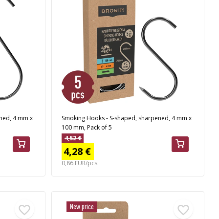
ned, 4 mm x
Smoking Hooks - S-shaped, sharpened, 4 mm x
100 mm, Pack of 5
4,52 €
4,28 €
0,86 EUR/pcs
New price