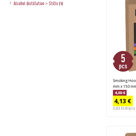
Alcohol distillation
>
Stills
(1)
Smoking Hooks
mm x 150 mm,
4,30 €
4,13 €
0,83 EUR/pcs