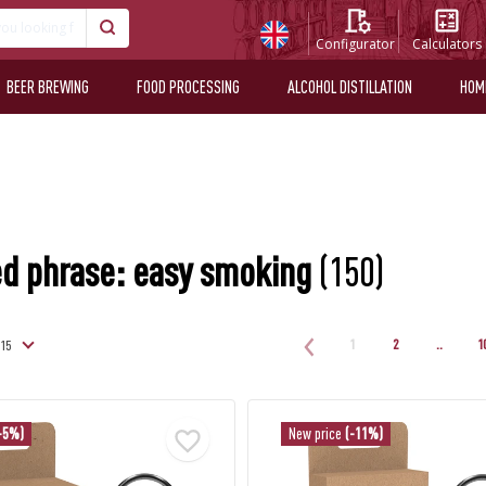
Configurator
Calculators
BEER BREWING
FOOD PROCESSING
ALCOHOL DISTILLATION
HOM
d phrase: easy smoking
(150)
1
2
..
1
-5%)
New price
(-11%)