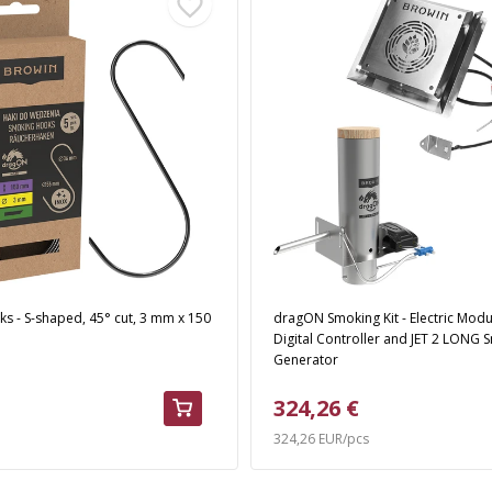
s - S-shaped, 45° cut, 3 mm x 150
dragON Smoking Kit - Electric Modu
Digital Controller and JET 2 LONG
Generator
324,26 €
324,26 EUR/pcs