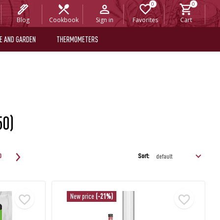
Blog
Cookbook
Sign in
Favorites
Cart
E AND GARDEN
THERMOMETERS
50)
Sort:
0
New price
(-21%)