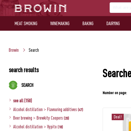
MEAT SMOKING
WINEMAKING
BAKING
DAIRYING
Browin
Search
search results
Searche
SEARCH
Number on page:
see all (150)
Alcohol distillation
>
Flavouring additives
(47)
Deal!
Beer brewing
>
Brewkity Coopers
(20)
Alcohol distillation
>
Vypito
(18)