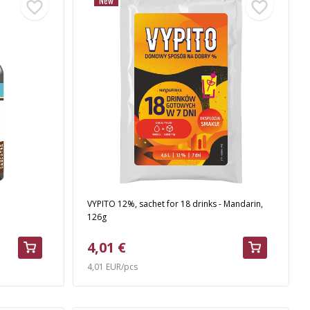
New
VYPITO 12%, sachet for 18 drinks - Mandarin,
126g
4,01 €
4,01 EUR/pcs