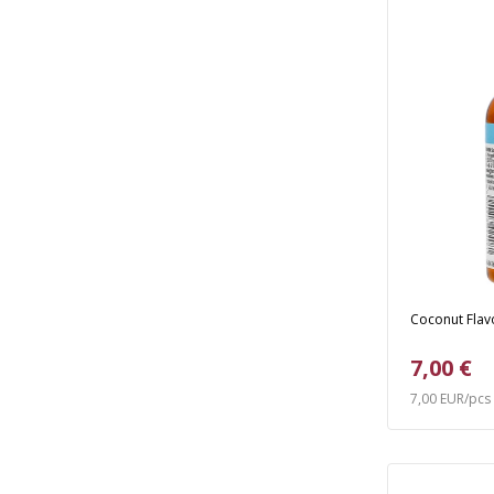
Coconut Flavo
7,00 €
7,00 EUR/pcs