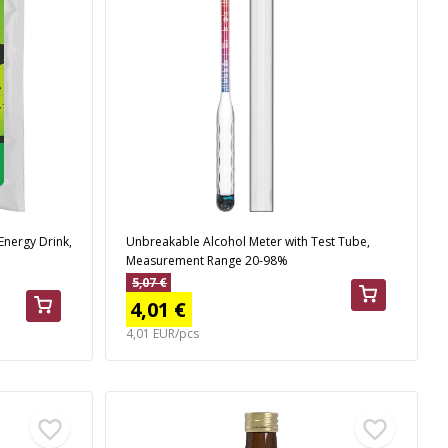
Energy Drink,
Unbreakable Alcohol Meter with Test Tube,
Measurement Range 20-98%
5,07 €
4,01 €
4,01 EUR/pcs