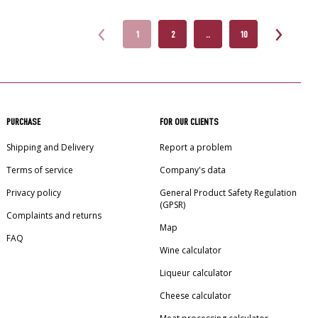
1
2
..
10
PURCHASE
FOR OUR CLIENTS
Shipping and Delivery
Report a problem
Terms of service
Company's data
Privacy policy
General Product Safety Regulation
(GPSR)
Complaints and returns
Map
FAQ
Wine calculator
Liqueur calculator
Cheese calculator