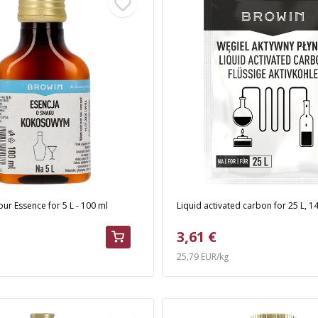
ur Essence for 5 L - 100 ml
Liquid activated carbon for 25 L, 1
3,61 €
25,79 EUR/kg