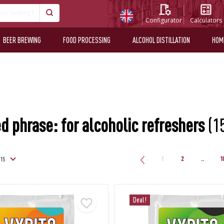
Configurator
Calculators
BEER BREWING
FOOD PROCESSING
ALCOHOL DISTILLATION
HOM
d phrase: for alcoholic refreshers
(1
1
2
..
1
Deal!