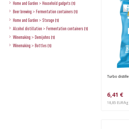
Home and Garden
>
Household gadgets
(1)
Beer brewing
>
Fermentation containers
(1)
Home and Garden
>
Storage
(1)
Alcohol distillation
>
Fermentation containers
(1)
Winemaking
>
Demijohns
(1)
Winemaking
>
Bottles
(1)
Turbo distille
6,41 €
18,85 EUR/kg