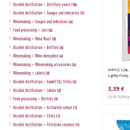
Alcohol distillation
>
Distillery yeast
(10)
Alcohol distillation
>
Gauges and indicators
(7)
Winemaking
>
Gauges and indicators
(6)
Food processing
>
Jars
(6)
Winemaking
>
Wine Yeast
(5)
Alcohol distillation
>
Bottles
(5)
Winemaking
>
Wine demijohns
(4)
Winemaking
>
Winemaking accessories
(4)
VYPITO 12%, s
Winemaking
>
Labels
(3)
Lightly Fruity
Alcohol distillation
>
hawkSTILL Stills
(2)
3,39 €
Alcohol distillation
>
Labels
(2)
26,90 EUR/kg
Food processing
>
Bottles
(2)
Alcohol distillation
>
Activated carbon
(1)
Alcohol distillation
>
Stills
(1)
Alcohol distillation
>
Filtration columns
(1)