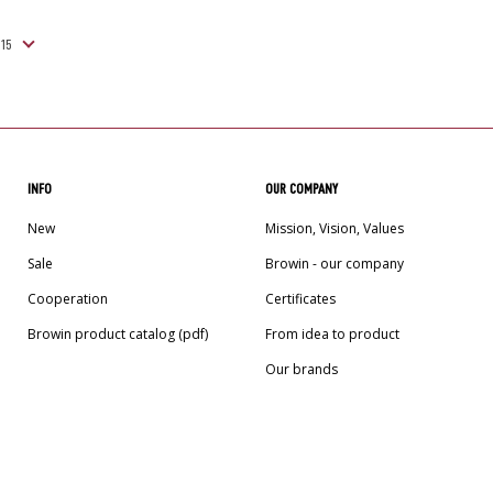
INFO
OUR COMPANY
New
Mission, Vision, Values
Sale
Browin - our company
Cooperation
Certificates
Browin product catalog (pdf)
From idea to product
Our brands