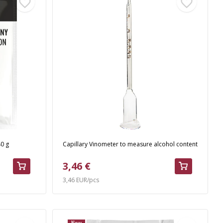
40 g
Capillary Vinometer to measure alcohol content
3,46 €
3,46 EUR/pcs