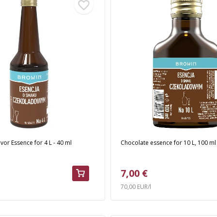
vor Essence for 4 L - 40 ml
Chocolate essence for 10 L, 100 ml
7,00 €
70,00 EUR/l