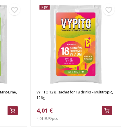
New
 Mint-Lime,
VYPITO 12%, sachet for 18 drinks – Multitropic,
126g
4,01 €
4,01 EUR/pcs