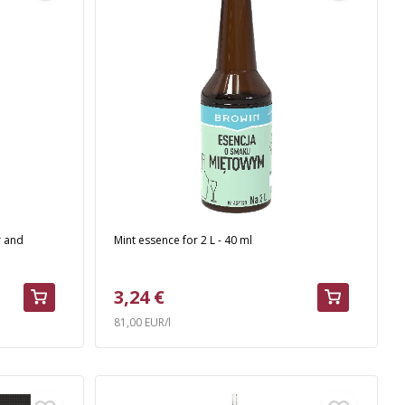
r and
Mint essence for 2 L - 40 ml
3,24 €
81,00 EUR/l