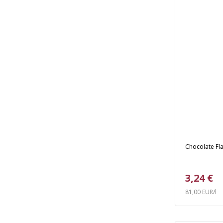
Chocolate Fla
3,24 €
81,00 EUR/l