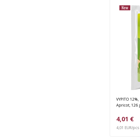
New
VYPITO 12%, s
Apricot, 126 
4,01 €
4,01 EUR/pcs