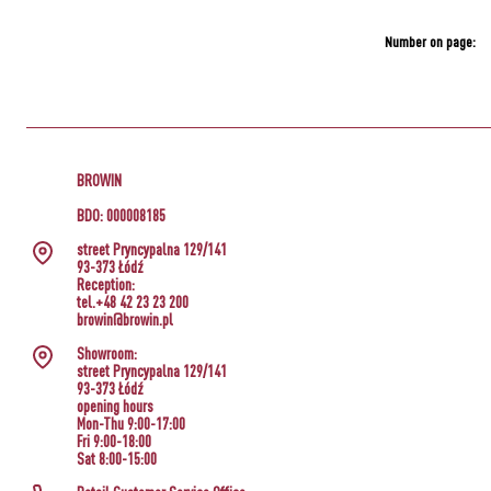
Number on page:
BROWIN
BDO: 000008185
street Pryncypalna 129/141
93-373 Łódź
Reception:
tel.+48 42 23 23 200
browin@browin.pl
Showroom:
street Pryncypalna 129/141
93-373 Łódź
opening hours
Mon-Thu 9:00-17:00
Fri 9:00-18:00
Sat 8:00-15:00