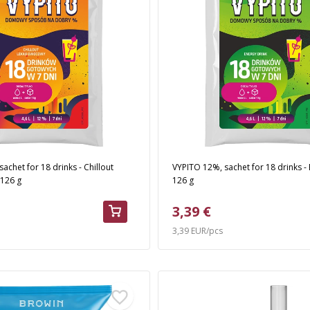
achet for 18 drinks - Chillout
VYPITO 12%, sachet for 18 drinks - 
, 126 g
126 g
3,39 €
3,39 EUR/pcs