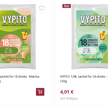
New
achet for 18 drinks - Matcha-
VYPITO 12%, sachet for 18 drinks –
g
126g
4,01 €
4,01 EUR/pcs