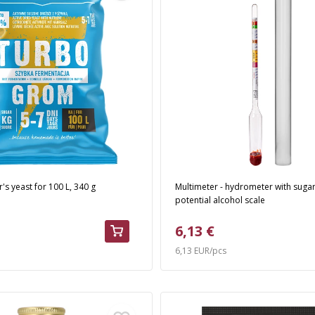
r's yeast for 100 L, 340 g
Multimeter - hydrometer with suga
potential alcohol scale
6,13 €
6,13 EUR/pcs