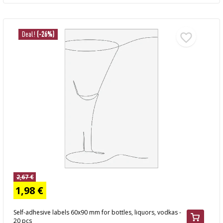
Deal!
(-26%)
2,67 €
1,98 €
Self-adhesive labels 60x90 mm for bottles, liquors, vodkas -
20 pcs