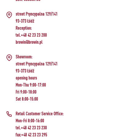
street Pryncypalna 129/141
93-373 Łódź
Reception:
tel.+48 42 23 23 200
browin@browin.pl
Showroom:
street Pryncypalna 129/141
93-373 Łódź
opening hours
Mon-Thu 9:00-17:00
Fri 9:00-18:00
Sat 8:00-15:00
Retail Customer Service Office:
Mon-Fri 8:00-16:00
tel.+48 42 23 23 230
fax:+48 42 23 23 295