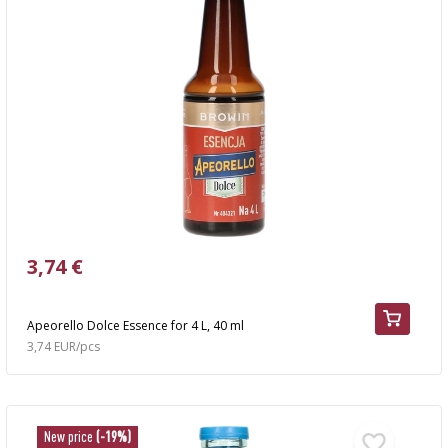
3,74 €
Apeorello Dolce Essence for 4 L, 40 ml
3,74 EUR/pcs
New price
(-19%)