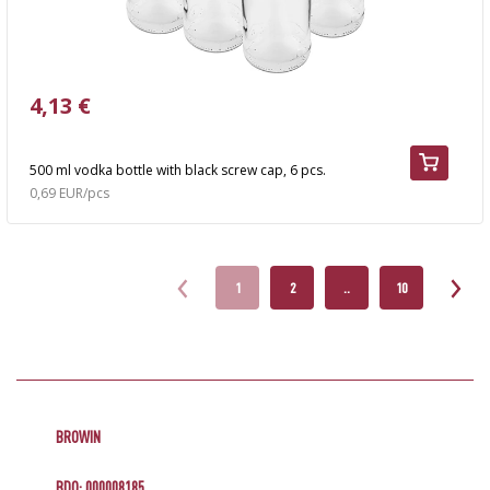
4,13 €
500 ml vodka bottle with black screw cap, 6 pcs.
0,69 EUR/pcs
1
2
..
10
BROWIN
BDO: 000008185