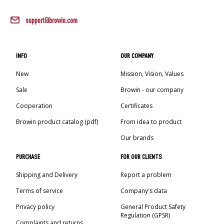
support@browin.com
INFO
OUR COMPANY
New
Mission, Vision, Values
Sale
Browin - our company
Cooperation
Certificates
Browin product catalog (pdf)
From idea to product
Our brands
PURCHASE
FOR OUR CLIENTS
Shipping and Delivery
Report a problem
Terms of service
Company's data
Privacy policy
General Product Safety
Regulation (GPSR)
Complaints and returns