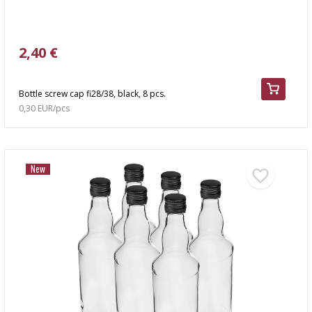
2,40 €
Bottle screw cap fi28/38, black, 8 pcs.
0,30 EUR/pcs
New