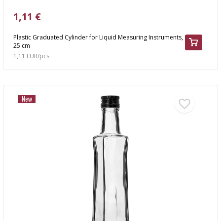
1,11 €
Plastic Graduated Cylinder for Liquid Measuring Instruments,
25 cm
1,11 EUR/pcs
New