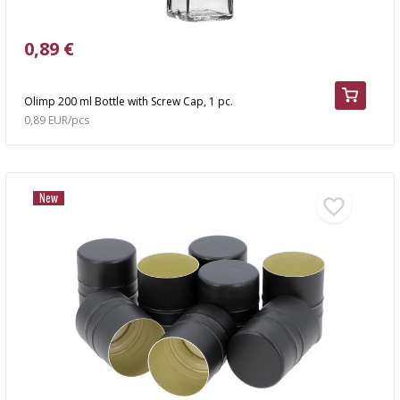
0,89 €
Olimp 200 ml Bottle with Screw Cap, 1 pc.
0,89 EUR/pcs
New