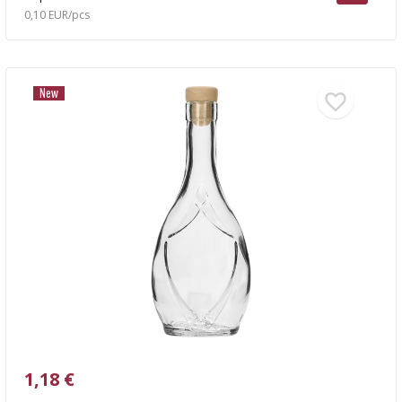
0,10 EUR/pcs
New
1,18 €