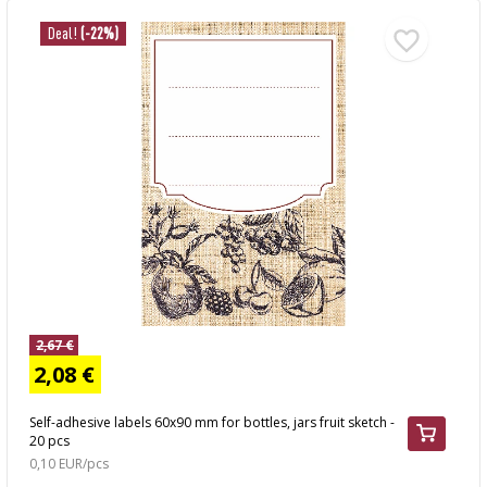
Deal!
(-22%)
2,67 €
2,08 €
Self-adhesive labels 60x90 mm for bottles, jars fruit sketch -
20 pcs
0,10 EUR/pcs