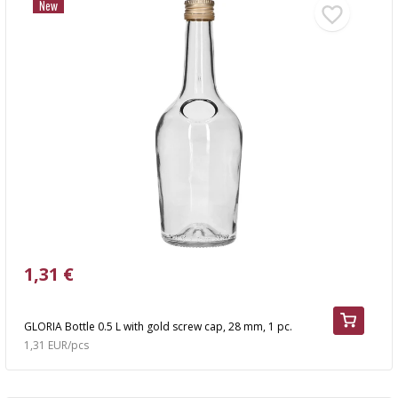
New
1,31 €
GLORIA Bottle 0.5 L with gold screw cap, 28 mm, 1 pc.
1,31 EUR/pcs