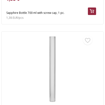
Sapphire Bottle 700 ml with screw cap, 1 pc.
1,38 EUR/pcs