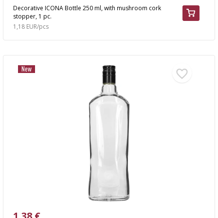
Decorative ICONA Bottle 250 ml, with mushroom cork
stopper, 1 pc.
1,18 EUR/pcs
New
1,38 €