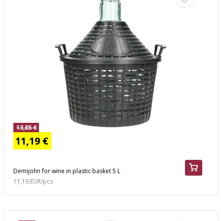
13,85 €
11,19 €
Demijohn for wine in plastic basket 5 L
11,19 EUR/pcs