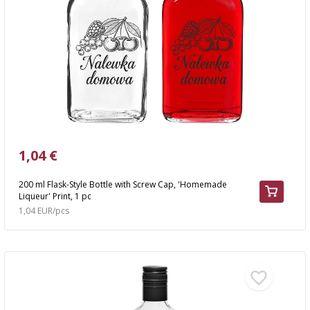
›
BOTTLES
AUTOMOTIVE
BACTERIAL CULTURES
ALCOHOL ANALYSIS
›
DEMIJOHNS
SAUSAGE-MAKING & CHARCUTERIE BOOKS
LITERATURE
RACKS
SMOKE FLAVORING
›
AROMATISATION
1,04 €
LITERATURE
200 ml Flask-Style Bottle with Screw Cap, 'Homemade
Liqueur' Print, 1 pc
WINE ANALYSIS
1,04 EUR/pcs
LABELS