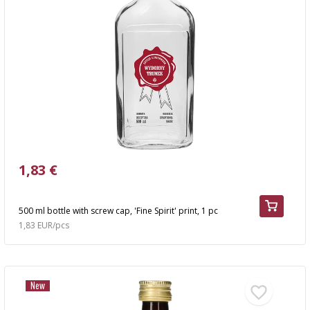
1,83 €
500 ml bottle with screw cap, 'Fine Spirit' print, 1 pc
1,83 EUR/pcs
New