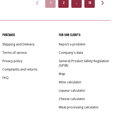
1
2
..
10
PURCHASE
FOR OUR CLIENTS
Shipping and Delivery
Report a problem
Terms of service
Company's data
Privacy policy
General Product Safety Regulation
(GPSR)
Complaints and returns
Map
FAQ
Wine calculator
Liqueur calculator
Cheese calculator
Meat processing calculator