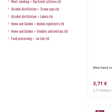
Meat smoking
>
Bacterial cultures
(1)
Alcohol distillation
>
Screw caps
(1)
Alcohol distillation
>
Labels
(1)
Home and Garden
>
Animal repellents
(1)
Home and Garden
>
Grinders and mortars
(1)
Food processing
>
Jar lids
(1)
Wine hand c
3,71 €
3,71 EUR/pcs