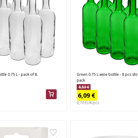
tle 0.75 L - pack of 8.
Green 0.75 L wine bottle - 8 pcs sh
pack
6,53 €
6,09 €
0,76 EUR/pcs