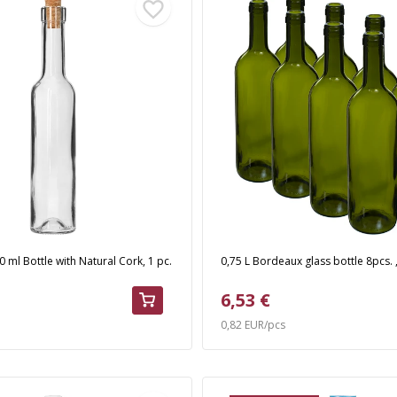
 ml Bottle with Natural Cork, 1 pc.
0,75 L Bordeaux glass bottle 8pcs. ,
6,53 €
0,82 EUR/pcs