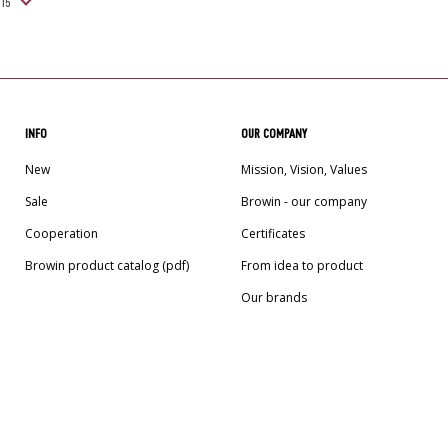
INFO
OUR COMPANY
New
Mission, Vision, Values
Sale
Browin - our company
Cooperation
Certificates
Browin product catalog (pdf)
From idea to product
Our brands