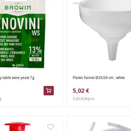
y table wine yeast 7g
Plastic funnel Ø25/26 cm , white
5,02 €
g
5,02 EUR/pcs