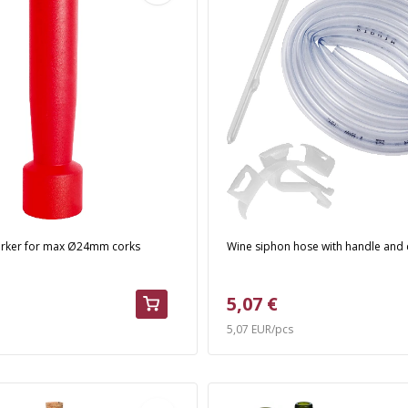
orker for max Ø24mm corks
Wine siphon hose with handle and
5,07 €
5,07 EUR/pcs