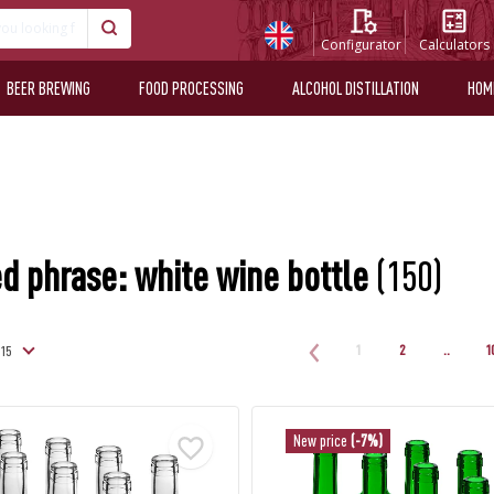
Configurator
Calculators
BEER BREWING
FOOD PROCESSING
ALCOHOL DISTILLATION
HOM
d phrase: white wine bottle
(150)
1
2
..
1
New price
(-7%)