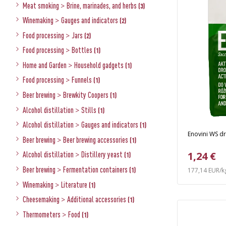
Meat smoking
>
Brine, marinades, and herbs
(3)
Winemaking
>
Gauges and indicators
(2)
Food processing
>
Jars
(2)
Food processing
>
Bottles
(1)
Home and Garden
>
Household gadgets
(1)
Food processing
>
Funnels
(1)
Beer brewing
>
Brewkity Coopers
(1)
Alcohol distillation
>
Stills
(1)
Alcohol distillation
>
Gauges and indicators
(1)
Enovini WS dr
Beer brewing
>
Beer brewing accessories
(1)
1,24 €
Alcohol distillation
>
Distillery yeast
(1)
Beer brewing
>
Fermentation containers
(1)
177,14 EUR/k
Winemaking
>
Literature
(1)
Cheesemaking
>
Additional accessories
(1)
Thermometers
>
Food
(1)