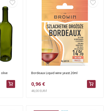
 olive
Bordeaux Liquid wine yeast 20ml
0,96 €
48,00 EUR/l