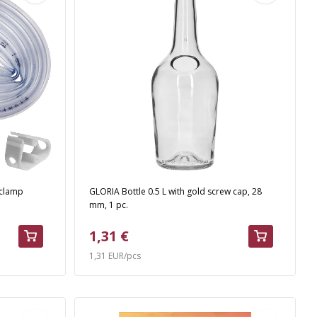
 clamp
GLORIA Bottle 0.5 L with gold screw cap, 28
mm, 1 pc.
1,31 €
1,31 EUR/pcs