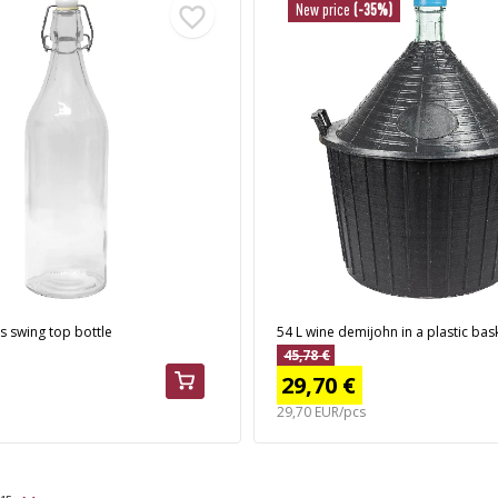
New price
(-35%)
s swing top bottle
54 L wine demijohn in a plastic bas
45,78 €
29,70 €
29,70 EUR/pcs