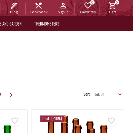
Blog
Cookbook
Sign in
Favorites
Cart
E AND GARDEN
THERMOMETERS
Sort:
0
Deal!
(-10%)