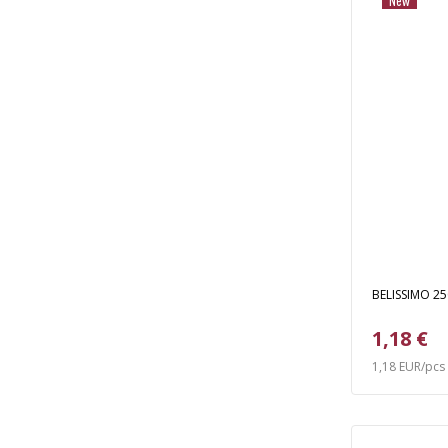
New
BELISSIMO 250
1,18 €
1,18 EUR/pcs