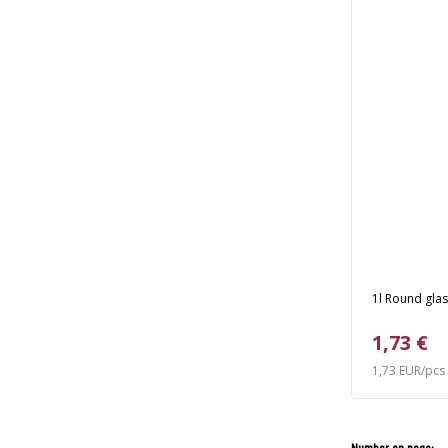
1l Round glas
1,73 €
1,73 EUR/pcs