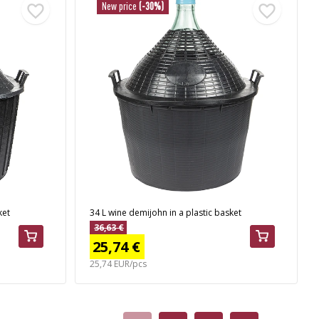
New price
(-30%)
ket
34 L wine demijohn in a plastic basket
36,63 €
25,74 €
25,74 EUR/pcs