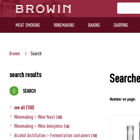
MEAT SMOKING
WINEMAKING
BAKING
DAIRYING
Browin
Search
search results
Searche
SEARCH
Number on page:
see all (150)
Winemaking
>
Wine Yeast
(20)
Winemaking
>
Wine demijohns
(16)
Alcohol distillation
>
Fermentation containers
(10)