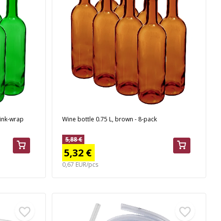
rink-wrap
Wine bottle 0.75 L, brown - 8-pack
5,88 €
5,32 €
0,67 EUR/pcs