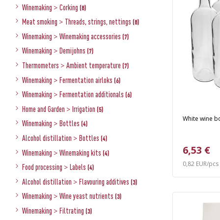
Winemaking
>
Corking
(8)
Meat smoking
>
Threads, strings, nettings
(8)
Winemaking
>
Winemaking accessories
(7)
Winemaking
>
Demijohns
(7)
Thermometers
>
Ambient temperature
(7)
Winemaking
>
Fermentation airloks
(6)
Winemaking
>
Fermentation additionals
(6)
Home and Garden
>
Irrigation
(5)
White wine bot
Winemaking
>
Bottles
(4)
Alcohol distillation
>
Bottles
(4)
6,53 €
Winemaking
>
Winemaking kits
(4)
0,82 EUR/pcs
Food processing
>
Labels
(4)
Alcohol distillation
>
Flavouring additives
(3)
Winemaking
>
Wine yeast nutrients
(3)
Winemaking
>
Filtrating
(3)