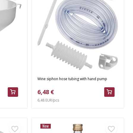
Wine siphon hose tubing with hand pump
6,48 €
6,48 EUR/pcs
New