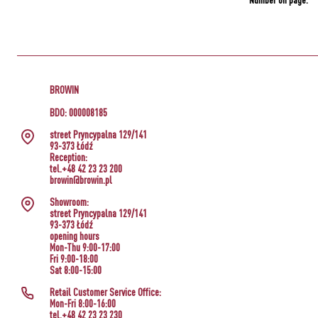
Number on page:
BROWIN
BDO: 000008185
street Pryncypalna 129/141
93-373 Łódź
Reception:
tel.+48 42 23 23 200
browin@browin.pl
Showroom:
street Pryncypalna 129/141
93-373 Łódź
opening hours
Mon-Thu 9:00-17:00
Fri 9:00-18:00
Sat 8:00-15:00
Retail Customer Service Office:
Mon-Fri 8:00-16:00
tel.+48 42 23 23 230