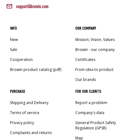
›
BOTTLES
AUTOMOTIVE
support@browin.com
BACTERIAL CULTURES
ALCOHOL ANALYSIS
›
DEMIJOHNS
SAUSAGE-MAKING & CHARCUTERIE BOOKS
INFO
OUR COMPANY
LITERATURE
New
Mission, Vision, Values
RACKS
SMOKE FLAVORING
Sale
Browin - our company
›
AROMATISATION
Cooperation
Certificates
Browin product catalog (pdf)
From idea to product
LITERATURE
Our brands
PURCHASE
FOR OUR CLIENTS
WINE ANALYSIS
Shipping and Delivery
Report a problem
LABELS
Terms of service
Company's data
Privacy policy
General Product Safety
Regulation (GPSR)
Complaints and returns
Map