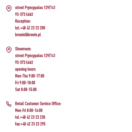
CHEESEMAKING KITS
BEER BREWING ACCESSORIES
street Pryncypalna 129/141
SMOKING AND BARBECUE
›
FERMENTATION ADDITIONALS
STEAM JUICERS
›
93-373 Łódź
VACUUM PACKING
GRILLING
›
BOTTLES
Reception:
›
CROWN CAPS
CAKE DECORATIONS AND BAKING SUPPLIES
BACTERIAL CULTURES
PRESSES
tel.+48 42 23 23 200
BOTTLES
CAST IRON DISHES
›
ACCESSORIES FOR PICKLING
browin@browin.pl
SCREW CAPS
BOTTLE CAPPERS
YOGHURT MAKERS
SCRATTERS
PRESSURE COOKERS
FIREPLACES
Showroom:
MEAT NETTING APPLICATOR, HOG RING
BARRELS AND DECANTERS
›
BOTTLES
street Pryncypalna 129/141
PLIERS
SEASONINGS
›
FILTRATING
FOOD DRYERS
93-373 Łódź
›
VACUUM PACKING
VYPITO
opening hours
BEER ANALYSIS
›
THREADS, STRINGS, NETTINGS
Mon-Thu 9:00-17:00
FUNNELS
›
CORKING
Fri 9:00-18:00
DISTILLERY YEAST
›
STORAGE
Sat 8:00-15:00
ARTIFICIAL SAUSAGE CASINGS
LABELS
›
WINEMAKING ACCESSORIES
ACTIVATED CARBON
›
GRINDERS AND MORTARS
Retail Customer Service Office:
NATURAL SAUSAGE CASINGS
Mon-Fri 8:00-16:00
ADDITIONAL SUBSTANCES
›
GAUGES AND INDICATORS
tel.+48 42 23 23 230
HOUSEHOLD GADGETS
fax:+48 42 23 23 295
›
BRINE, MARINADES, AND HERBS
LABELS