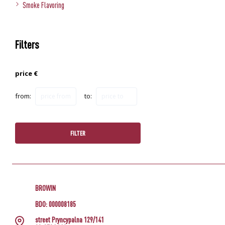
Smoke Flavoring
Filters
price €
from:
to:
FILTER
BROWIN
BDO: 000008185
street Pryncypalna 129/141