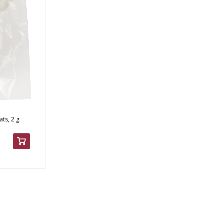
ts, 2 g