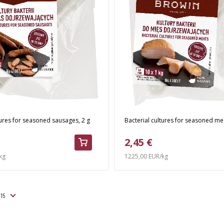
tures for seasoned sausages, 2 g
Bacterial cultures for seasoned mea
2,45 €
kg
1225,00 EUR/kg