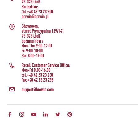
93-373 Łódź
Reception:
tel.+48 42 23 23 200
browin@browin.pl
Showroom:
street Pryncypalna 129/141
93-373 Łódź
opening hours
Mon-Thu 9:00-17:00
Fri 9:00-18:00
Sat 8:00-15:00
Retail Customer Service Office:
Mon-Fri 8:00-16:00
tel.+48 42 23 23 230
fax:+48 42 23 23 295
support@browin.com