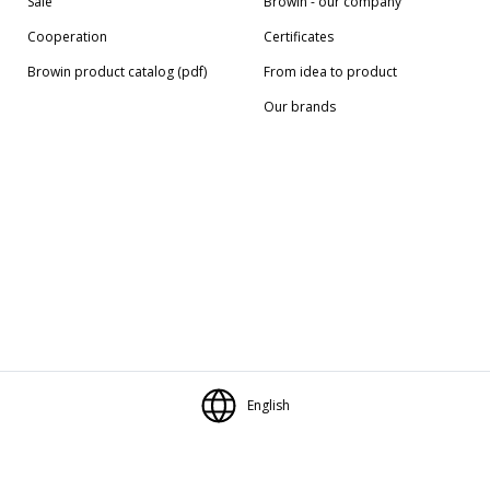
Sale
Browin - our company
Cooperation
Certificates
Browin product catalog (pdf)
From idea to product
Our brands
English