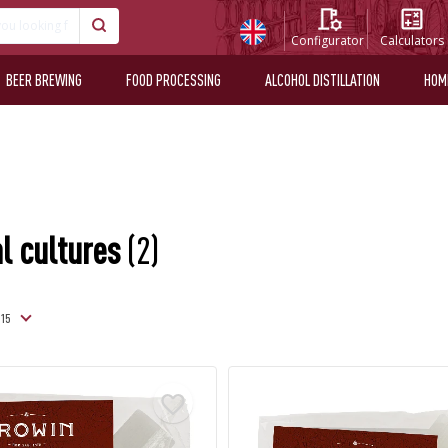
Configurator
Calculators
BEER BREWING
FOOD PROCESSING
ALCOHOL DISTILLATION
HOM
l cultures
(2)