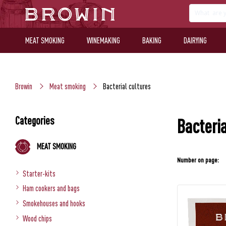
MEAT SMOKING
WINEMAKING
BAKING
DAIRYING
Browin
Meat smoking
Bacterial cultures
Categories
Bacteria
MEAT SMOKING
Number on page:
Starter-kits
Ham cookers and bags
Smokehouses and hooks
Wood chips