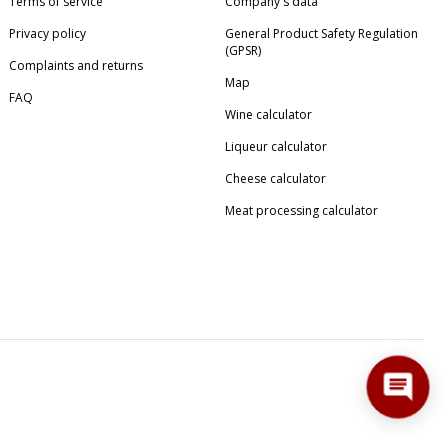
Terms of service
Company's data
Privacy policy
General Product Safety Regulation
(GPSR)
Complaints and returns
Map
FAQ
Wine calculator
Liqueur calculator
Cheese calculator
Meat processing calculator