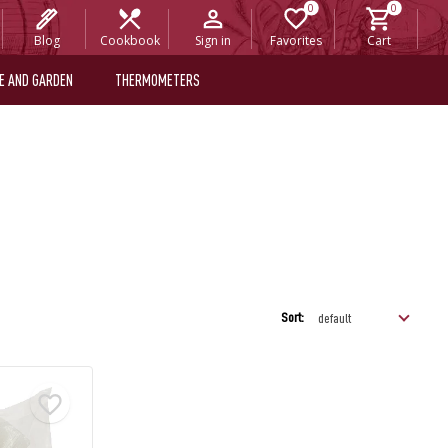
Blog
Cookbook
Sign in
Favorites
Cart
E AND GARDEN
THERMOMETERS
Sort: