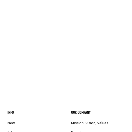
INFO
OUR COMPANY
New
Mission, Vision, Values