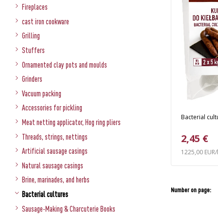
Fireplaces
cast iron cookware
Grilling
Stuffers
Ornamented clay pots and moulds
Grinders
Vacuum packing
Accessories for pickling
Bacterial cul
Meat netting applicator, Hog ring pliers
2,45 €
Threads, strings, nettings
Artificial sausage casings
1225,00 EUR/
Natural sausage casings
Brine, marinades, and herbs
Number on page:
Bacterial cultures
Sausage-Making & Charcuterie Books