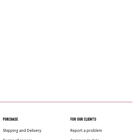
PURCHASE
FOR OUR CLIENTS
Shipping and Delivery
Report a problem