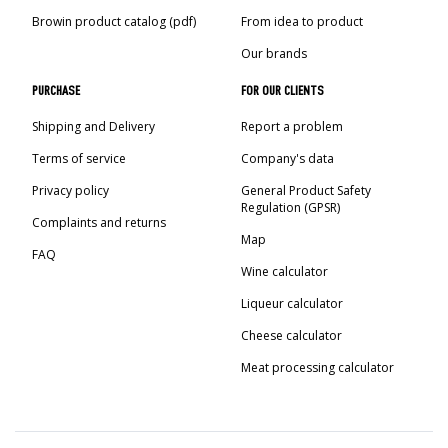
›
BOTTLES
AUTOMOTIVE
Browin product catalog (pdf)
From idea to product
BACTERIAL CULTURES
ALCOHOL ANALYSIS
Our brands
›
DEMIJOHNS
SAUSAGE-MAKING & CHARCUTERIE BOOKS
PURCHASE
FOR OUR CLIENTS
LITERATURE
RACKS
Shipping and Delivery
Report a problem
SMOKE FLAVORING
Terms of service
Company's data
›
AROMATISATION
Privacy policy
General Product Safety
Regulation (GPSR)
Complaints and returns
LITERATURE
Map
FAQ
Wine calculator
WINE ANALYSIS
Liqueur calculator
Cheese calculator
LABELS
Meat processing calculator