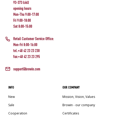
93-373 Łódź
CHEESEMAKING KITS
BEER BREWING ACCESSORIES
SMOKING AND BARBECUE
STEAM JUICERS
›
opening hours
FERMENTATION ADDITIONALS
›
›
VACUUM PACKING
BOTTLES
GRILLING
Mon-Thu 9:00-17:00
›
CROWN CAPS
Fri 9:00-18:00
CAKE DECORATIONS AND BAKING SUPPLIES
BACTERIAL CULTURES
BOTTLES
PRESSES
Sat 8:00-15:00
SCREW CAPS
CAST IRON DISHES
›
ACCESSORIES FOR PICKLING
BOTTLE CAPPERS
YOGHURT MAKERS
PRESSURE COOKERS
SCRATTERS
Retail Customer Service Office:
BARRELS AND DECANTERS
FIREPLACES
MEAT NETTING APPLICATOR, HOG RING
Mon-Fri 8:00-16:00
BOTTLES
PLIERS
SEASONINGS
FOOD DRYERS
tel.+48 42 23 23 230
›
FILTRATING
fax:+48 42 23 23 295
VYPITO
›
VACUUM PACKING
BEER ANALYSIS
›
FUNNELS
THREADS, STRINGS, NETTINGS
›
support@browin.com
CORKING
DISTILLERY YEAST
›
STORAGE
LABELS
ARTIFICIAL SAUSAGE CASINGS
ACTIVATED CARBON
›
WINEMAKING ACCESSORIES
INFO
OUR COMPANY
GRINDERS AND MORTARS
NATURAL SAUSAGE CASINGS
New
Mission, Vision, Values
ADDITIONAL SUBSTANCES
GAUGES AND INDICATORS
HOUSEHOLD GADGETS
Sale
Browin - our company
›
BRINE, MARINADES, AND HERBS
LABELS
Cooperation
Certificates