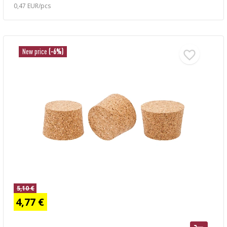
0,47 EUR/pcs
New price
(-6%)
5,10 €
4,77 €