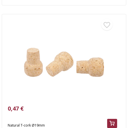
0,47 €
Natural T-cork Ø19mm