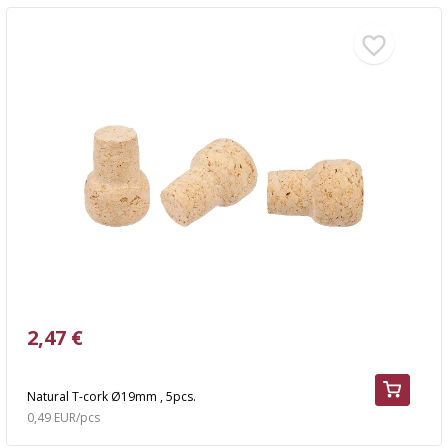
2,47 €
Natural T-cork Ø19mm , 5pcs.
0,49 EUR/pcs