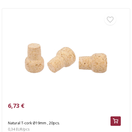
6,73 €
Natural T-cork Ø19mm , 20pcs.
0,34 EUR/pcs