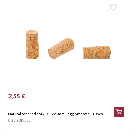
2,55 €
Natural tapered cork Ø16/21mm , agglomerate , 10pcs.
0,26 EUR/pcs