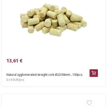
13,61 €
Natural agglomerated straight cork Ø22/38mm , 100pcs.
0,14 EUR/pcs