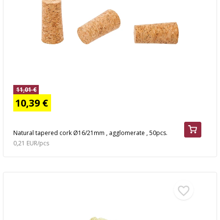
11,01 €
10,39 €
Natural tapered cork Ø16/21mm , agglomerate , 50pcs.
0,21 EUR/pcs