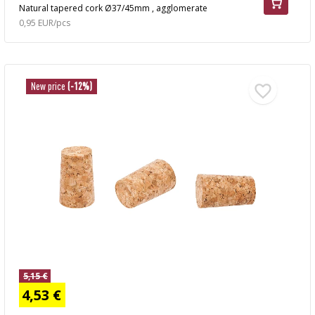
Natural tapered cork Ø37/45mm , agglomerate
0,95 EUR/pcs
New price
(-12%)
5,15 €
4,53 €