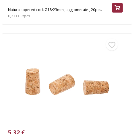
Natural tapered cork Ø18/23mm , agglomerate , 20pcs.
0,23 EUR/pcs
5,32 €