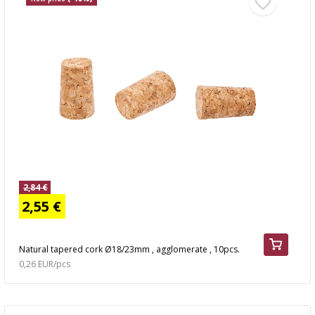
2,84 €
2,55 €
Natural tapered cork Ø18/23mm , agglomerate , 10pcs.
0,26 EUR/pcs