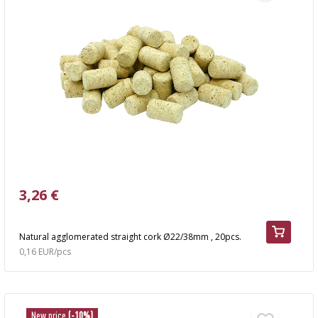
3,26 €
Natural agglomerated straight cork Ø22/38mm , 20pcs.
0,16 EUR/pcs
New price
(-10%)