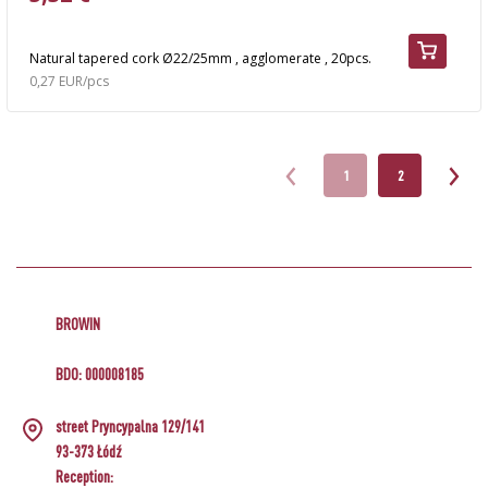
Natural tapered cork Ø22/25mm , agglomerate , 20pcs.
0,27 EUR/pcs
1
2
BROWIN
BDO: 000008185
street Pryncypalna 129/141
93-373 Łódź
Reception: