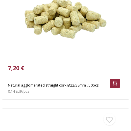
7,20 €
Natural agglomerated straight cork Ø22/38mm , 50pcs.
0,14 EUR/pcs