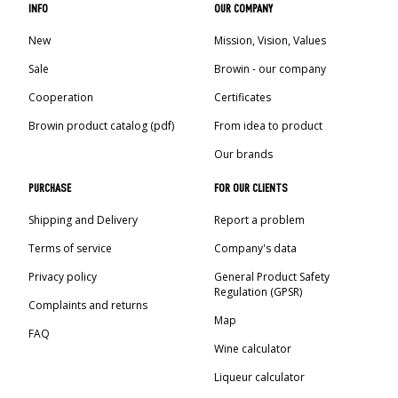
INFO
OUR COMPANY
New
Mission, Vision, Values
Sale
Browin - our company
Cooperation
Certificates
Browin product catalog (pdf)
From idea to product
Our brands
PURCHASE
FOR OUR CLIENTS
Shipping and Delivery
Report a problem
Terms of service
Company's data
Privacy policy
General Product Safety
Regulation (GPSR)
Complaints and returns
Map
FAQ
Wine calculator
Liqueur calculator