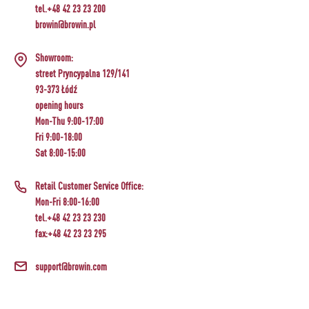
tel.+48 42 23 23 200
browin@browin.pl
Showroom:
street Pryncypalna 129/141
93-373 Łódź
opening hours
Mon-Thu 9:00-17:00
Fri 9:00-18:00
Sat 8:00-15:00
Retail Customer Service Office:
Mon-Fri 8:00-16:00
tel.+48 42 23 23 230
fax:+48 42 23 23 295
support@browin.com