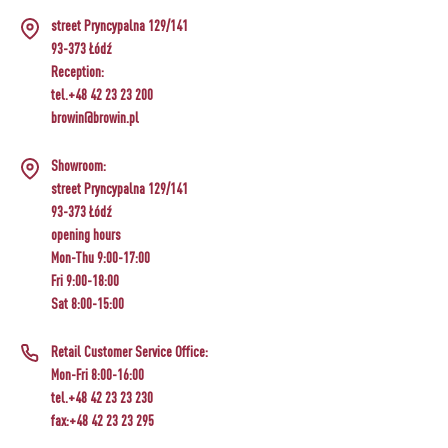
CHEESEMAKING KITS
BEER BREWING ACCESSORIES
street Pryncypalna 129/141
SMOKING AND BARBECUE
›
FERMENTATION ADDITIONALS
STEAM JUICERS
GRILLING
›
93-373 Łódź
VACUUM PACKING
›
BOTTLES
Reception:
›
CROWN CAPS
CAKE DECORATIONS AND BAKING SUPPLIES
BACTERIAL CULTURES
PRESSES
tel.+48 42 23 23 200
BOTTLES
CAST IRON DISHES
›
ACCESSORIES FOR PICKLING
browin@browin.pl
SCREW CAPS
BOTTLE CAPPERS
YOGHURT MAKERS
SCRATTERS
PRESSURE COOKERS
FIREPLACES
Showroom:
MEAT NETTING APPLICATOR, HOG RING
BARRELS AND DECANTERS
›
BOTTLES
street Pryncypalna 129/141
PLIERS
SEASONINGS
›
FILTRATING
FOOD DRYERS
›
93-373 Łódź
VACUUM PACKING
VYPITO
opening hours
BEER ANALYSIS
›
THREADS, STRINGS, NETTINGS
Mon-Thu 9:00-17:00
FUNNELS
›
CORKING
›
STORAGE
Fri 9:00-18:00
DISTILLERY YEAST
Sat 8:00-15:00
ARTIFICIAL SAUSAGE CASINGS
LABELS
›
WINEMAKING ACCESSORIES
ACTIVATED CARBON
›
GRINDERS AND MORTARS
Retail Customer Service Office:
NATURAL SAUSAGE CASINGS
Mon-Fri 8:00-16:00
ADDITIONAL SUBSTANCES
›
GAUGES AND INDICATORS
tel.+48 42 23 23 230
HOUSEHOLD GADGETS
fax:+48 42 23 23 295
›
BRINE, MARINADES, AND HERBS
LABELS