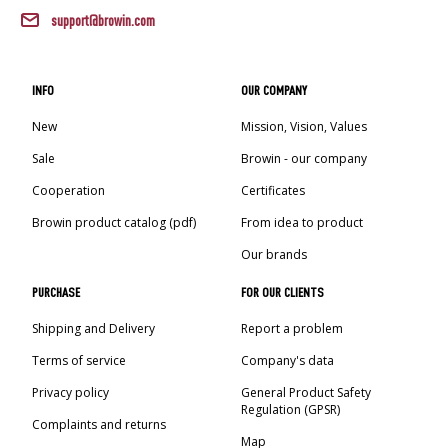
AUTOMOTIVE
›
BOTTLES
support@browin.com
BACTERIAL CULTURES
ALCOHOL ANALYSIS
›
DEMIJOHNS
SAUSAGE-MAKING & CHARCUTERIE BOOKS
INFO
OUR COMPANY
LITERATURE
New
Mission, Vision, Values
RACKS
SMOKE FLAVORING
Sale
Browin - our company
›
AROMATISATION
Cooperation
Certificates
Browin product catalog (pdf)
From idea to product
LITERATURE
Our brands
PURCHASE
FOR OUR CLIENTS
WINE ANALYSIS
Shipping and Delivery
Report a problem
LABELS
Terms of service
Company's data
Privacy policy
General Product Safety
Regulation (GPSR)
Complaints and returns
Map