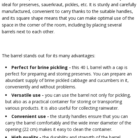
›
BOTTLES
ideal for preserves, sauerkraut, pickles, etc. It is sturdy and carefully
BACTERIAL CULTURES
manufactured, convenient to carry thanks to the suitable handles,
ALCOHOL ANALYSIS
and its square shape means that you can make optimal use of the
›
DEMIJOHNS
space in the corner of the room, including by placing several
SAUSAGE-MAKING & CHARCUTERIE BOOKS
LITERATURE
barrels next to each other.
RACKS
SMOKE FLAVORING
The barrel stands out for its many advantages:
›
AROMATISATION
Perfect for brine pickling -
this 40 L barrel with a cap is
perfect for preparing and storing preserves. You can prepare an
LITERATURE
abundant supply of brine pickled cabbage and cucumbers in it,
conveniently and without problems.
WINE ANALYSIS
Versatile use -
you can use the barrel not only for pickling,
but also as a practical container for storing or transporting
various products. It is also useful for collecting rainwater.
LABELS
Convenient use -
the sturdy handles ensure that you can
carry the barrel comfortably and the wide inner diameter of the
opening (22 cm) makes it easy to clean the container.
High quality -
the durability and strength of the barrel