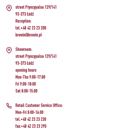
street Pryncypalna 129/141
93-373 Łódź
Reception:
tel.+48 42 23 23 200
browin@browin.pl
Showroom:
street Pryncypalna 129/141
93-373 Łódź
opening hours
Mon-Thu 9:00-17:00
Fri 9:00-18:00
Sat 8:00-15:00
Retail Customer Service Office:
Mon-Fri 8:00-16:00
tel.+48 42 23 23 230
fax:+48 42 23 23 295