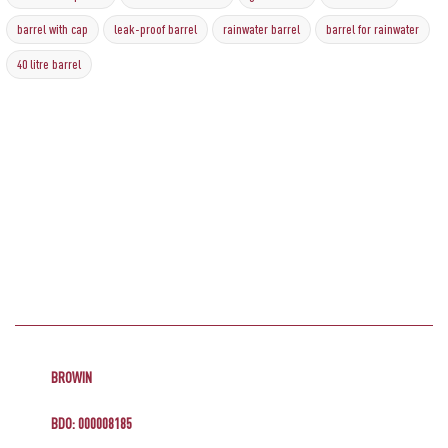
barrel with cap
leak-proof barrel
rainwater barrel
barrel for rainwater
40 litre barrel
BROWIN
BDO: 000008185