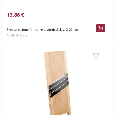
13,86 €
Pressure stone for barrels, vitrified clay, Ø 22 cm
13,86 EUR/pcs