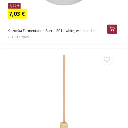
8,22 €
7,03 €
Kiszonka Fermentation Barrel 20 L - white, with handles
7,03 EUR/pcs