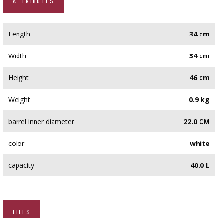
ATTRIBUTES
Length
34 cm
Width
34 cm
Height
46 cm
Weight
0.9 kg
barrel inner diameter
22.0 CM
color
white
capacity
40.0 L
FILES