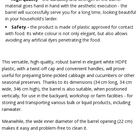
material goes hand in hand with the aesthetic execution - the
barrel will successfully serve you for a long time, looking beautiful
in your household's larder.
Safety -
the product is made of plastic approved for contact
with food. Its white colour is not only elegant, but also allows
avoiding any artificial dyes penetrating the food.
This versatile, high-quality, robust barrel in elegant white HDPE
plastic, with a twist-off cap and convenient handles, will prove
useful for preparing brine-pickled cabbage and cucumbers or other
seasonal preserves. Thanks to its dimensions (34 cm long, 34 cm
wide, 346 cm high), the barrel is also suitable, when positioned
vertically, for use in the backyard, workshop or farm facilities - for
storing and transporting various bulk or liquid products, including
rainwater.
Meanwhile, the wide inner diameter of the barrel opening (22 cm)
makes it easy and problem-free to clean it.