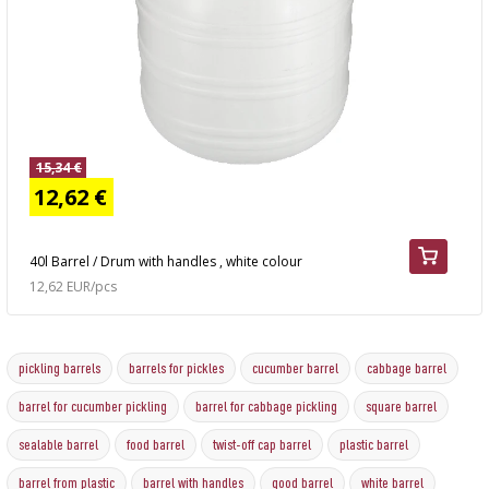
15,34 €
12,62 €
40l Barrel / Drum with handles , white colour
12,62 EUR/pcs
pickling barrels
barrels for pickles
cucumber barrel
cabbage barrel
barrel for cucumber pickling
barrel for cabbage pickling
square barrel
sealable barrel
food barrel
twist-off cap barrel
plastic barrel
barrel from plastic
barrel with handles
good barrel
white barrel