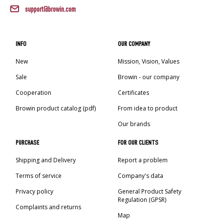
support@browin.com
INFO
OUR COMPANY
New
Mission, Vision, Values
Sale
Browin - our company
Cooperation
Certificates
Browin product catalog (pdf)
From idea to product
Our brands
PURCHASE
FOR OUR CLIENTS
Shipping and Delivery
Report a problem
Terms of service
Company's data
Privacy policy
General Product Safety
Regulation (GPSR)
Complaints and returns
Map