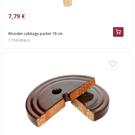
7,79 €
Wooden cabbage packer 78 cm
7,79 EUR/pcs