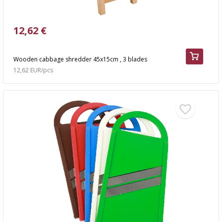
12,62 €
Wooden cabbage shredder 45x15cm , 3 blades
12,62 EUR/pcs