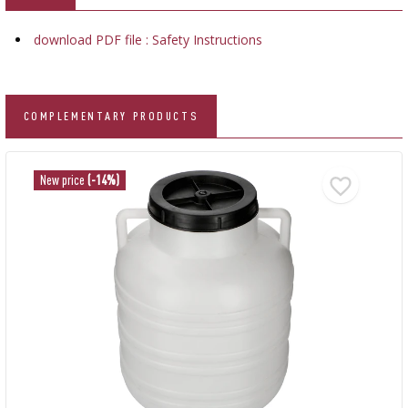
download PDF file : Safety Instructions
COMPLEMENTARY PRODUCTS
New price
(-14%)