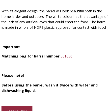
With its elegant design, the barrel will look beautiful both in the
home larder and outdoors. The white colour has the advantage of
the lack of any artificial dyes that could enter the food. The barrel
is made in whole of HDPE plastic approved for contact with food.
Important
Matching bag for barrel number
361030
Please note!
Before using the barrel, wash it twice with water and
dishwashing liquid.