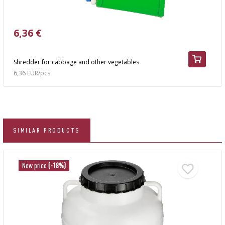
6,36 €
Shredder for cabbage and other vegetables
6,36 EUR/pcs
SIMILAR PRODUCTS
New price
(-18%)