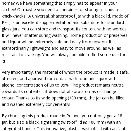
home? We have something that simply has to appear in your
kitchen! Or maybe you need a container for storing all kinds of
knick-knacks? A universal, shatterproof jar with a black lid, made of
PET, is an excellent supplementation and substitute for standard
glass jars. You can store and transport its content with no worries.
It will never shatter during washing. Home production of preserves
and liquor will be extremely safe and easy from now on. It is
extraordinarily lightweight and easy to move around, as well as
resistant to cracking. You will always be able to find some use for
it!
Very importantly, the material of which the product is made is safe,
attested, and approved for contact with food and liquor with
alcohol concentration of up to 95%. The product remains neutral
towards its contents – it does not absorb aromas or change
colour. Thanks to its wide opening (100 mm), the jar can be filled
and washed extremely conveniently!
By choosing this product made in Poland, you not only get a 18 L
jar, but also a black, tightening twist-off lid (Ø 100 mm) with an
integrated handle. This innovative, plastic twist-off lid with an “anti-