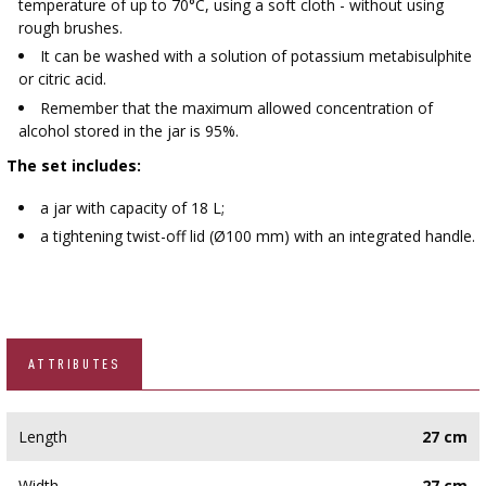
temperature of up to 70°C, using a soft cloth - without using
rough brushes.
It can be washed with a solution of potassium metabisulphite
or citric acid.
Remember that the maximum allowed concentration of
alcohol stored in the jar is 95%.
The set includes:
a jar with capacity of 18 L;​
a tightening twist-off lid (Ø100 mm) with an integrated handle.
ATTRIBUTES
Length
27 cm
Width
27 cm