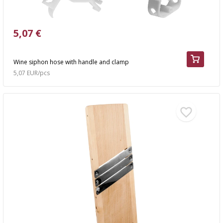
5,07 €
Wine siphon hose with handle and clamp
5,07 EUR/pcs