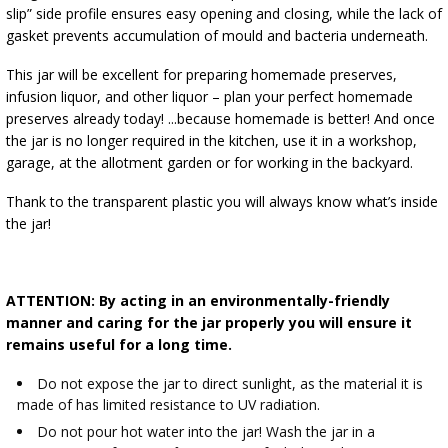
slip” side profile ensures easy opening and closing, while the lack of
gasket prevents accumulation of mould and bacteria underneath.
This jar will be excellent for preparing homemade preserves,
infusion liquor, and other liquor – plan your perfect homemade
preserves already today! ...because homemade is better! And once
the jar is no longer required in the kitchen, use it in a workshop,
garage, at the allotment garden or for working in the backyard.
Thank to the transparent plastic you will always know what’s inside
the jar!
ATTENTION: By acting in an environmentally-friendly
manner and caring for the jar properly you will ensure it
remains useful for a long time.
Do not expose the jar to direct sunlight, as the material it is
made of has limited resistance to UV radiation.​
Do not pour hot water into the jar! Wash the jar in a