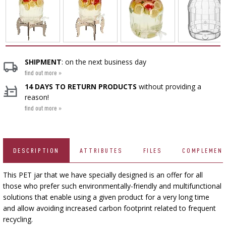
CHEESEMAKING KITS
BEER BREWING ACCESSORIES
SMOKING AND BARBECUE
›
FERMENTATION ADDITIONALS
STEAM JUICERS
›
VACUUM PACKING
GRILLING
›
BOTTLES
›
CROWN CAPS
CAKE DECORATIONS AND BAKING SUPPLIES
BACTERIAL CULTURES
PRESSES
BOTTLES
CAST IRON DISHES
›
ACCESSORIES FOR PICKLING
SCREW CAPS
SHIPMENT
: on the next business day
BOTTLE CAPPERS
YOGHURT MAKERS
find out more »
SCRATTERS
PRESSURE COOKERS
FIREPLACES
14 DAYS TO RETURN PRODUCTS
without providing a
MEAT NETTING APPLICATOR, HOG RING
BARRELS AND DECANTERS
›
BOTTLES
reason!
PLIERS
SEASONINGS
›
FILTRATING
FOOD DRYERS
find out more »
›
VACUUM PACKING
VYPITO
BEER ANALYSIS
›
THREADS, STRINGS, NETTINGS
FUNNELS
›
CORKING
DISTILLERY YEAST
›
STORAGE
DESCRIPTION
ATTRIBUTES
FILES
COMPLEMEN
ARTIFICIAL SAUSAGE CASINGS
LABELS
›
WINEMAKING ACCESSORIES
ACTIVATED CARBON
›
This PET jar that we have specially designed is an offer for all
GRINDERS AND MORTARS
NATURAL SAUSAGE CASINGS
those who prefer such environmentally-friendly and multifunctional
solutions that enable using a given product for a very long time
ADDITIONAL SUBSTANCES
›
GAUGES AND INDICATORS
HOUSEHOLD GADGETS
and allow avoiding increased carbon footprint related to frequent
›
BRINE, MARINADES, AND HERBS
recycling.
LABELS