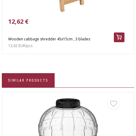
12,62 €
Wooden cabbage shredder 45x15cm , 3 blades
12,62 EUR/pcs
SIMILAR PRODUCTS