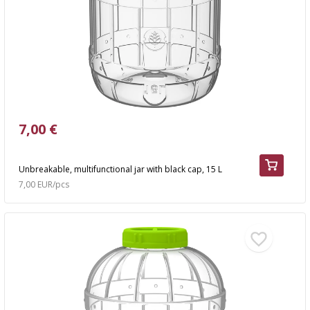
7,00 €
Unbreakable, multifunctional jar with black cap, 15 L
7,00 EUR/pcs