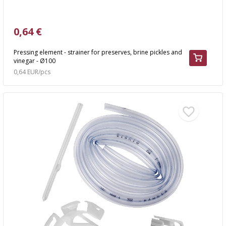
0,64 €
Pressing element - strainer for preserves, brine pickles and
vinegar - Ø100
0,64 EUR/pcs