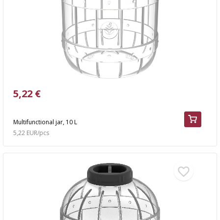
5,22 €
Multifunctional jar, 10 L
5,22 EUR/pcs