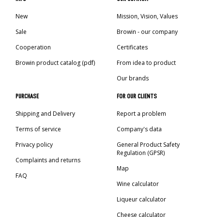
New
Mission, Vision, Values
Sale
Browin - our company
Cooperation
Certificates
Browin product catalog (pdf)
From idea to product
Our brands
PURCHASE
FOR OUR CLIENTS
Shipping and Delivery
Report a problem
Terms of service
Company's data
Privacy policy
General Product Safety
Regulation (GPSR)
Complaints and returns
Map
FAQ
Wine calculator
Liqueur calculator
Cheese calculator