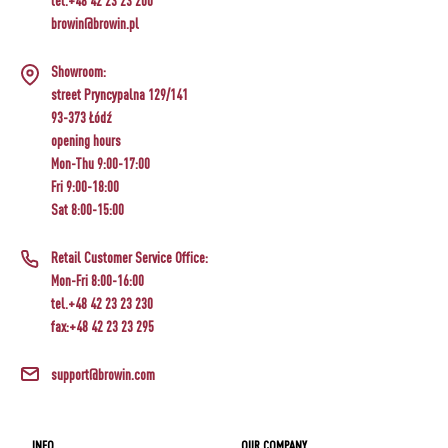
tel.+48 42 23 23 200
browin@browin.pl
Showroom:
street Pryncypalna 129/141
93-373 Łódź
opening hours
Mon-Thu 9:00-17:00
Fri 9:00-18:00
Sat 8:00-15:00
Retail Customer Service Office:
Mon-Fri 8:00-16:00
tel.+48 42 23 23 230
fax:+48 42 23 23 295
support@browin.com
INFO
OUR COMPANY