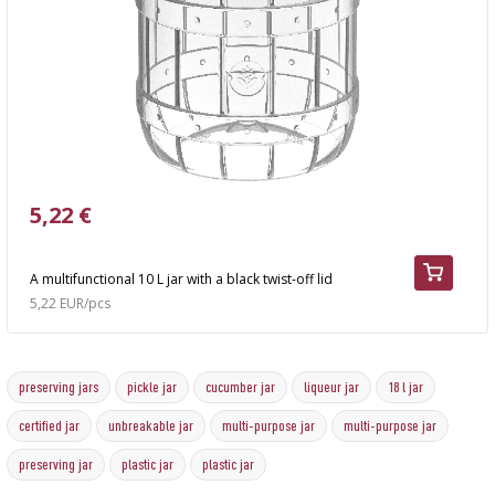
5,22 €
A multifunctional 10 L jar with a black twist-off lid
5,22 EUR/pcs
preserving jars
pickle jar
cucumber jar
liqueur jar
18 l jar
certified jar
unbreakable jar
multi-purpose jar
multi-purpose jar
preserving jar
plastic jar
plastic jar