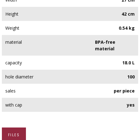
Height
42 cm
Weight
0.54 kg
material
BPA-free
material
capacity
18.0 L
hole diameter
100
sales
per piece
with cap
yes
FILES