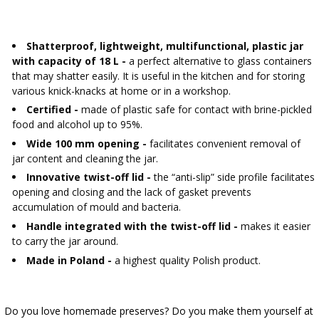
›
BOTTLES
AUTOMOTIVE
BACTERIAL CULTURES
ALCOHOL ANALYSIS
Shatterproof, lightweight, multifunctional, plastic jar
›
DEMIJOHNS
with capacity of 18 L -
a perfect alternative to glass containers
SAUSAGE-MAKING & CHARCUTERIE BOOKS
that may shatter easily. It is useful in the kitchen and for storing
LITERATURE
various knick-knacks at home or in a workshop.
RACKS
SMOKE FLAVORING
Certified -
made of plastic safe for contact with brine-pickled
food and alcohol up to 95%.
›
AROMATISATION
Wide 100 mm opening -
facilitates convenient removal of
jar content and cleaning the jar.
LITERATURE
Innovative twist-off lid -
the “anti-slip” side profile facilitates
opening and closing and the lack of gasket prevents
accumulation of mould and bacteria.
WINE ANALYSIS
Handle integrated with the twist-off lid -
makes it easier
to carry the jar around.
LABELS
Made in Poland -
a highest quality Polish product.
Do you love homemade preserves? Do you make them yourself at