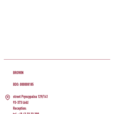
BROWIN
BDO: 000008185
street Pryncypalna 129/141
93-373 Łódź
Reception: