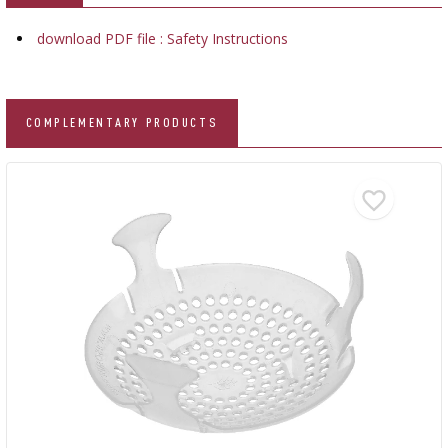
download PDF file : Safety Instructions
COMPLEMENTARY PRODUCTS