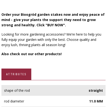
Order your Bioogród garden stakes now and enjoy peace of
mind - give your plants the support they need to grow
strong and healthy. Click "BUY NOW".
Looking for more gardening accessories? We’re here to help you
fully equip your garden with only the best. Choose quality and
enjoy lush, thriving plants all season long!
Also check out our other products!
ATTRIBUTES
shape of the rod
straight
rod diameter
11.0 MM