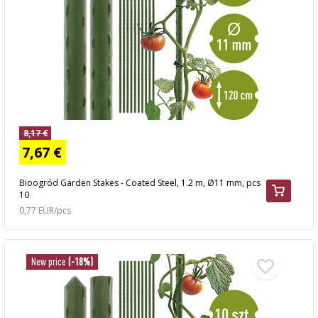
8,17 €
7,67 €
Bioogród Garden Stakes - Coated Steel, 1.2 m, Ø11 mm, pcs
10
0,77 EUR/pcs
New price
(-18%)