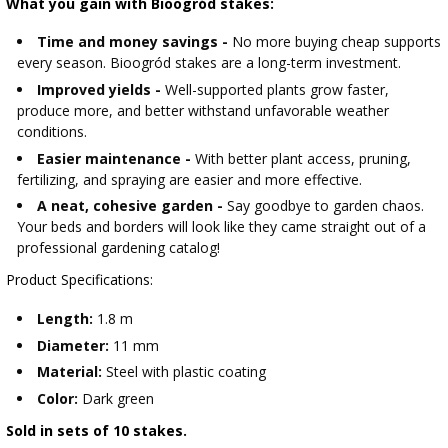
What you gain with Bioogród stakes:
Time and money savings -
No more buying cheap supports
every season. Bioogród stakes are a long-term investment.
Improved yields -
Well-supported plants grow faster,
produce more, and better withstand unfavorable weather
conditions.
Easier maintenance -
With better plant access, pruning,
fertilizing, and spraying are easier and more effective.
A neat, cohesive garden -
Say goodbye to garden chaos.
Your beds and borders will look like they came straight out of a
professional gardening catalog!
Product Specifications:
Length:
1.8 m
Diameter:
11 mm
Material:
Steel with plastic coating
Color:
Dark green
Sold in sets of 10 stakes.