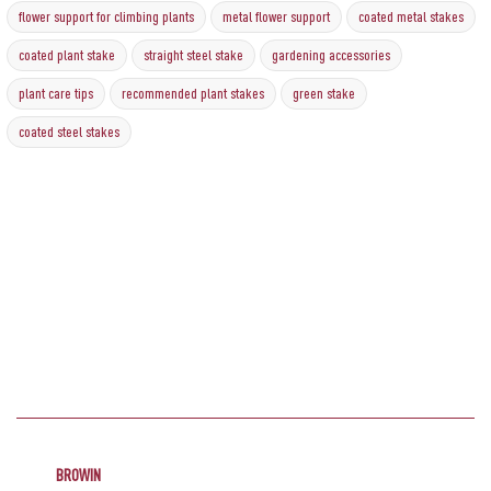
flower support for climbing plants
metal flower support
coated metal stakes
coated plant stake
straight steel stake
gardening accessories
plant care tips
recommended plant stakes
green stake
coated steel stakes
BROWIN