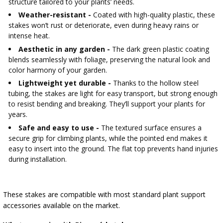
structure tailored to your plants’ needs.
Weather-resistant -
Coated with high-quality plastic, these
stakes won’t rust or deteriorate, even during heavy rains or
intense heat.
Aesthetic in any garden -
The dark green plastic coating
blends seamlessly with foliage, preserving the natural look and
color harmony of your garden.
Lightweight yet durable -
Thanks to the hollow steel
tubing, the stakes are light for easy transport, but strong enough
to resist bending and breaking. They’ll support your plants for
years.
Safe and easy to use -
The textured surface ensures a
secure grip for climbing plants, while the pointed end makes it
easy to insert into the ground. The flat top prevents hand injuries
during installation.
These stakes are compatible with most standard plant support
accessories available on the market.