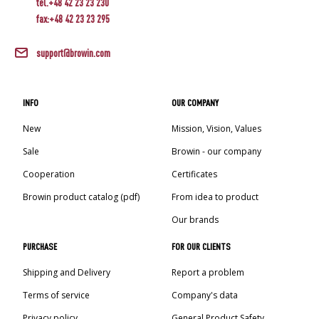
tel.+48 42 23 23 230
fax:+48 42 23 23 295
support@browin.com
INFO
OUR COMPANY
New
Mission, Vision, Values
Sale
Browin - our company
Cooperation
Certificates
Browin product catalog (pdf)
From idea to product
Our brands
PURCHASE
FOR OUR CLIENTS
Shipping and Delivery
Report a problem
Terms of service
Company's data
Privacy policy
General Product Safety