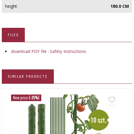
height
180.0 CM
FILES
download PDF file : Safety Instructions
SIMILAR PRODUCTS
New price
(-25%)