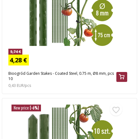
5,74 €
4,28 €
Bioogród Garden Stakes - Coated Steel, 0.75 m, Ø8 mm, pcs
10
0,43 EUR/pcs
New price
(-6%)