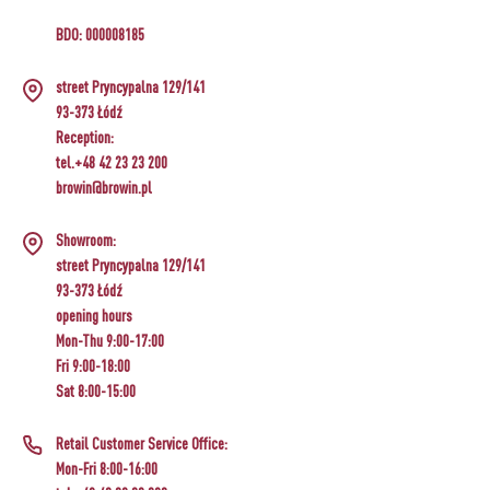
BDO: 000008185
street Pryncypalna 129/141
93-373 Łódź
Reception:
tel.+48 42 23 23 200
browin@browin.pl
Showroom:
street Pryncypalna 129/141
93-373 Łódź
opening hours
Mon-Thu 9:00-17:00
Fri 9:00-18:00
Sat 8:00-15:00
Retail Customer Service Office:
Mon-Fri 8:00-16:00