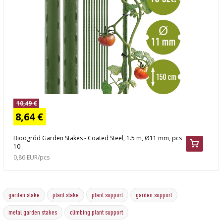
10,49 €
8,64 €
Bioogród Garden Stakes - Coated Steel, 1.5 m, Ø11 mm, pcs
10
0,86 EUR/pcs
garden stake
plant stake
plant support
garden support
metal garden stakes
climbing plant support