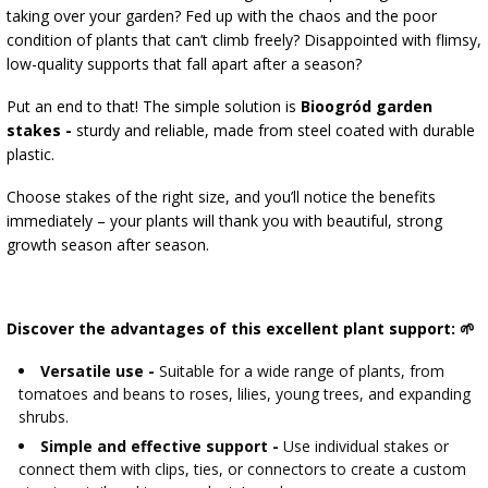
›
BOTTLES
AUTOMOTIVE
taking over your garden? Fed up with the chaos and the poor
BACTERIAL CULTURES
condition of plants that can’t climb freely? Disappointed with flimsy,
ALCOHOL ANALYSIS
low-quality supports that fall apart after a season?
›
DEMIJOHNS
SAUSAGE-MAKING & CHARCUTERIE BOOKS
Put an end to that! The simple solution is
Bioogród garden
LITERATURE
stakes -
sturdy and reliable, made from steel coated with durable
RACKS
plastic.
SMOKE FLAVORING
Choose stakes of the right size, and you’ll notice the benefits
›
AROMATISATION
immediately – your plants will thank you with beautiful, strong
growth season after season.
LITERATURE
Discover the advantages of this excellent plant support: 🌱
WINE ANALYSIS
Versatile use -
Suitable for a wide range of plants, from
LABELS
tomatoes and beans to roses, lilies, young trees, and expanding
shrubs.
Simple and effective support -
Use individual stakes or
connect them with clips, ties, or connectors to create a custom