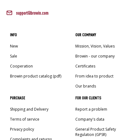
support@browin.com
INFO
OUR COMPANY
New
Mission, Vision, Values
Sale
Browin - our company
Cooperation
Certificates
Browin product catalog (pdf)
From idea to product
Our brands
PURCHASE
FOR OUR CLIENTS
Shipping and Delivery
Report a problem
Terms of service
Company's data
Privacy policy
General Product Safety
Regulation (GPSR)
Complaints and returns