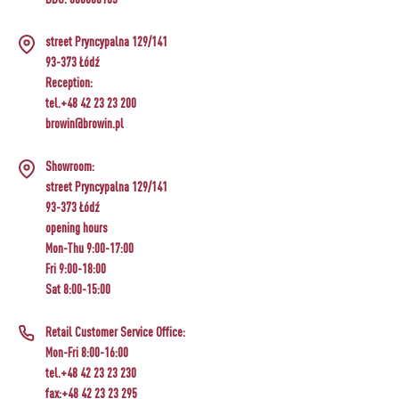
›
BOTTLES
AUTOMOTIVE
BACTERIAL CULTURES
street Pryncypalna 129/141
ALCOHOL ANALYSIS
›
93-373 Łódź
DEMIJOHNS
SAUSAGE-MAKING & CHARCUTERIE BOOKS
Reception:
LITERATURE
tel.+48 42 23 23 200
RACKS
browin@browin.pl
SMOKE FLAVORING
›
Showroom:
AROMATISATION
street Pryncypalna 129/141
93-373 Łódź
LITERATURE
opening hours
Mon-Thu 9:00-17:00
Fri 9:00-18:00
WINE ANALYSIS
Sat 8:00-15:00
LABELS
Retail Customer Service Office:
Mon-Fri 8:00-16:00
tel.+48 42 23 23 230
fax:+48 42 23 23 295