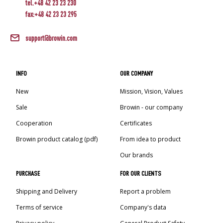
tel.+48 42 23 23 230
fax:+48 42 23 23 295
support@browin.com
INFO
OUR COMPANY
New
Mission, Vision, Values
Sale
Browin - our company
Cooperation
Certificates
Browin product catalog (pdf)
From idea to product
Our brands
PURCHASE
FOR OUR CLIENTS
Shipping and Delivery
Report a problem
Terms of service
Company's data