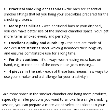
AUTOMOTIVE
›
BOTTLES
BACTERIAL CULTURES
Practical smoking accessories -
the bars are essential
ALCOHOL ANALYSIS
smoker fittings that let you hang your specialties prepared for the
›
DEMIJOHNS
smoking process.
SAUSAGE-MAKING & CHARCUTERIE BOOKS
More possibilities -
with additional bars at your disposal,
LITERATURE
you can make better use of the smoker chamber space. You’ll get
RACKS
SMOKE FLAVORING
more items smoked evenly and perfectly.
Excellent quality and durability -
the bars are made of
›
AROMATISATION
acid-resistant stainless steel, which guarantees their longevity
and ensures comfortable use for a long time.
For the cautious -
it’s always worth having extra bars on
LITERATURE
hand, e.g., in case one of the ones in use goes missing…
4 pieces in the set -
each of these bars means new ways to
WINE ANALYSIS
use your smoker and a challenge for your creativity:)
LABELS
Gain more space in the smoker chamber and hang more products,
especially smaller portions you want to smoke. In a single smoking
session, you can prepare a more varied selection tailored to your