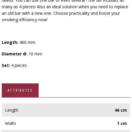
needs. You can use one bar or even several - the set includes as
many as 4 pieces! Also an ideal solution when you need to replace
an old bar with a new one. Choose practicality and boost your
smoking efficiency now!
Length:
460 mm
Diameter Ø:
10 mm
Set:
4 pieces
ATTRIBUTES
Length
46 cm
Width
1 cm