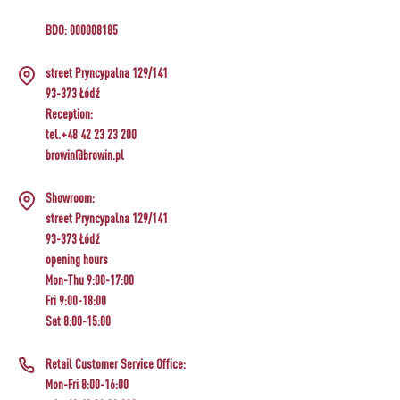
BDO: 000008185
street Pryncypalna 129/141
93-373 Łódź
Reception:
tel.+48 42 23 23 200
browin@browin.pl
Showroom:
street Pryncypalna 129/141
93-373 Łódź
opening hours
Mon-Thu 9:00-17:00
Fri 9:00-18:00
Sat 8:00-15:00
Retail Customer Service Office:
Mon-Fri 8:00-16:00