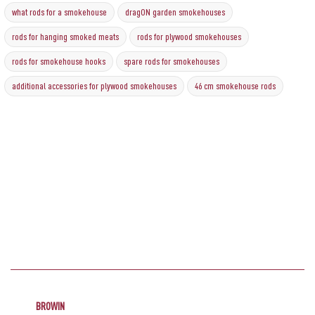
what rods for a smokehouse
dragON garden smokehouses
rods for hanging smoked meats
rods for plywood smokehouses
rods for smokehouse hooks
spare rods for smokehouses
additional accessories for plywood smokehouses
46 cm smokehouse rods
BROWIN