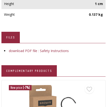
Height
1 cm
Weight
0.137 kg
FILES
download PDF file : Safety Instructions
COMPLEMENTARY PRODUCTS
New price
(-7%)