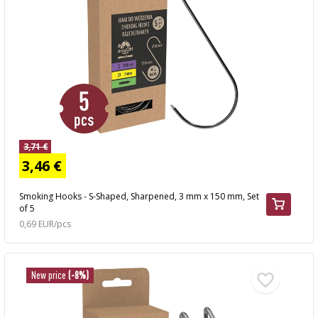
3,71 €
3,46 €
Smoking Hooks - S-Shaped, Sharpened, 3 mm x 150 mm, Set
of 5
0,69 EUR/pcs
New price
(-8%)