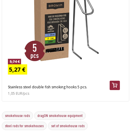
5,74 €
5,27 €
Stainless steel double fish smoking hooks 5 pcs.
1,05 EUR/pcs
smokehouse rods
dragON smokehouse equipment
steel rods for smokehouses
set of smokehouse rods