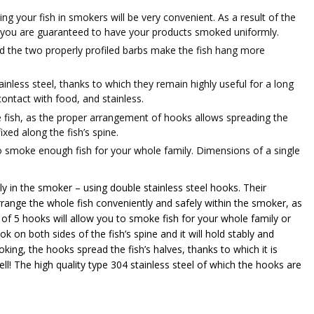
g your fish in smokers will be very convenient. As a result of the
, you are guaranteed to have your products smoked uniformly.
d the two properly profiled barbs make the fish hang more
inless steel, thanks to which they remain highly useful for a long
ontact with food, and stainless.​
e fish, as the proper arrangement of hooks allows spreading the
xed along the fish’s spine.
to smoke enough fish for your whole family. Dimensions of a single
y in the smoker – using double stainless steel hooks. Their
arrange the whole fish conveniently and safely within the smoker, as
t of 5 hooks will allow you to smoke fish for your whole family or
ok on both sides of the fish’s spine and it will hold stably and
ing, the hooks spread the fish’s halves, thanks to which it is
ll! The high quality type 304 stainless steel of which the hooks are