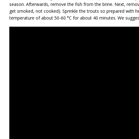
season. Afterwards, remove the fish from the brine. Next, remov
get smoked, not cooked). Sprinkle the trouts so prepared with 
temperature of about 50-60 °C for about 40 minutes. We sugges