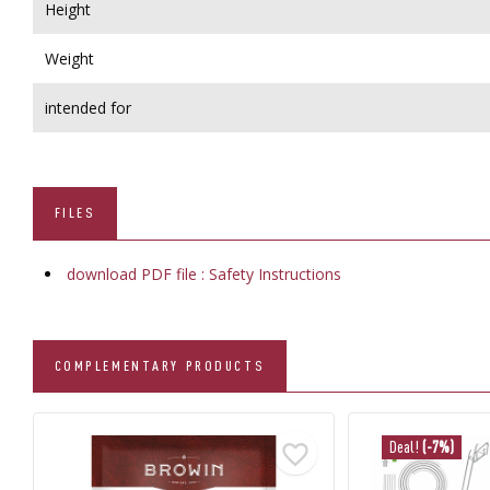
Height
Weight
intended for
FILES
download PDF file : Safety Instructions
COMPLEMENTARY PRODUCTS
Deal!
(-7%)