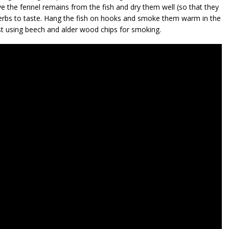
e the fennel remains from the fish and dry them well (so that they
herbs to taste. Hang the fish on hooks and smoke them warm in the
t using beech and alder wood chips for smoking.