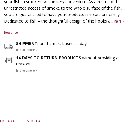
your fish in smokers will be very convenient. As a result of the
unrestricted access of smoke to the whole surface of the fish,
you are guaranteed to have your products smoked uniformly.​
Dedicated to fish – the thoughtful design of the hooks a...
more >
New price
SHIPMENT
: on the next business day
find out more »
14 DAYS TO RETURN PRODUCTS
without providing a
reason!
find out more »
ENTARY
SIMILAR