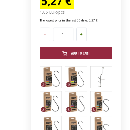
5,27 €
1,05 EUR/pcs
The lowest price in the last 30 days: 5,27 €
-
+
ADD TO CART