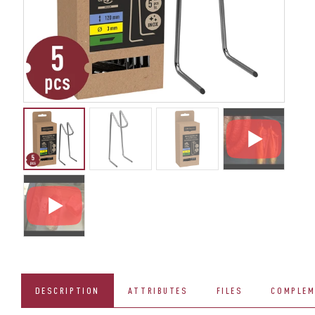
DESCRIPTION
ATTRIBUTES
FILES
COMPLEM