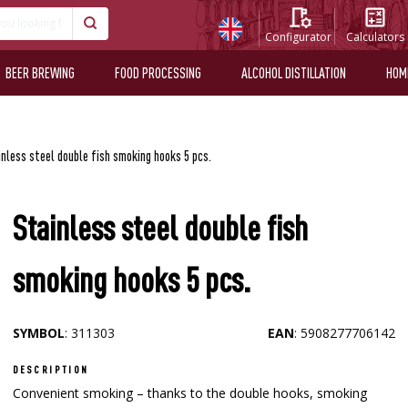
Configurator
Calculators
BEER BREWING
FOOD PROCESSING
ALCOHOL DISTILLATION
HOM
nless steel double fish smoking hooks 5 pcs.
Stainless steel double fish
smoking hooks 5 pcs.
SYMBOL
: 311303
EAN
: 5908277706142
DESCRIPTION
Convenient smoking – thanks to the double hooks, smoking