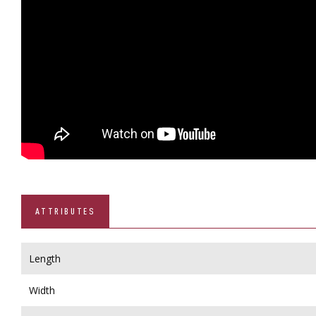
ATTRIBUTES
Length
Width