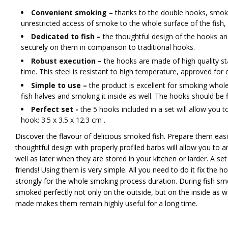
Convenient smoking –
thanks to the double hooks, smokin
unrestricted access of smoke to the whole surface of the fish
​Dedicated to fish –
the thoughtful design of the hooks an
securely on them in comparison to traditional hooks.
Robust execution –
the hooks are made of high quality sta
time. This steel is resistant to high temperature, approved for c
Simple to use –
the product is excellent for smoking whol
fish halves and smoking it inside as well. The hooks should be fi
Perfect set -
the 5 hooks included in a set will allow you 
hook: 3.5 x 3.5 x 12.3 cm .
Discover the flavour of delicious smoked fish. Prepare them easil
thoughtful design with properly profiled barbs will allow you to 
well as later when they are stored in your kitchen or larder. A se
friends! Using them is very simple. All you need to do it fix the ho
strongly for the whole smoking process duration. During fish smok
smoked perfectly not only on the outside, but on the inside as we
made makes them remain highly useful for a long time.