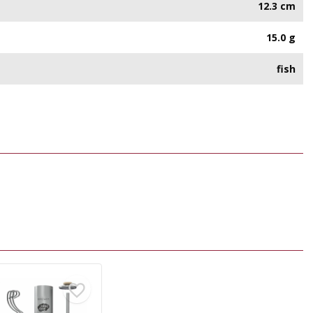
12.3 cm
15.0 g
fish