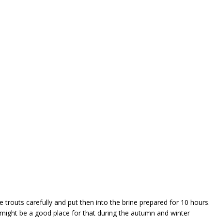
e trouts carefully and put then into the brine prepared for 10 hours.
 might be a good place for that during the autumn and winter