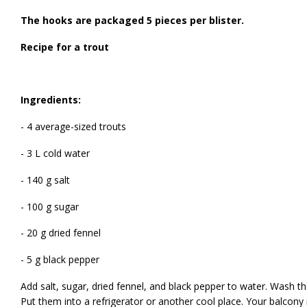
The hooks are packaged 5 pieces per blister.
Recipe for a trout
Ingredients:
- 4 average-sized trouts
- 3 L cold water
- 140 g salt
- 100 g sugar
- 20 g dried fennel
- 5 g black pepper
Add salt, sugar, dried fennel, and black pepper to water. Wash th
Put them into a refrigerator or another cool place. Your balcony