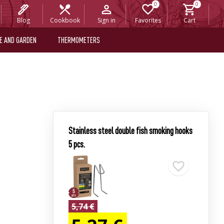
Blog
Cookbook
Sign in
Favorites
Cart
E AND GARDEN
THERMOMETERS
Stainless steel double fish smoking hooks
5 pcs.
5,74 €