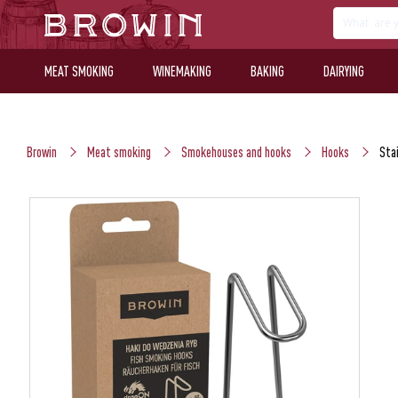
MEAT SMOKING
WINEMAKING
BAKING
DAIRYING
Browin
Meat smoking
Smokehouses and hooks
Hooks
Stai