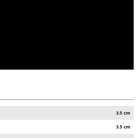
3.5 cm
3.5 cm