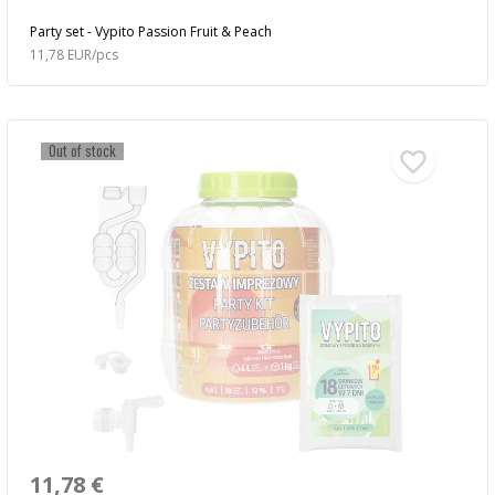
Party set - Vypito Passion Fruit & Peach
11,78 EUR/pcs
Out of stock
11,78 €