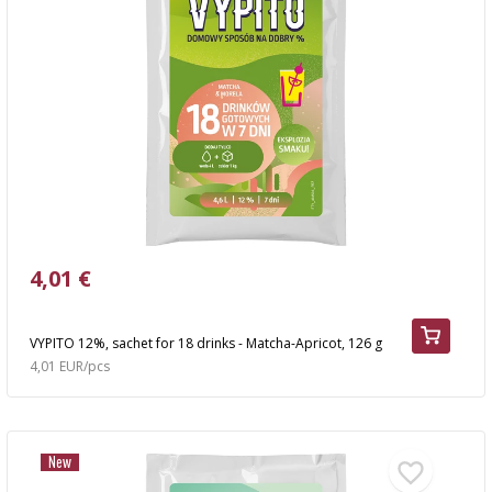
4,01 €
VYPITO 12%, sachet for 18 drinks - Matcha-Apricot, 126 g
4,01 EUR/pcs
New