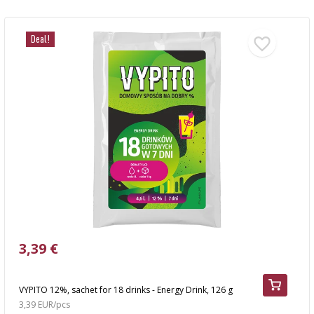
Deal!
3,39 €
VYPITO 12%, sachet for 18 drinks - Energy Drink, 126 g
3,39 EUR/pcs