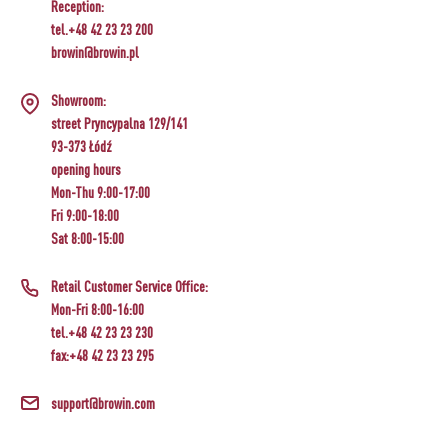
Reception:
tel.+48 42 23 23 200
browin@browin.pl
Showroom:
street Pryncypalna 129/141
93-373 Łódź
opening hours
Mon-Thu 9:00-17:00
Fri 9:00-18:00
Sat 8:00-15:00
Retail Customer Service Office:
Mon-Fri 8:00-16:00
tel.+48 42 23 23 230
fax:+48 42 23 23 295
support@browin.com