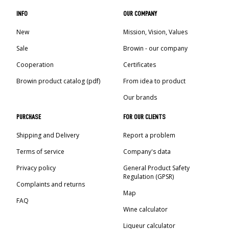
INFO
OUR COMPANY
New
Mission, Vision, Values
Sale
Browin - our company
Cooperation
Certificates
Browin product catalog (pdf)
From idea to product
Our brands
PURCHASE
FOR OUR CLIENTS
Shipping and Delivery
Report a problem
Terms of service
Company's data
Privacy policy
General Product Safety
Regulation (GPSR)
Complaints and returns
Map
FAQ
Wine calculator
Liqueur calculator