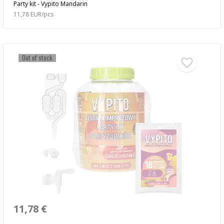
Party kit - Vypito Mandarin
11,78 EUR/pcs
Out of stock
11,78 €