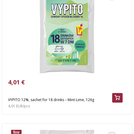
4,01 €
VYPITO 12%, sachet for 18 drinks – Mint-Lime, 126g
4,01 EUR/pcs
New