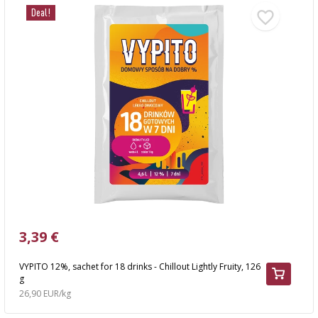
Deal!
3,39 €
VYPITO 12%, sachet for 18 drinks - Chillout Lightly Fruity, 126
g
26,90 EUR/kg