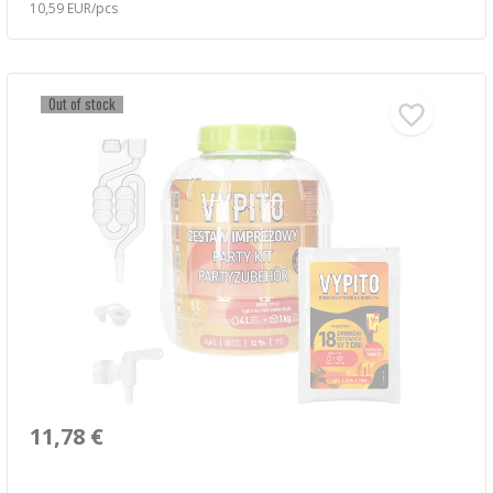
10,59 EUR/pcs
Out of stock
11,78 €