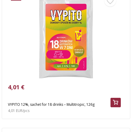
4,01 €
VYPITO 12%, sachet for 18 drinks – Multitropic, 126g
4,01 EUR/pcs