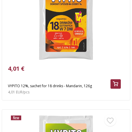
4,01 €
VYPITO 12%, sachet for 18 drinks - Mandarin, 126g
4,01 EUR/pcs
New