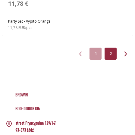
11,78 €
Party Set - Vypito Orange
11,78 EUR/pcs
1
2
BROWIN
BDO: 000008185
street Pryncypalna 129/141
93-373 Łódź