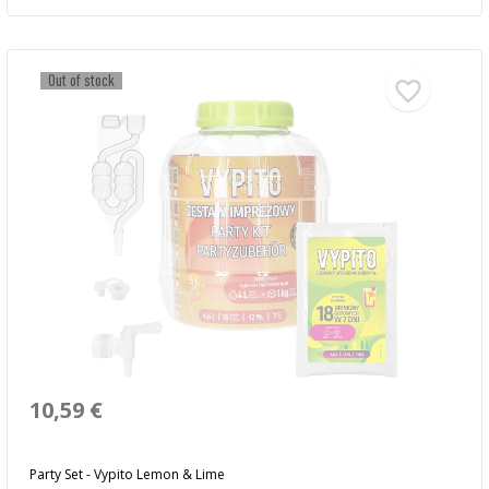
Out of stock
10,59 €
Party Set - Vypito Lemon & Lime