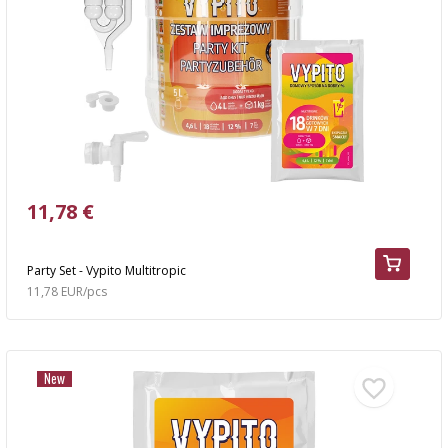
11,78 €
Party Set - Vypito Multitropic
11,78 EUR/pcs
New