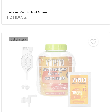
Party set - Vypito Mint & Lime
11,78 EUR/pcs
Out of stock