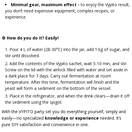
Minimal gear, maximum effect -
to enjoy the Vypito result,
you don’t need expensive equipment, complex recipes, or
experience.
⚙ How do you do it? Easily!
Pour 4 L of water (28-30°C) into the jar, add 1 kg of sugar, and
stir until dissolved.
Add the contents of the Vypito sachet, wait 5-10 min, and stir.
Screw on the lid with the airlock filled with water and set aside in
a dark place for 7 days. Carry out fermentation at room
temperature. After this time, fermentation will finish and the
yeast will form a sediment on the bottom of the vessel.
Place in the refrigerator, and when the drink clears—drain it off
the sediment using the spigot.
With the VYPITO party set you do everything yourself, simply and
easily—no specialized
knowledge or experience
needed. It’s
pure DIY satisfaction and convenience in one.