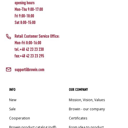
opening hours
Mon-Thu 9:00-17:00
Fri 9:00-18:00
Sat 8:00-15:00
Retail Customer Service Office:
Mon-Fri 8:00-16:00
tel.+48 42 23 23 230
fax:+48 42 23 23 295
support@browin.com
INFO
OUR COMPANY
New
Mission, Vision, Values
Sale
Browin - our company
Cooperation
Certificates
Browin product catalog (pdf)
From idea to product