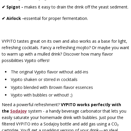
✔ Spigot -
makes it easy to drain the drink off the yeast sediment.
✔ Airlock -
essential for proper fermentation.
VYPITO tastes great on its own and also works as a base for light,
refreshing cocktails. Fancy a refreshing mojito? Or maybe you want
to warm up with a mulled drink? Discover how many flavor
possibilities Vypito offers!
The original Vypito flavor without add-ins
Vypito shaken or stirred in cocktails
Vypito blended with Browin flavor essences
Vypito with bubbles or without! ;)
Need a powerful refreshment?
VYPITO works perfectly with
the
SodaJoy
system - a handy beverage carbonator that lets you
easily saturate your homemade drink with bubbles. Just pour the
filtered VYPITO into a SodaJoy bottle and add gas using a CO₂
cartridge. You’ll get a sparkling version of your drink—an ideal