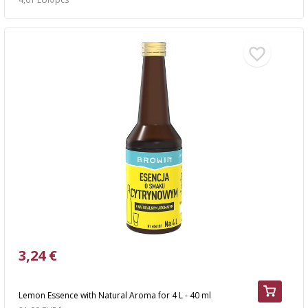
3,24 €
Lemon Essence with Natural Aroma for 4 L - 40 ml