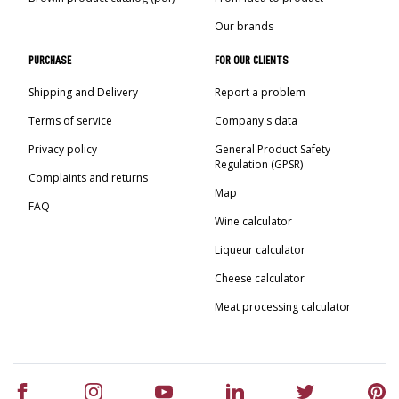
Our brands
PURCHASE
FOR OUR CLIENTS
Shipping and Delivery
Report a problem
Terms of service
Company's data
Privacy policy
General Product Safety
Regulation (GPSR)
Complaints and returns
Map
FAQ
Wine calculator
Liqueur calculator
Cheese calculator
Meat processing calculator