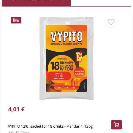
New
4,01 €
VYPITO 12%, sachet for 18 drinks - Mandarin, 126g
4,01 EUR/pcs