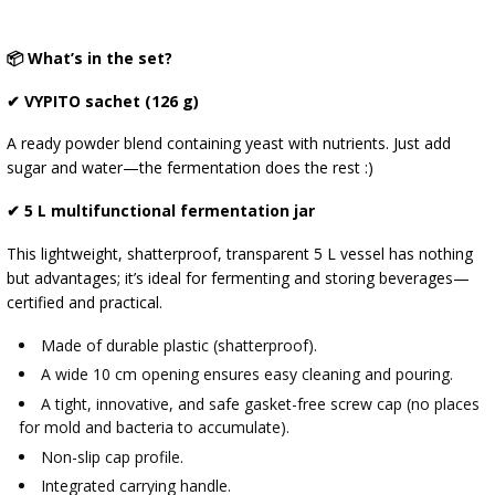
📦 What’s in the set?
✔ VYPITO sachet (126 g)
A ready powder blend containing yeast with nutrients. Just add
sugar and water—the fermentation does the rest :)
✔ 5 L multifunctional fermentation jar
This lightweight, shatterproof, transparent 5 L vessel has nothing
but advantages; it’s ideal for fermenting and storing beverages—
certified and practical.
Made of durable plastic (shatterproof).
A wide 10 cm opening ensures easy cleaning and pouring.
A tight, innovative, and safe gasket-free screw cap (no places
for mold and bacteria to accumulate).
Non-slip cap profile.
Integrated carrying handle.