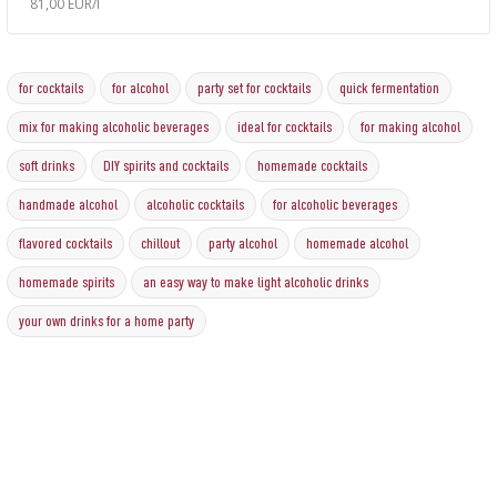
81,00 EUR/l
for cocktails
for alcohol
party set for cocktails
quick fermentation
mix for making alcoholic beverages
ideal for cocktails
for making alcohol
soft drinks
DIY spirits and cocktails
homemade cocktails
handmade alcohol
alcoholic cocktails
for alcoholic beverages
flavored cocktails
chillout
party alcohol
homemade alcohol
homemade spirits
an easy way to make light alcoholic drinks
your own drinks for a home party