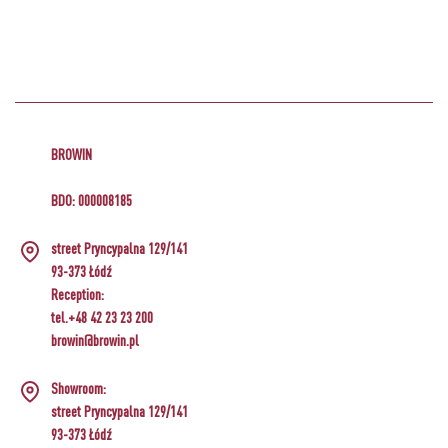
BROWIN
BDO: 000008185
street Pryncypalna 129/141
93-373 Łódź
Reception:
tel.+48 42 23 23 200
browin@browin.pl
Showroom:
street Pryncypalna 129/141
93-373 Łódź