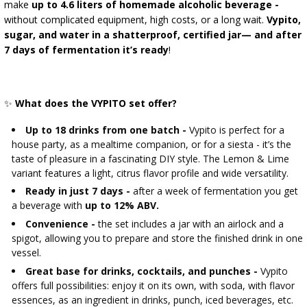
›
BOTTLES
make
up to 4.6 liters of homemade alcoholic beverage -
BACTERIAL CULTURES
ALCOHOL ANALYSIS
without complicated equipment, high costs, or a long wait.
Vypito,
sugar, and water in a shatterproof, certified jar—
and after
›
DEMIJOHNS
SAUSAGE-MAKING & CHARCUTERIE BOOKS
7 days of fermentation it’s ready
!
LITERATURE
SMOKE FLAVORING
RACKS
✨
What does the VYPITO set offer?
›
AROMATISATION
Up to 18 drinks from one batch -
Vypito is perfect for a
house party, as a mealtime companion, or for a siesta - it’s the
taste of pleasure in a fascinating DIY style. The Lemon & Lime
LITERATURE
variant features a light, citrus flavor profile and wide versatility.
Ready in just 7 days -
after a week of fermentation you get
WINE ANALYSIS
a beverage with
up to 12% ABV.
Convenience -
the set includes a jar with an airlock and a
spigot, allowing you to prepare and store the finished drink in one
LABELS
vessel.
Great base for drinks, cocktails, and punches -
Vypito
offers full possibilities: enjoy it on its own, with soda, with flavor
essences, as an ingredient in drinks, punch, iced beverages, etc.