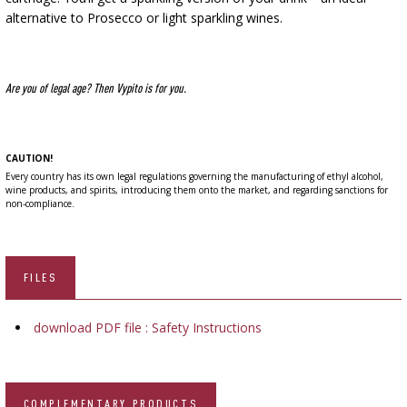
alternative to Prosecco or light sparkling wines.
Are you of legal age? Then Vypito is for you.
CAUTION!
Every country has its own legal regulations governing the manufacturing of ethyl alcohol,
wine products, and spirits, introducing them onto the market, and regarding sanctions for
non-compliance.
FILES
download PDF file : Safety Instructions
COMPLEMENTARY PRODUCTS