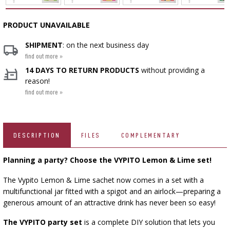
SMOKING AND BARBECUE
BEER BREWING ACCESSORIES
FERMENTATION ADDITIONALS
VACUUM PACKING
STEAM JUICERS
BOTTLES
GRILLING
PRODUCT UNAVAILABLE
CAKE DECORATIONS AND BAKING SUPPLIES
BACTERIAL CULTURES
CROWN CAPS
PRESSES
SHIPMENT
: on the next business day
ACCESSORIES FOR PICKLING
BOTTLES
SCREW CAPS
CAST IRON DISHES
find out more »
YOGHURT MAKERS
BOTTLE CAPPERS
14 DAYS TO RETURN PRODUCTS
without providing a
SCRATTERS
MEAT NETTING APPLICATOR, HOG RING
PRESSURE COOKERS
BARRELS AND DECANTERS
›
FIREPLACES
reason!
PLIERS
find out more »
SEASONINGS
BOTTLES
›
FILTRATING
FOOD DRYERS
VYPITO
›
VACUUM PACKING
›
THREADS, STRINGS, NETTINGS
BEER ANALYSIS
FUNNELS
DISTILLERY YEAST
›
CORKING
DESCRIPTION
FILES
COMPLEMENTARY
STORAGE
ARTIFICIAL SAUSAGE CASINGS
Planning a party? Choose the VYPITO
Lemon & Lime set!
LABELS
ACTIVATED CARBON
›
WINEMAKING ACCESSORIES
›
GRINDERS AND MORTARS
NATURAL SAUSAGE CASINGS
The Vypito Lemon & Lime sachet now comes in a set with a
ADDITIONAL SUBSTANCES
multifunctional jar fitted with a spigot and an airlock—preparing a
›
GAUGES AND INDICATORS
HOUSEHOLD GADGETS
generous amount of an attractive drink has never been so easy!
›
BRINE, MARINADES, AND HERBS
LABELS
The VYPITO party set
is a complete DIY solution that lets you
AUTOMOTIVE