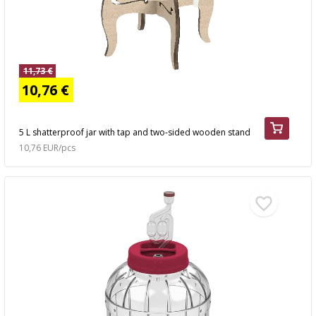
11,73 €
10,76 €
5 L shatterproof jar with tap and two-sided wooden stand
10,76 EUR/pcs