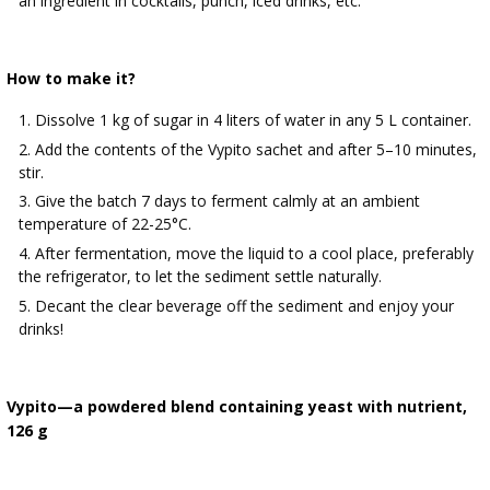
an ingredient in cocktails, punch, iced drinks, etc.
How to make it?
Dissolve 1 kg of sugar in 4 liters of water in any 5 L container.
Add the contents of the Vypito sachet and after 5–10 minutes,
stir.
Give the batch 7 days to ferment calmly at an ambient
temperature of 22-25°C.
After fermentation, move the liquid to a cool place, preferably
the refrigerator, to let the sediment settle naturally.
Decant the clear beverage off the sediment and enjoy your
drinks!
Vypito—a powdered blend containing yeast with nutrient,
126 g