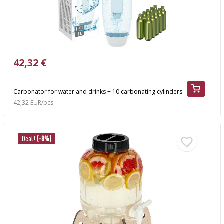
42,32 €
Carbonator for water and drinks + 10 carbonating cylinders
42,32 EUR/pcs
Deal!
(-8%)