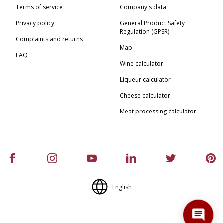
Terms of service
Company's data
Privacy policy
General Product Safety
Regulation (GPSR)
Complaints and returns
Map
FAQ
Wine calculator
Liqueur calculator
Cheese calculator
Meat processing calculator
English