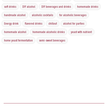
soft drinks
DIY alcohol
DIY beverages and drinks
homemade drinks
handmade alcohol
alcoholic cocktails
for alcoholic beverages
Energy drink
flavored drinks
chillout
alcohol for parties
homemade alcohol
homemade alcoholic drinks
yeast with nutrient
home yeast fermentation
semi-sweet beverages