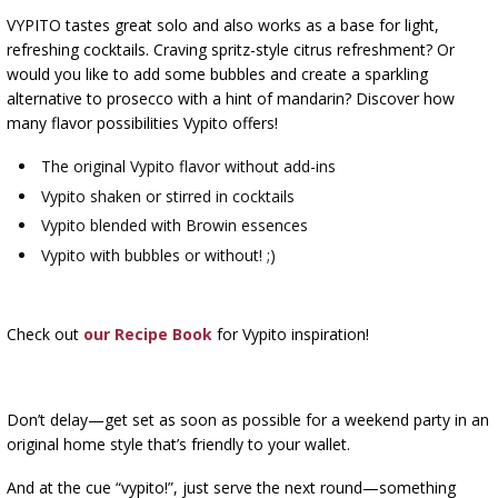
VYPITO tastes great solo and also works as a base for light,
refreshing cocktails. Craving spritz-style citrus refreshment? Or
would you like to add some bubbles and create a sparkling
alternative to prosecco with a hint of mandarin? Discover how
many flavor possibilities Vypito offers!
The original Vypito flavor without add-ins
Vypito shaken or stirred in cocktails
Vypito blended with Browin essences
Vypito with bubbles or without! ;)
Check out
our Recipe Book
for Vypito inspiration!
Don’t delay—get set as soon as possible for a weekend party in an
original home style that’s friendly to your wallet.
And at the cue “vypito!”, just serve the next round—something