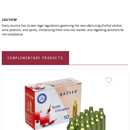
CAUTION!
Every country has its own legal regulations governing the manufacturing of ethyl alcohol,
wine products, and spirits, introducing them onto the market, and regarding sanctions for
non-compliance.
COMPLEMENTARY PRODUCTS