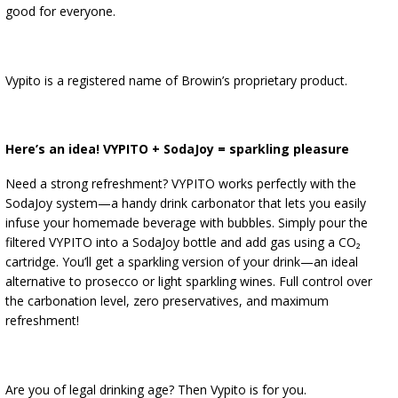
good for everyone.
Vypito is a registered name of Browin’s proprietary product.
Here’s an idea! VYPITO + SodaJoy = sparkling pleasure
Need a strong refreshment? VYPITO works perfectly with the
SodaJoy system—a handy drink carbonator that lets you easily
infuse your homemade beverage with bubbles. Simply pour the
filtered VYPITO into a SodaJoy bottle and add gas using a CO₂
cartridge. You’ll get a sparkling version of your drink—an ideal
alternative to prosecco or light sparkling wines. Full control over
the carbonation level, zero preservatives, and maximum
refreshment!
Are you of legal drinking age? Then Vypito is for you.