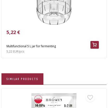
5,22 €
Multifunctional 5 L jar for fermenting
5,22 EUR/pcs
SIMILAR PRODUCTS