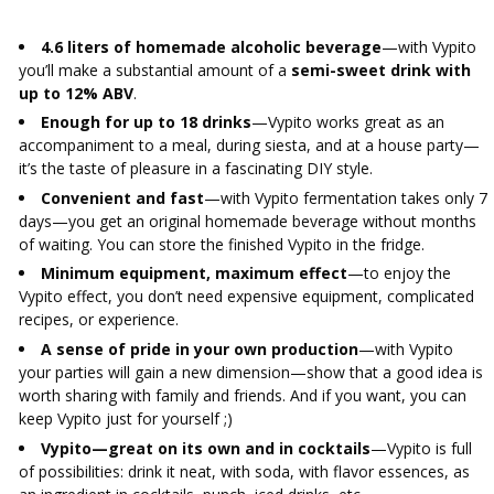
4.6 liters of homemade alcoholic beverage
—with Vypito
you’ll make a substantial amount of a
semi-sweet drink with
up to 12% ABV
.
Enough for up to 18 drinks
—Vypito works great as an
accompaniment to a meal, during siesta, and at a house party—
it’s the taste of pleasure in a fascinating DIY style.
Convenient and fast
—with Vypito fermentation takes only 7
days—you get an original homemade beverage without months
of waiting. You can store the finished Vypito in the fridge.
Minimum equipment, maximum effect
—to enjoy the
Vypito effect, you don’t need expensive equipment, complicated
recipes, or experience.
A sense of pride in your own production
—with Vypito
your parties will gain a new dimension—show that a good idea is
worth sharing with family and friends. And if you want, you can
keep Vypito just for yourself ;)
Vypito—great on its own and in cocktails
—Vypito is full
of possibilities: drink it neat, with soda, with flavor essences, as