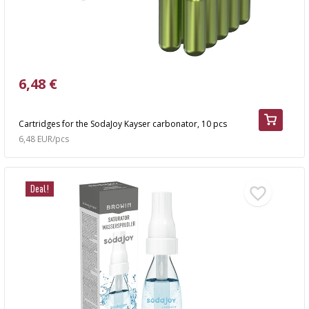
6,48 €
Cartridges for the SodaJoy Kayser carbonator, 10 pcs
6,48 EUR/pcs
Deal!