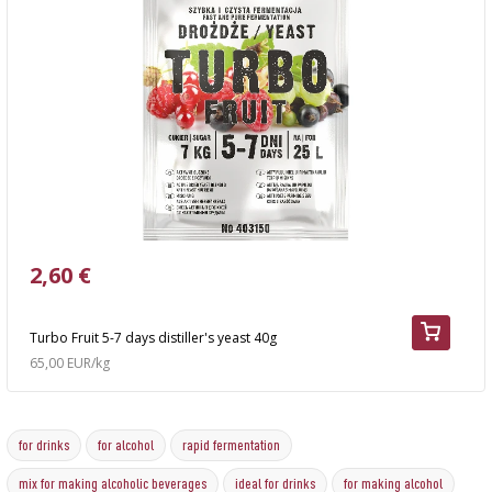
2,60 €
Turbo Fruit 5-7 days distiller's yeast 40g
65,00 EUR/kg
for drinks
for alcohol
rapid fermentation
mix for making alcoholic beverages
ideal for drinks
for making alcohol