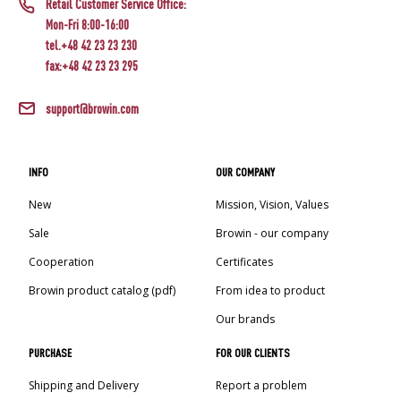
Retail Customer Service Office:
Mon-Fri 8:00-16:00
tel.+48 42 23 23 230
fax:+48 42 23 23 295
support@browin.com
INFO
OUR COMPANY
New
Mission, Vision, Values
Sale
Browin - our company
Cooperation
Certificates
Browin product catalog (pdf)
From idea to product
Our brands
PURCHASE
FOR OUR CLIENTS
Shipping and Delivery
Report a problem