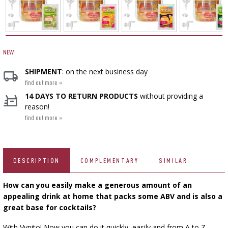
VACUUM PACKING
FERMENTATION ADDITIONALS
SMOKING AND BARBECUE
BEER BREWING ACCESSORIES
STEAM JUICERS
BOTTLES
GRILLING
CAKE DECORATIONS AND BAKING SUPPLIES
ACCESSORIES FOR PICKLING
PRESSES
BACTERIAL CULTURES
CROWN CAPS
BOTTLES
SCREW CAPS
CAST IRON DISHES
NEW
MEAT NETTING APPLICATOR, HOG RING
SCRATTERS
YOGHURT MAKERS
BOTTLE CAPPERS
PRESSURE COOKERS
BARRELS AND DECANTERS
SHIPMENT
: on the next business day
FIREPLACES
PLIERS
find out more »
SEASONINGS
BOTTLES
FOOD DRYERS
VYPITO
›
14 DAYS TO RETURN PRODUCTS
without providing a
FILTRATING
VACUUM PACKING
reason!
THREADS, STRINGS, NETTINGS
find out more »
BEER ANALYSIS
FUNNELS
DISTILLERY YEAST
CORKING
STORAGE
ARTIFICIAL SAUSAGE CASINGS
LABELS
ACTIVATED CARBON
WINEMAKING ACCESSORIES
GRINDERS AND MORTARS
DESCRIPTION
COMPLEMENTARY
SIMILAR
NATURAL SAUSAGE CASINGS
ADDITIONAL SUBSTANCES
GAUGES AND INDICATORS
How can you easily make a generous amount of an
HOUSEHOLD GADGETS
BRINE, MARINADES, AND HERBS
appealing drink at home that packs some ABV and is also a
LABELS
great base for cocktails?
BOTTLES
AUTOMOTIVE
BACTERIAL CULTURES
With Vypito! Now you can do it quickly, easily and from A to Z—