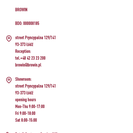
BROWIN
BDO: 000008185
street Pryncypalna 129/141
93-373 Łódź
Reception:
tel.+48 42 23 23 200
browin@browin.pl
Showroom:
street Pryncypalna 129/141
93-373 Łódź
opening hours
Mon-Thu 9:00-17:00
Fri 9:00-18:00
Sat 8:00-15:00