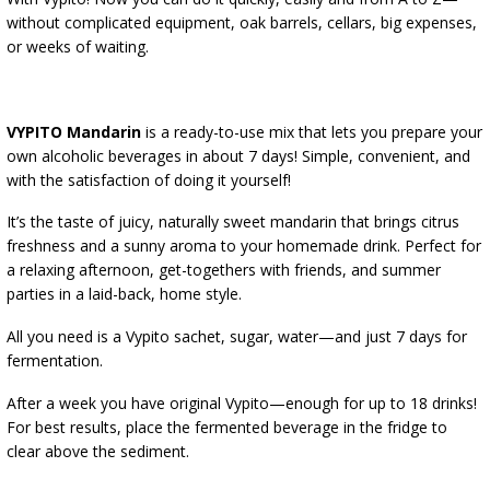
ALCOHOL ANALYSIS
without complicated equipment, oak barrels, cellars, big expenses,
DEMIJOHNS
SAUSAGE-MAKING & CHARCUTERIE BOOKS
or weeks of waiting.
LITERATURE
RACKS
SMOKE FLAVORING
VYPITO Mandarin
is a ready-to-use mix that lets you prepare your
›
AROMATISATION
own alcoholic beverages in about 7 days! Simple, convenient, and
with the satisfaction of doing it yourself!
LITERATURE
It’s the taste of juicy, naturally sweet mandarin that brings citrus
freshness and a sunny aroma to your homemade drink. Perfect for
a relaxing afternoon, get-togethers with friends, and summer
WINE ANALYSIS
parties in a laid-back, home style.
LABELS
All you need is a Vypito sachet, sugar, water—and just 7 days for
fermentation.
After a week you have original Vypito—enough for up to 18 drinks!
For best results, place the fermented beverage in the fridge to
clear above the sediment.