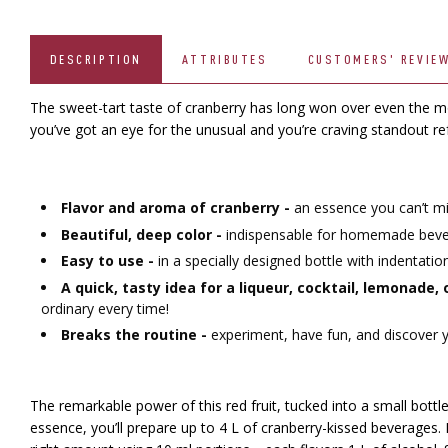
DESCRIPTION
ATTRIBUTES
CUSTOMERS' REVIE
The sweet-tart taste of cranberry has long won over even the mos
you’ve got an eye for the unusual and you’re craving standout r
Flavor and aroma of cranberry -
an essence you can’t mi
Beautiful, deep color -
indispensable for homemade bevera
Easy to use -
in a specially designed bottle with indentati
A quick, tasty idea for a liqueur, cocktail, lemonade,
ordinary every time!
Breaks the routine -
experiment, have fun, and discover yo
The remarkable power of this red fruit, tucked into a small bottle
essence, you’ll prepare up to 4 L of cranberry-kissed beverages.