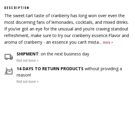
DESCRIPTION
The sweet-tart taste of cranberry has long won over even the
most discerning fans of lemonades, cocktails, and mixed drinks.
If you’ve got an eye for the unusual and you’re craving standout
refreshment, make sure to try our cranberry essence.Flavor and
aroma of cranberry - an essence you can’t mista...
more >
SHIPMENT
: on the next business day
find out more »
14 DAYS TO RETURN PRODUCTS
without providing a
reason!
find out more »