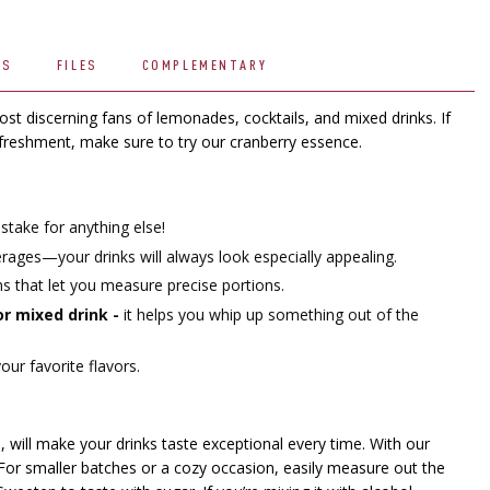
WS
FILES
COMPLEMENTARY
t discerning fans of lemonades, cocktails, and mixed drinks. If
efreshment, make sure to try our cranberry essence.
stake for anything else!
ges—your drinks will always look especially appealing.
ons that let you measure precise portions.
 or mixed drink -
it helps you whip up something out of the
ur favorite flavors.
, will make your drinks taste exceptional every time. With our
 For smaller batches or a cozy occasion, easily measure out the