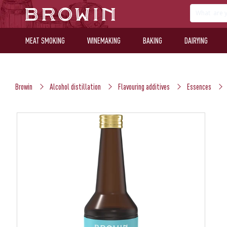
MEAT SMOKING
WINEMAKING
BAKING
DAIRYING
Browin
Alcohol distillation
Flavouring additives
Essences