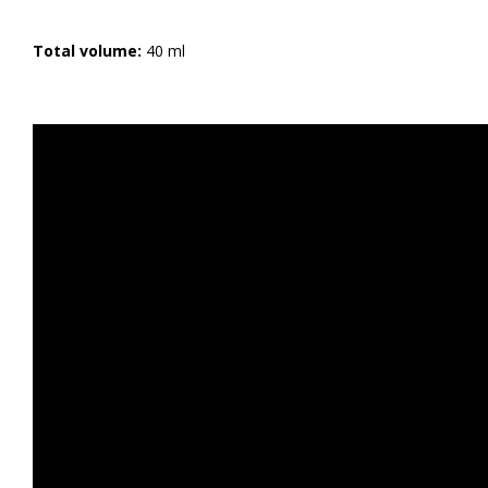
Total volume:
40 ml