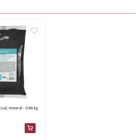
coal, mineral - 0.86 kg