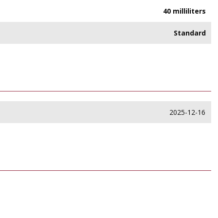
40 milliliters
Standard
2025-12-16