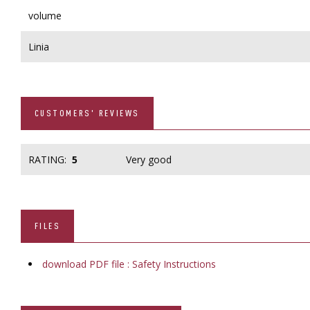
volume
Linia
CUSTOMERS' REVIEWS
RATING:
5
Very good
FILES
download PDF file : Safety Instructions