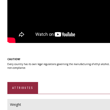
CAUTION!
Every country has its own legal regulations governing the manufacturing of ethyl alcohol,
non-compliance.
ATTRIBUTES
Weight