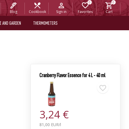
Blog
Cookbook
Sign in
Favorites
Cart
E AND GARDEN
THERMOMETERS
Cranberry Flavor Essence for 4 L - 40 ml
3,24 €
81,00 EUR/l