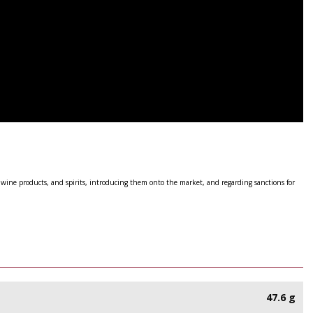
 wine products, and spirits, introducing them onto the market, and regarding sanctions for
47.6 g