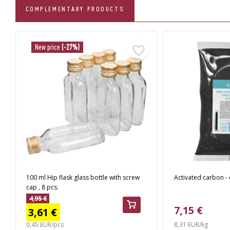
COMPLEMENTARY PRODUCTS
New price
(-27%)
100 ml Hip flask glass bottle with screw
Activated carbon - 
cap , 8 pcs.
4,95 €
7,15 €
3,61 €
0,45 EUR/pcs
8,31 EUR/kg