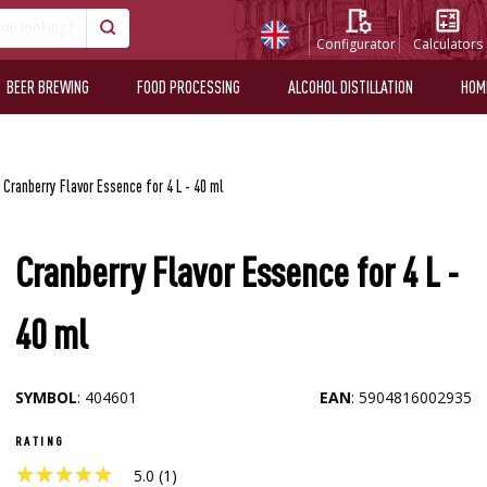
Configurator
Calculators
BEER BREWING
FOOD PROCESSING
ALCOHOL DISTILLATION
HOM
Cranberry Flavor Essence for 4 L - 40 ml
Cranberry Flavor Essence for 4 L -
40 ml
SYMBOL
: 404601
EAN
: 5904816002935
RATING
★
★
★
★
★
★
★
★
★
★
5.0 (1)