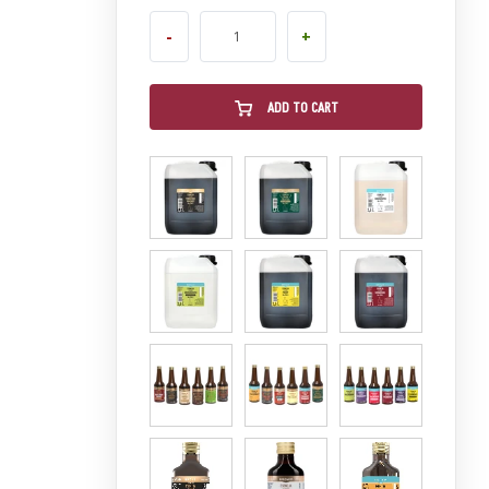
-
+
ADD TO CART