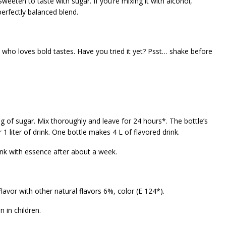
eeten to taste with sugar. If you’re mixing it with alcohol,
erfectly balanced blend.
 who loves bold tastes. Have you tried it yet? Psst… shake before
g of sugar. Mix thoroughly and leave for 24 hours*. The bottle’s
1 liter of drink. One bottle makes 4 L of flavored drink.
nk with essence after about a week.
 flavor with other natural flavors 6%, color (E 124*).
 in children.