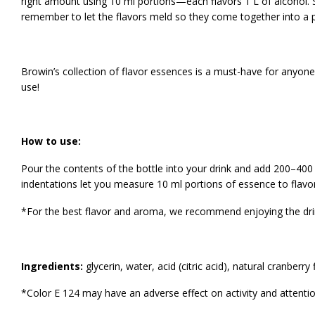
right amount using 10 ml portions—each flavors 1 L of alcohol. Sw
remember to let the flavors meld so they come together into a p
Browin’s collection of flavor essences is a must-have for anyone
use!
How to use:
Pour the contents of the bottle into your drink and add 200–400 
indentations let you measure 10 ml portions of essence to flavor 
*For the best flavor and aroma, we recommend enjoying the dri
Ingredients:
glycerin, water, acid (citric acid), natural cranberry
*Color E 124 may have an adverse effect on activity and attention