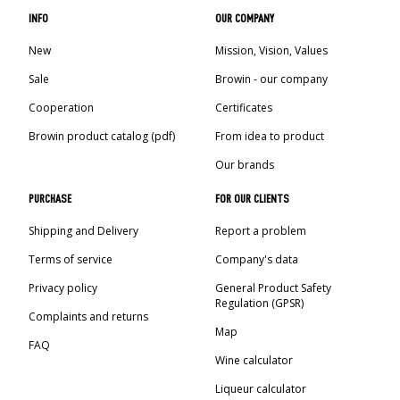
INFO
OUR COMPANY
New
Mission, Vision, Values
Sale
Browin - our company
Cooperation
Certificates
Browin product catalog (pdf)
From idea to product
Our brands
PURCHASE
FOR OUR CLIENTS
Shipping and Delivery
Report a problem
Terms of service
Company's data
Privacy policy
General Product Safety
Regulation (GPSR)
Complaints and returns
Map
FAQ
Wine calculator
Liqueur calculator