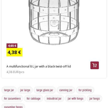
4,65 €
4,38 €
A multifunctional 8 L jar with a black twist-off lid
4,38 EUR/pcs
large jar
jar large
large glass jar
canning jar
for pickling
for cucumbers
for cabbage
industrial jar
jar with tongs
jar tongs
cucumber tongs