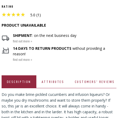
CHEESEMAKING KITS
BEER BREWING ACCESSORIES
RATING
SMOKING AND BARBECUE
›
FERMENTATION ADDITIONALS
STEAM JUICERS
›
★
★
★
★
★
★
★
★
★
★
VACUUM PACKING
GRILLING
›
5.0 (1)
BOTTLES
›
CROWN CAPS
CAKE DECORATIONS AND BAKING SUPPLIES
BACTERIAL CULTURES
PRESSES
PRODUCT UNAVAILABLE
BOTTLES
CAST IRON DISHES
›
ACCESSORIES FOR PICKLING
SCREW CAPS
BOTTLE CAPPERS
SHIPMENT
: on the next business day
YOGHURT MAKERS
SCRATTERS
PRESSURE COOKERS
find out more »
FIREPLACES
MEAT NETTING APPLICATOR, HOG RING
BARRELS AND DECANTERS
›
14 DAYS TO RETURN PRODUCTS
without providing a
BOTTLES
PLIERS
SEASONINGS
›
reason!
FILTRATING
FOOD DRYERS
›
VACUUM PACKING
find out more »
VYPITO
BEER ANALYSIS
›
THREADS, STRINGS, NETTINGS
FUNNELS
›
CORKING
DISTILLERY YEAST
›
STORAGE
DESCRIPTION
ATTRIBUTES
CUSTOMERS' REVIEWS
ARTIFICIAL SAUSAGE CASINGS
LABELS
›
WINEMAKING ACCESSORIES
ACTIVATED CARBON
›
GRINDERS AND MORTARS
Do you make brine-pickled cucumbers and infusion liqueurs? Or
NATURAL SAUSAGE CASINGS
maybe you dry mushrooms and want to store them properly? If
ADDITIONAL SUBSTANCES
›
GAUGES AND INDICATORS
so, this jar is an excellent choice. It will always come in handy -
HOUSEHOLD GADGETS
›
both in the kitchen and in the larder. It has high capacity, a robust
BRINE, MARINADES, AND HERBS
twist-off lid with a tightening overlay, a holder and useful tongs.
LABELS