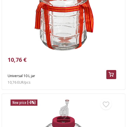
10,76 €
Universal 10 L jar
10,76 EUR/pcs
New price
(-5%)