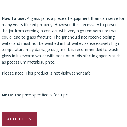
How to use:
A glass jar is a piece of equipment than can serve for
many years if used properly. However, it is necessary to prevent
the jar from coming in contact with very high temperature that
could lead to glass fracture. The jar should not receive boiling
water and must not be washed in hot water, as excessively high
temperature may damage its glass. It is recommended to wash
glass in lukewarm water with addition of disinfecting agents such
as potassium metabisulphite.
Please note: This product is not dishwasher safe.
Note:
The price specified is for 1 pc.
ATTRIBUTES