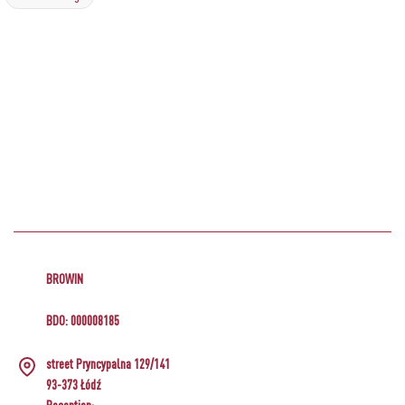
BROWIN
BDO: 000008185
street Pryncypalna 129/141
93-373 Łódź