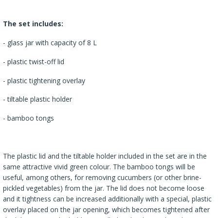
The set includes:
- glass jar with capacity of 8 L
- plastic twist-off lid
- plastic tightening overlay
- tiltable plastic holder
- bamboo tongs
The plastic lid and the tiltable holder included in the set are in the
same attractive vivid green colour. The bamboo tongs will be
useful, among others, for removing cucumbers (or other brine-
pickled vegetables) from the jar. The lid does not become loose
and it tightness can be increased additionally with a special, plastic
overlay placed on the jar opening, which becomes tightened after