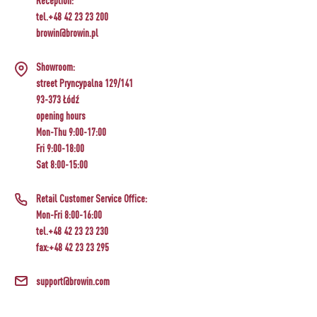
Reception:
tel.+48 42 23 23 200
browin@browin.pl
Showroom:
street Pryncypalna 129/141
93-373 Łódź
opening hours
Mon-Thu 9:00-17:00
Fri 9:00-18:00
Sat 8:00-15:00
Retail Customer Service Office:
Mon-Fri 8:00-16:00
tel.+48 42 23 23 230
fax:+48 42 23 23 295
support@browin.com