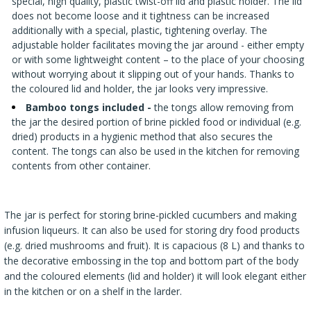
special, high quality, plastic twist-off lid and plastic holder. The lid
does not become loose and it tightness can be increased
additionally with a special, plastic, tightening overlay. The
adjustable holder facilitates moving the jar around - either empty
or with some lightweight content – to the place of your choosing
without worrying about it slipping out of your hands. Thanks to
the coloured lid and holder, the jar looks very impressive.
Bamboo tongs included
-
the tongs allow removing from
the jar the desired portion of brine pickled food or individual (e.g.
dried) products in a hygienic method that also secures the
content. The tongs can also be used in the kitchen for removing
contents from other container.
The jar is perfect for storing brine-pickled cucumbers and making
infusion liqueurs. It can also be used for storing dry food products
(e.g. dried mushrooms and fruit). It is capacious (8 L) and thanks to
the decorative embossing in the top and bottom part of the body
and the coloured elements (lid and holder) it will look elegant either
in the kitchen or on a shelf in the larder.