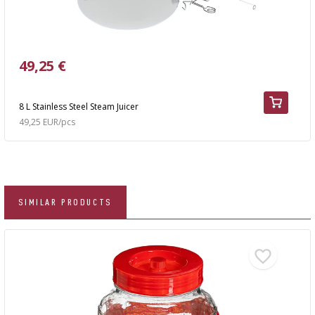
49,25 €
8 L Stainless Steel Steam Juicer
49,25 EUR/pcs
SIMILAR PRODUCTS