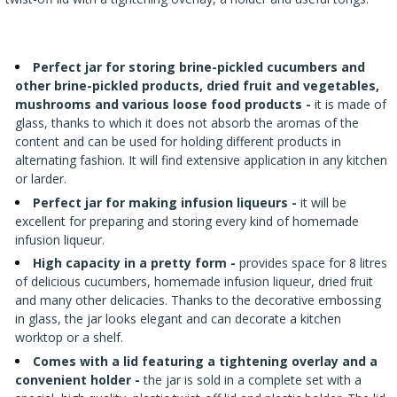
›
BOTTLES
AUTOMOTIVE
BACTERIAL CULTURES
ALCOHOL ANALYSIS
›
DEMIJOHNS
Perfect jar for storing brine-pickled cucumbers and
SAUSAGE-MAKING & CHARCUTERIE BOOKS
other brine-pickled products, dried fruit and vegetables,
LITERATURE
mushrooms and various loose food products -
it is made of
RACKS
glass, thanks to which it does not absorb the aromas of the
SMOKE FLAVORING
content and can be used for holding different products in
alternating fashion. It will find extensive application in any kitchen
›
AROMATISATION
or larder.
Perfect jar for making infusion liqueurs -
it will be
LITERATURE
excellent for preparing and storing every kind of homemade
infusion liqueur.
High capacity in a pretty form -
provides space for 8 litres
WINE ANALYSIS
of delicious cucumbers, homemade infusion liqueur, dried fruit
and many other delicacies. Thanks to the decorative embossing
LABELS
in glass, the jar looks elegant and can decorate a kitchen
worktop or a shelf.
Comes with a lid featuring a tightening overlay and a
convenient holder -
the jar is sold in a complete set with a