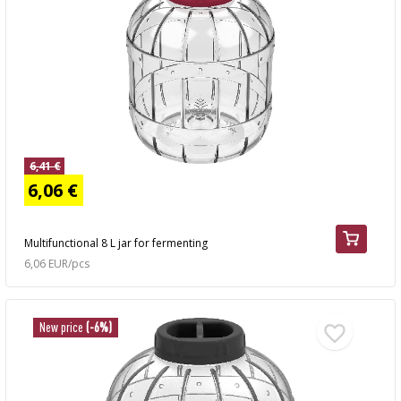
6,41 €
6,06 €
Multifunctional 8 L jar for fermenting
6,06 EUR/pcs
New price
(-6%)