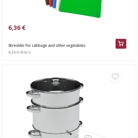
6,36 €
Shredder for cabbage and other vegetables
6,36 EUR/pcs