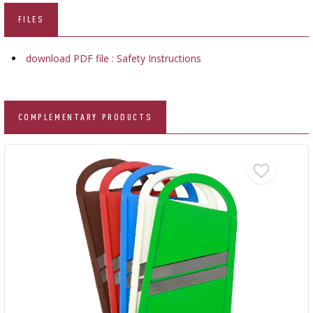
FILES
download PDF file : Safety Instructions
COMPLEMENTARY PRODUCTS