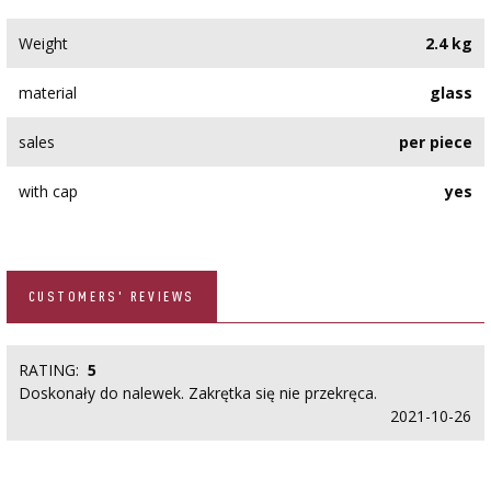
Weight
2.4 kg
material
glass
sales
per piece
with cap
yes
CUSTOMERS' REVIEWS
RATING:
5
Doskonały do nalewek. Zakrętka się nie przekręca.
2021-10-26