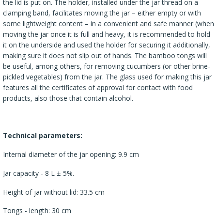
the lid is put on. The holder, installed under the jar thread on a
clamping band, facilitates moving the jar – either empty or with
some lightweight content – in a convenient and safe manner (when
moving the jar once it is full and heavy, it is recommended to hold
it on the underside and used the holder for securing it additionally,
making sure it does not slip out of hands. The bamboo tongs will
be useful, among others, for removing cucumbers (or other brine-
pickled vegetables) from the jar. The glass used for making this jar
features all the certificates of approval for contact with food
products, also those that contain alcohol.
Technical parameters:
Internal diameter of the jar opening: 9.9 cm
Jar capacity - 8 L ± 5%.
Height of jar without lid: 33.5 cm
Tongs - length: 30 cm