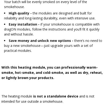
Your batch will be evenly smoked on every level of the
smokehouse.
High quality -
the modules are designed and built for
reliability and long-lasting durability, even with intensive use.
Easy installation -
if your smokehouse is compatible with
dragON modules, follow the instructions and you’ll fit it quickly
and without hassle.
Save money and unlock new options -
there’s no need to
buy a new smokehouse—just upgrade yours with a set of
practical modules.
With this heating module, you can professionally warm-
smoke, hot-smoke, and cold-smoke, as well as dry, reheat,
or lightly brown your products.
The heating module
is not a standalone device
and is not
intended for use outside a smokehouse.