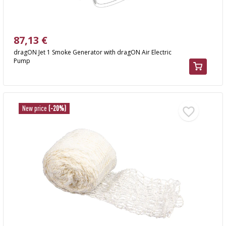
87,13 €
dragON Jet 1 Smoke Generator with dragON Air Electric
Pump
New price
(-20%)