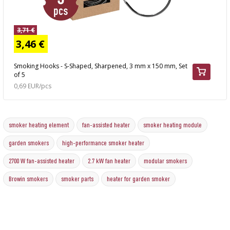
3,71 €
3,46 €
Smoking Hooks - S-Shaped, Sharpened, 3 mm x 150 mm, Set
of 5
0,69 EUR/pcs
smoker heating element
fan-assisted heater
smoker heating module
garden smokers
high-performance smoker heater
2700 W fan-assisted heater
2.7 kW fan heater
modular smokers
Browin smokers
smoker parts
heater for garden smoker