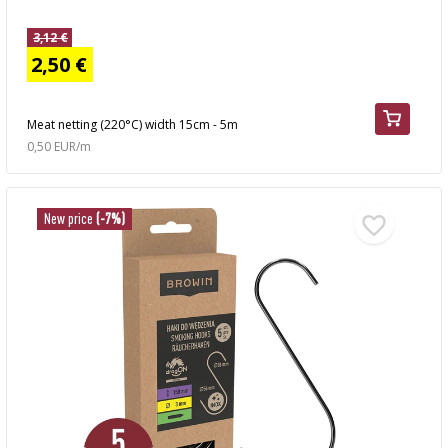
3,12 €
2,50 €
Meat netting (220°C) width 15cm - 5m
0,50 EUR/m
New price
(-7%)