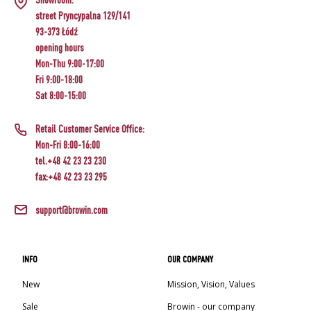
street Pryncypalna 129/141
93-373 Łódź
opening hours
Mon-Thu 9:00-17:00
Fri 9:00-18:00
Sat 8:00-15:00
Retail Customer Service Office:
Mon-Fri 8:00-16:00
tel.+48 42 23 23 230
fax:+48 42 23 23 295
support@browin.com
INFO
OUR COMPANY
New
Mission, Vision, Values
Sale
Browin - our company