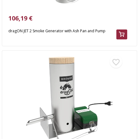
106,19 €
dragON JET 2 Smoke Generator with Ash Pan and Pump