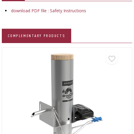
download PDF file : Safety Instructions
COMPLEMENTARY PRODUCTS