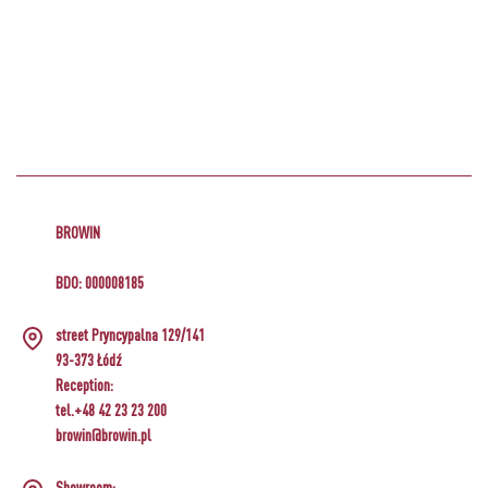
BROWIN
BDO: 000008185
street Pryncypalna 129/141
93-373 Łódź
Reception:
tel.+48 42 23 23 200
browin@browin.pl
Showroom: