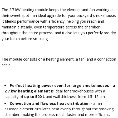
›
BOTTLES
AUTOMOTIVE
BACTERIAL CULTURES
The 2.7 kW heating module keeps the element and fan working at
ALCOHOL ANALYSIS
their sweet spot - an ideal upgrade for your backyard smokehouse.
›
DEMIJOHNS
It blends performance with efficiency, helping you reach and
SAUSAGE-MAKING & CHARCUTERIE BOOKS
maintain a steady, even temperature across the chamber
LITERATURE
throughout the entire process, and it also lets you perfectly pre-dry
RACKS
SMOKE FLAVORING
your batch before smoking.
›
AROMATISATION
The module consists of a heating element, a fan, and a connection
cable.
LITERATURE
WINE ANALYSIS
Perfect heating power even for large smokehouses -
a
2.7 kW heating element
is ideal for smokehouses with a
LABELS
capacity of
up to 500 L
and wall thickness from 1.5–15 cm.
Convection and flawless heat distribution -
a fan-
assisted element circulates heat evenly throughout the smoking
chamber, making the process much faster and more efficient.