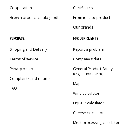
Cooperation
Certificates
Browin product catalog (pdf)
From idea to product
Our brands
PURCHASE
FOR OUR CLIENTS
Shipping and Delivery
Report a problem
Terms of service
Company's data
Privacy policy
General Product Safety
Regulation (GPSR)
Complaints and returns
Map
FAQ
Wine calculator
Liqueur calculator
Cheese calculator
Meat processing calculator