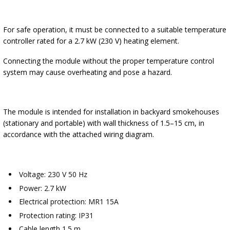
For safe operation, it must be connected to a suitable temperature
controller rated for a 2.7 kW (230 V) heating element.
Connecting the module without the proper temperature control
system may cause overheating and pose a hazard.
The module is intended for installation in backyard smokehouses
(stationary and portable) with wall thickness of 1.5–15 cm, in
accordance with the attached wiring diagram.
Voltage: 230 V 50 Hz
Power: 2.7 kW
Electrical protection: MR1 15A
Protection rating: IP31
Cable length 1.5 m