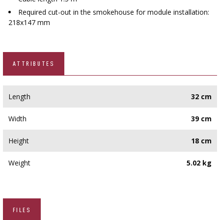
Required cut-out in the smokehouse for module installation:
218x147 mm
ATTRIBUTES
Length
32 cm
Width
39 cm
Height
18 cm
Weight
5.02 kg
FILES