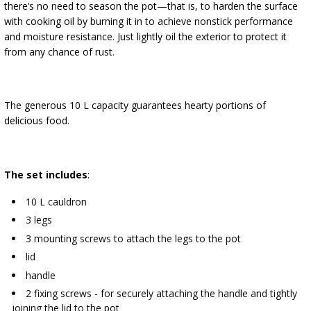
there’s no need to season the pot—that is, to harden the surface
with cooking oil by burning it in to achieve nonstick performance
and moisture resistance. Just lightly oil the exterior to protect it
from any chance of rust.
The generous 10 L capacity guarantees hearty portions of
delicious food.
The set includes
:
10 L cauldron
3 legs
3 mounting screws to attach the legs to the pot
lid
handle
2 fixing screws - for securely attaching the handle and tightly
joining the lid to the pot