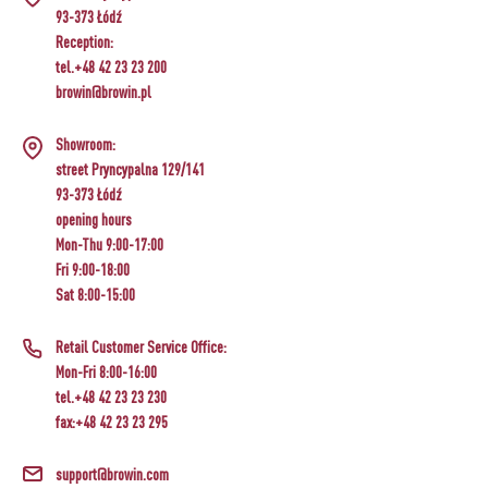
93-373 Łódź
Reception:
tel.+48 42 23 23 200
browin@browin.pl
Showroom:
street Pryncypalna 129/141
93-373 Łódź
opening hours
Mon-Thu 9:00-17:00
Fri 9:00-18:00
Sat 8:00-15:00
Retail Customer Service Office:
Mon-Fri 8:00-16:00
tel.+48 42 23 23 230
fax:+48 42 23 23 295
support@browin.com