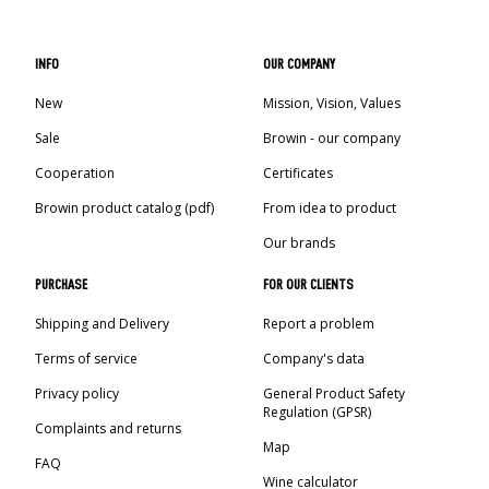
INFO
OUR COMPANY
New
Mission, Vision, Values
Sale
Browin - our company
Cooperation
Certificates
Browin product catalog (pdf)
From idea to product
Our brands
PURCHASE
FOR OUR CLIENTS
Shipping and Delivery
Report a problem
Terms of service
Company's data
Privacy policy
General Product Safety
Regulation (GPSR)
Complaints and returns
Map
FAQ
Wine calculator