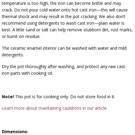
temperature is too high, the iron can become brittle and may
crack. Do not pour cold water onto hot cast iron—this will cause
thermal shock and may result in the pot cracking. We also don’t
recommend using detergents to wash cast iron—plain water is
best. A little sand or salt can help remove stubborn dirt, rust marks,
or burnt-on residue.
The ceramic enamel interior can be washed with water and mild
detergents.
Dry the pot thoroughly after washing, and protect any raw cast-
iron parts with cooking oil.
Note!
This pot is for cooking only. Do not store food in it.
Learn more about maintaining cauldrons in our article
Dimensions: