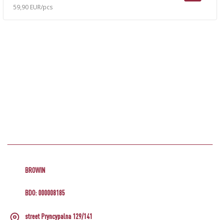
59,90 EUR/pcs
BROWIN
BDO: 000008185
street Pryncypalna 129/141