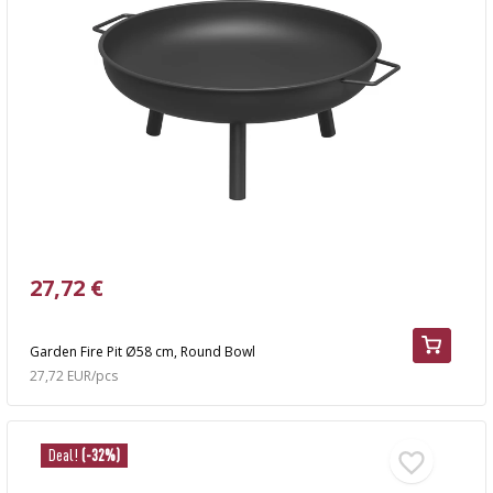
27,72 €
Garden Fire Pit Ø58 cm, Round Bowl
27,72 EUR/pcs
Deal!
(-32%)