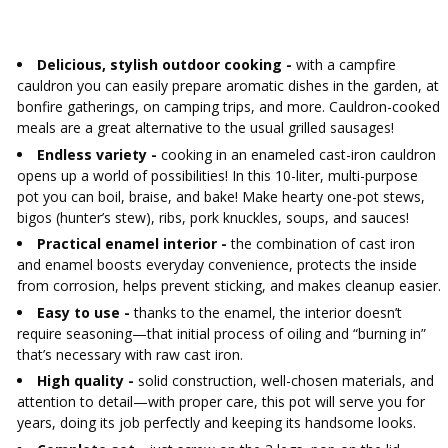
AUTOMOTIVE
›
BOTTLES
BACTERIAL CULTURES
ALCOHOL ANALYSIS
Delicious, stylish outdoor cooking -
with a campfire
›
DEMIJOHNS
cauldron you can easily prepare aromatic dishes in the garden, at
SAUSAGE-MAKING & CHARCUTERIE BOOKS
bonfire gatherings, on camping trips, and more. Cauldron-cooked
LITERATURE
meals are a great alternative to the usual grilled sausages!
RACKS
SMOKE FLAVORING
Endless variety -
cooking in an enameled cast-iron cauldron
opens up a world of possibilities! In this 10-liter, multi-purpose
›
AROMATISATION
pot you can boil, braise, and bake! Make hearty one-pot stews,
bigos (hunter’s stew), ribs, pork knuckles, soups, and sauces!
Practical enamel interior -
the combination of cast iron
LITERATURE
and enamel boosts everyday convenience, protects the inside
from corrosion, helps prevent sticking, and makes cleanup easier.
WINE ANALYSIS
Easy to use -
thanks to the enamel, the interior doesn’t
require seasoning—that initial process of oiling and “burning in”
that’s necessary with raw cast iron.
LABELS
High quality -
solid construction, well-chosen materials, and
attention to detail—with proper care, this pot will serve you for
years, doing its job perfectly and keeping its handsome looks.