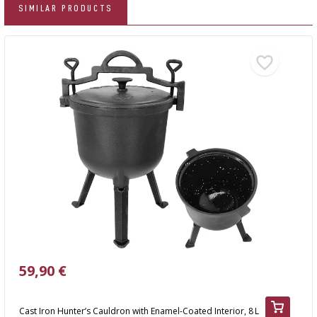
SIMILAR PRODUCTS
59,90 €
Cast Iron Hunter’s Cauldron with Enamel-Coated Interior, 8 L