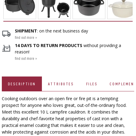
CHEESEMAKING KITS
BEER BREWING ACCESSORIES
SMOKING AND BARBECUE
›
FERMENTATION ADDITIONALS
STEAM JUICERS
GRILLING
›
VACUUM PACKING
›
BOTTLES
›
CROWN CAPS
CAKE DECORATIONS AND BAKING SUPPLIES
BACTERIAL CULTURES
PRESSES
SHIPMENT
: on the next business day
BOTTLES
CAST IRON DISHES
›
ACCESSORIES FOR PICKLING
SCREW CAPS
find out more »
BOTTLE CAPPERS
YOGHURT MAKERS
SCRATTERS
14 DAYS TO RETURN PRODUCTS
without providing a
PRESSURE COOKERS
FIREPLACES
reason!
MEAT NETTING APPLICATOR, HOG RING
BARRELS AND DECANTERS
›
BOTTLES
find out more »
PLIERS
SEASONINGS
›
FILTRATING
FOOD DRYERS
›
VACUUM PACKING
VYPITO
BEER ANALYSIS
›
THREADS, STRINGS, NETTINGS
FUNNELS
›
CORKING
›
DESCRIPTION
ATTRIBUTES
FILES
COMPLEMEN
STORAGE
DISTILLERY YEAST
ARTIFICIAL SAUSAGE CASINGS
LABELS
Cooking outdoors over an open fire or fire pit is a tempting
›
WINEMAKING ACCESSORIES
ACTIVATED CARBON
›
GRINDERS AND MORTARS
prospect for anyone who loves great, out-of-the-ordinary food.
NATURAL SAUSAGE CASINGS
Meet this excellent 10 L campfire cauldron. It combines the
durability and chef-favorite heat properties of cast iron with a
ADDITIONAL SUBSTANCES
›
GAUGES AND INDICATORS
HOUSEHOLD GADGETS
practical enamel coating that makes it easier to use and clean,
›
BRINE, MARINADES, AND HERBS
while protecting against corrosion and the acids in your dishes.
LABELS