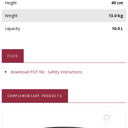
Height
49 cm
Weight
13.0 kg
capacity
10.0 L
FILES
download PDF file : Safety Instructions
COMPLEMENTARY PRODUCTS