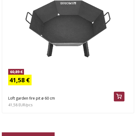
60,89 €
41,58 €
Loft garden fire pit ø 60 cm
41,58 EUR/pcs