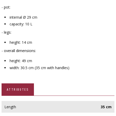
- pot:
internal Ø 29 cm
capacity: 10 L
- legs:
height: 14 cm
- overall dimensions:
height: 49 cm
width: 30.5 cm (35 cm with handles)
ATTRIBUTES
Length
35 cm