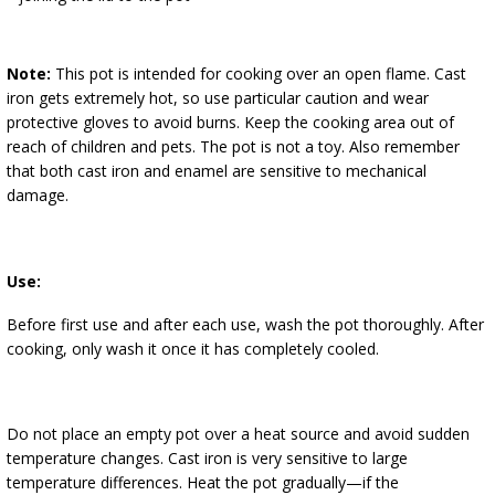
Note:
This pot is intended for cooking over an open flame. Cast
iron gets extremely hot, so use particular caution and wear
protective gloves to avoid burns. Keep the cooking area out of
reach of children and pets. The pot is not a toy. Also remember
that both cast iron and enamel are sensitive to mechanical
damage.
Use:
Before first use and after each use, wash the pot thoroughly. After
cooking, only wash it once it has completely cooled.
Do not place an empty pot over a heat source and avoid sudden
temperature changes. Cast iron is very sensitive to large
temperature differences. Heat the pot gradually—if the