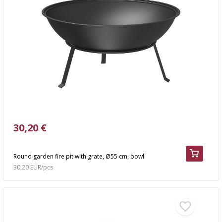
30,20 €
Round garden fire pit with grate, Ø55 cm, bowl
30,20 EUR/pcs