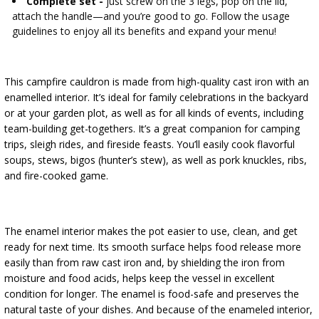
Complete set -
just screw on the 3 legs, pop on the lid,
attach the handle—and you’re good to go. Follow the usage
guidelines to enjoy all its benefits and expand your menu!
This campfire cauldron is made from high-quality cast iron with an
enamelled interior. It’s ideal for family celebrations in the backyard
or at your garden plot, as well as for all kinds of events, including
team-building get-togethers. It’s a great companion for camping
trips, sleigh rides, and fireside feasts. You’ll easily cook flavorful
soups, stews, bigos (hunter’s stew), as well as pork knuckles, ribs,
and fire-cooked game.
The enamel interior makes the pot easier to use, clean, and get
ready for next time. Its smooth surface helps food release more
easily than from raw cast iron and, by shielding the iron from
moisture and food acids, helps keep the vessel in excellent
condition for longer. The enamel is food-safe and preserves the
natural taste of your dishes. And because of the enameled interior,