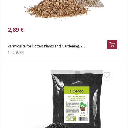
2,89 €
Vermiculite for Potted Plants and Gardening, 2 L
1,45 EUR/l