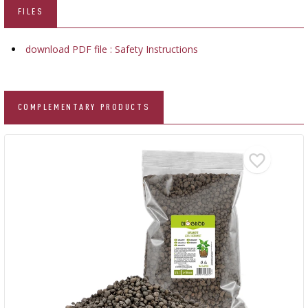
FILES
download PDF file : Safety Instructions
COMPLEMENTARY PRODUCTS