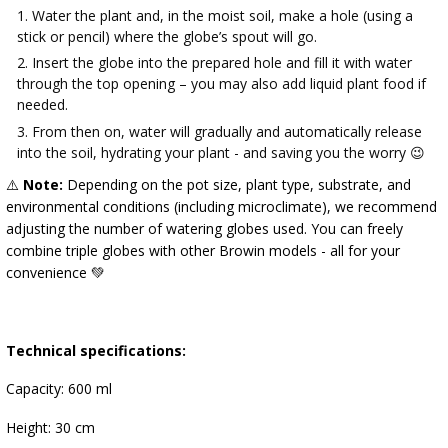
Water the plant and, in the moist soil, make a hole (using a
stick or pencil) where the globe’s spout will go.
Insert the globe into the prepared hole and fill it with water
through the top opening – you may also add liquid plant food if
needed.
From then on, water will gradually and automatically release
into the soil, hydrating your plant - and saving you the worry 😉
⚠️
Note:
Depending on the pot size, plant type, substrate, and
environmental conditions (including microclimate), we recommend
adjusting the number of watering globes used. You can freely
combine triple globes with other Browin models - all for your
convenience 💚
Technical specifications:
Capacity: 600 ml
Height: 30 cm