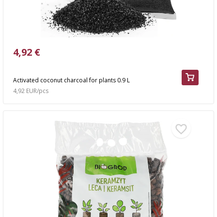
4,92 €
Activated coconut charcoal for plants 0.9 L
4,92 EUR/pcs