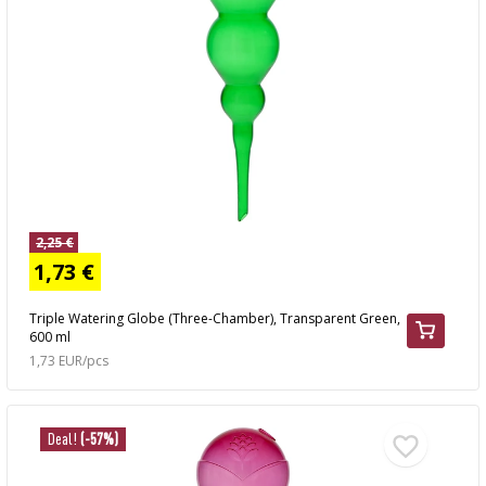
2,25 €
1,73 €
Triple Watering Globe (Three-Chamber), Transparent Green,
600 ml
1,73 EUR/pcs
Deal!
(-57%)