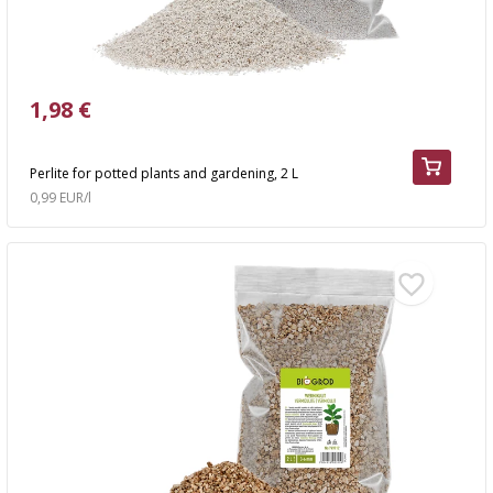
1,98 €
Perlite for potted plants and gardening, 2 L
0,99 EUR/l