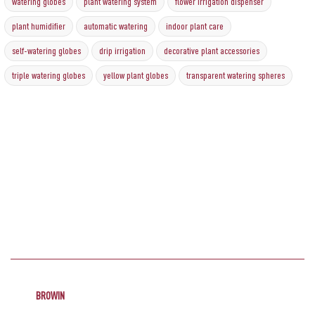
watering globes
plant watering system
flower irrigation dispenser
plant humidifier
automatic watering
indoor plant care
self-watering globes
drip irrigation
decorative plant accessories
triple watering globes
yellow plant globes
transparent watering spheres
BROWIN