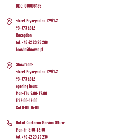
BDO: 000008185
street Pryncypalna 129/141
93-373 Łódź
Reception:
tel.+48 42 23 23 200
browin@browin.pl
Showroom:
street Pryncypalna 129/141
93-373 Łódź
opening hours
Mon-Thu 9:00-17:00
Fri 9:00-18:00
Sat 8:00-15:00
Retail Customer Service Office:
Mon-Fri 8:00-16:00
tel.+48 42 23 23 230