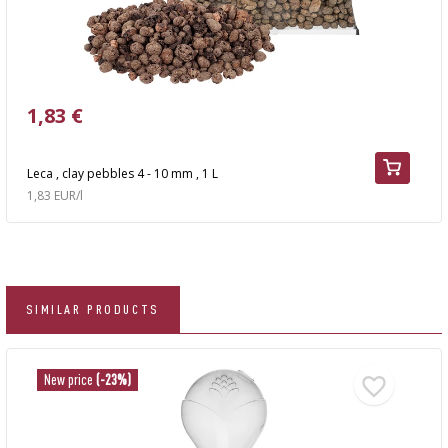
1,83 €
Leca , clay pebbles 4 - 10 mm , 1 L
1,83 EUR/l
SIMILAR PRODUCTS
New price
(-23%)