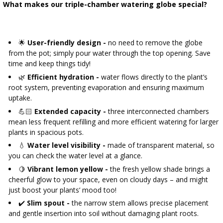
What makes our triple-chamber watering globe special?
🌟
User-friendly design -
no need to remove the globe
from the pot; simply pour water through the top opening. Save
time and keep things tidy!
🌿
Efficient hydration -
water flows directly to the plant’s
root system, preventing evaporation and ensuring maximum
uptake.
💪🏻
Extended capacity -
three interconnected chambers
mean less frequent refilling and more efficient watering for larger
plants in spacious pots.
💧
Water level visibility -
made of transparent material, so
you can check the water level at a glance.
🍋
Vibrant lemon yellow -
the fresh yellow shade brings a
cheerful glow to your space, even on cloudy days – and might
just boost your plants’ mood too!
✔️
Slim spout -
the narrow stem allows precise placement
and gentle insertion into soil without damaging plant roots.