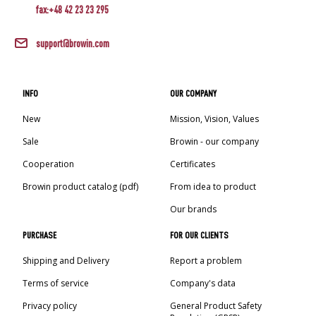
fax:+48 42 23 23 295
support@browin.com
INFO
OUR COMPANY
New
Mission, Vision, Values
Sale
Browin - our company
Cooperation
Certificates
Browin product catalog (pdf)
From idea to product
Our brands
PURCHASE
FOR OUR CLIENTS
Shipping and Delivery
Report a problem
Terms of service
Company's data
Privacy policy
General Product Safety