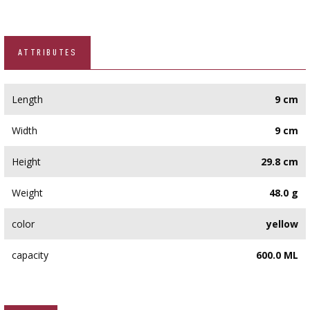
ATTRIBUTES
Length
9 cm
Width
9 cm
Height
29.8 cm
Weight
48.0 g
color
yellow
capacity
600.0 ML