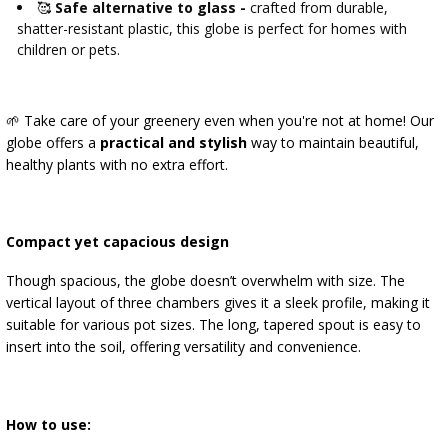
🥰
Safe alternative to glass -
crafted from durable,
shatter-resistant plastic, this globe is perfect for homes with
children or pets.
🌱 Take care of your greenery even when you're not at home! Our
globe offers a
practical and stylish
way to maintain beautiful,
healthy plants with no extra effort.
Compact yet capacious design
Though spacious, the globe doesn’t overwhelm with size. The
vertical layout of three chambers gives it a sleek profile, making it
suitable for various pot sizes. The long, tapered spout is easy to
insert into the soil, offering versatility and convenience.
How to use: