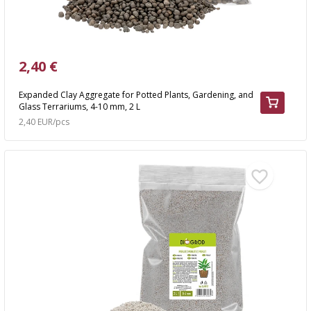
2,40 €
Expanded Clay Aggregate for Potted Plants, Gardening, and
Glass Terrariums, 4-10 mm, 2 L
2,40 EUR/pcs