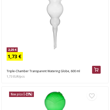
2,25 €
1,73 €
Triple-Chamber Transparent Watering Globe, 600 ml
1,73 EUR/pcs
New price
(-23%)