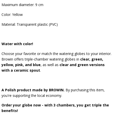
Maximum diameter: 9 cm
Color: Yellow
Material: Transparent plastic (PVC)
Water with color!
Choose your favorite or match the watering globes to your interior.
Browin offers triple-chamber watering globes in
clear, green,
yellow, pink, and blue
, as well as
clear and green versions
with a ceramic spout
.
A Polish product made by BROWIN.
By purchasing this item,
you're supporting the local economy.
Order your globe now - with 3 chambers, you get triple the
benefits!