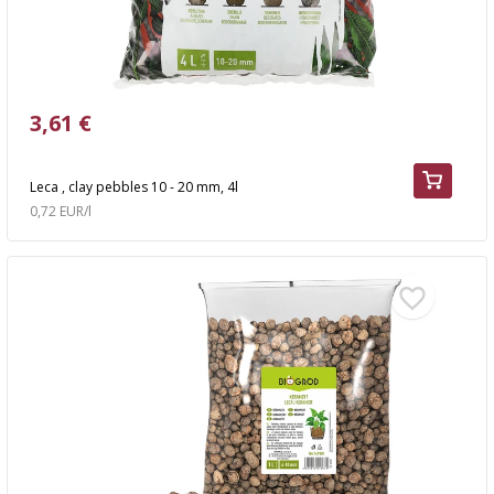
3,61 €
Leca , clay pebbles 10 - 20 mm, 4l
0,72 EUR/l