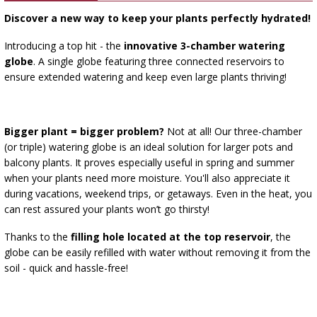
›
BOTTLES
AUTOMOTIVE
Discover a new way to keep your plants perfectly hydrated!
BACTERIAL CULTURES
ALCOHOL ANALYSIS
Introducing a top hit - the
innovative 3-chamber watering
›
DEMIJOHNS
globe
. A single globe featuring three connected reservoirs to
SAUSAGE-MAKING & CHARCUTERIE BOOKS
LITERATURE
ensure extended watering and keep even large plants thriving!
RACKS
SMOKE FLAVORING
Bigger plant = bigger problem?
Not at all! Our three-chamber
›
AROMATISATION
(or triple) watering globe is an ideal solution for larger pots and
balcony plants. It proves especially useful in spring and summer
LITERATURE
when your plants need more moisture. You'll also appreciate it
during vacations, weekend trips, or getaways. Even in the heat, you
can rest assured your plants won’t go thirsty!
WINE ANALYSIS
Thanks to the
filling hole located at the top reservoir
, the
globe can be easily refilled with water without removing it from the
LABELS
soil - quick and hassle-free!