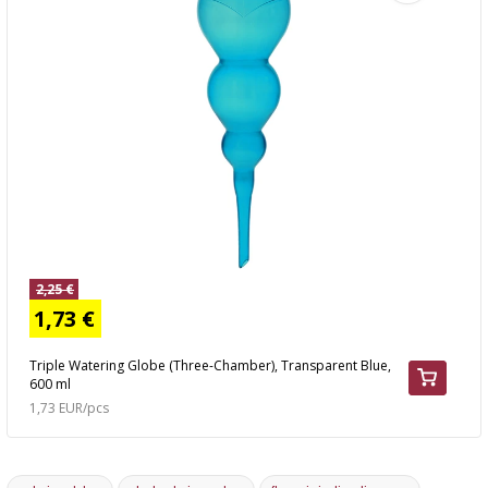
2,25 €
1,73 €
Triple Watering Globe (Three-Chamber), Transparent Blue,
600 ml
1,73 EUR/pcs