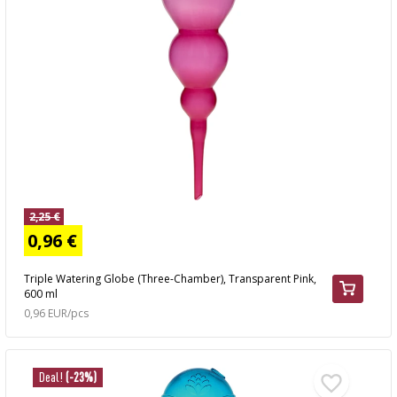
2,25 €
0,96 €
Triple Watering Globe (Three-Chamber), Transparent Pink,
600 ml
0,96 EUR/pcs
Deal!
(-23%)