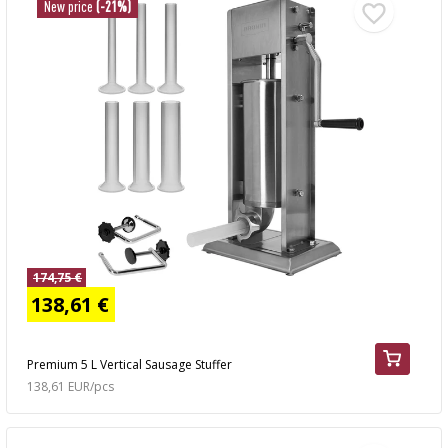
New price
(-21%)
174,75 €
138,61 €
Premium 5 L Vertical Sausage Stuffer
138,61 EUR/pcs