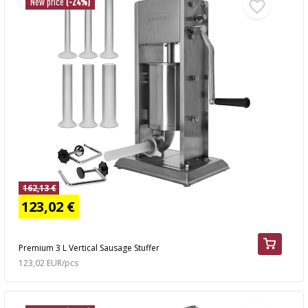
New price
(-24%)
162,13 €
123,02 €
Premium 3 L Vertical Sausage Stuffer
123,02 EUR/pcs