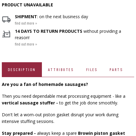
PRODUCT UNAVAILABLE
SMOKING AND BARBECUE
BEER BREWING ACCESSORIES
›
FERMENTATION ADDITIONALS
STEAM JUICERS
GRILLING
›
›
VACUUM PACKING
BOTTLES
CAKE DECORATIONS AND BAKING SUPPLIES
SHIPMENT
: on the next business day
find out more »
BACTERIAL CULTURES
CROWN CAPS
PRESSES
BOTTLES
CAST IRON DISHES
14 DAYS TO RETURN PRODUCTS
without providing a
ACCESSORIES FOR PICKLING
SCREW CAPS
reason!
YOGHURT MAKERS
BOTTLE CAPPERS
find out more »
SCRATTERS
PRESSURE COOKERS
FIREPLACES
MEAT NETTING APPLICATOR, HOG RING
BARRELS AND DECANTERS
›
PLIERS
SEASONINGS
BOTTLES
FOOD DRYERS
›
FILTRATING
›
VACUUM PACKING
VYPITO
DESCRIPTION
ATTRIBUTES
FILES
PARTS
›
BEER ANALYSIS
THREADS, STRINGS, NETTINGS
FUNNELS
›
CORKING
DISTILLERY YEAST
STORAGE
Are you a fan of homemade sausages?
ARTIFICIAL SAUSAGE CASINGS
LABELS
Then you need dependable meat processing equipment - like a
ACTIVATED CARBON
›
›
WINEMAKING ACCESSORIES
GRINDERS AND MORTARS
vertical sausage stuffer -
to get the job done smoothly.
NATURAL SAUSAGE CASINGS
Don't let a worn-out piston gasket disrupt your work during
ADDITIONAL SUBSTANCES
HOUSEHOLD GADGETS
›
GAUGES AND INDICATORS
intensive stuffing sessions.
›
BRINE, MARINADES, AND HERBS
Stay prepared -
always keep a spare
Browin piston gasket
LABELS
AUTOMOTIVE