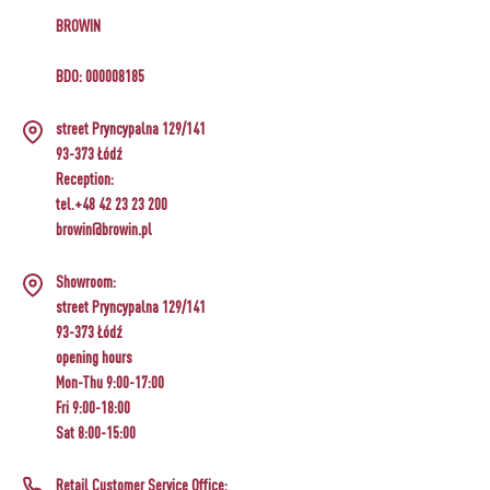
BROWIN
BDO: 000008185
street Pryncypalna 129/141
93-373 Łódź
Reception:
tel.+48 42 23 23 200
browin@browin.pl
Showroom:
street Pryncypalna 129/141
93-373 Łódź
opening hours
Mon-Thu 9:00-17:00
Fri 9:00-18:00
Sat 8:00-15:00
Retail Customer Service Office: