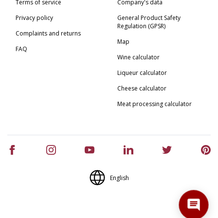
Terms of service
Company's data
Privacy policy
General Product Safety
Regulation (GPSR)
Complaints and returns
Map
FAQ
Wine calculator
Liqueur calculator
Cheese calculator
Meat processing calculator
English