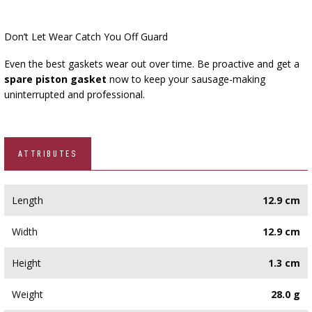
Don’t Let Wear Catch You Off Guard
Even the best gaskets wear out over time. Be proactive and get a
spare piston gasket
now to keep your sausage-making
uninterrupted and professional.
ATTRIBUTES
Length
12.9 cm
Width
12.9 cm
Height
1.3 cm
Weight
28.0 g