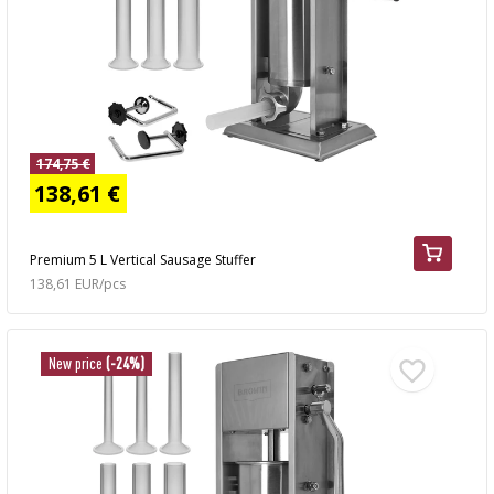
174,75 €
138,61 €
Premium 5 L Vertical Sausage Stuffer
138,61 EUR/pcs
New price
(-24%)