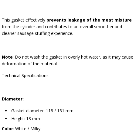
This gasket effectively
prevents leakage of the meat mixture
from the cylinder and contributes to an overall smoother and
cleaner sausage stuffing experience.
Note
: Do not wash the gasket in overly hot water, as it may cause
deformation of the material.
Technical Specifications:
Diameter:
Gasket diameter: 118 / 131 mm
Height: 13 mm
Color
: White / Milky