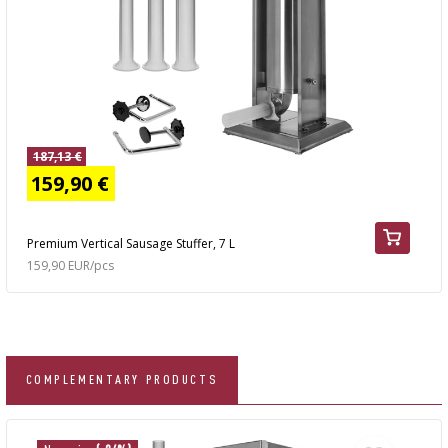
187,13 €
159,90 €
Premium Vertical Sausage Stuffer, 7 L
159,90 EUR/pcs
COMPLEMENTARY PRODUCTS