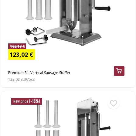
162,13 €
123,02 €
Premium 3 L Vertical Sausage Stuffer
123,02 EUR/pcs
New price
(-15%)