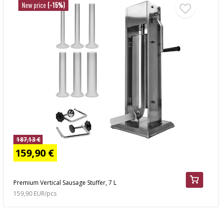
New price
(-15%)
187,13 €
159,90 €
Premium Vertical Sausage Stuffer, 7 L
159,90 EUR/pcs