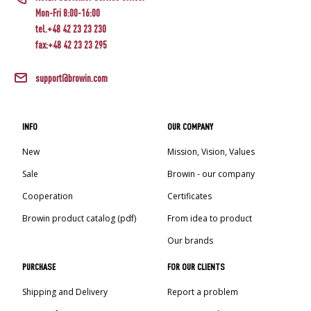
Mon-Fri 8:00-16:00
tel.+48 42 23 23 230
fax:+48 42 23 23 295
support@browin.com
INFO
OUR COMPANY
New
Mission, Vision, Values
Sale
Browin - our company
Cooperation
Certificates
Browin product catalog (pdf)
From idea to product
Our brands
PURCHASE
FOR OUR CLIENTS
Shipping and Delivery
Report a problem