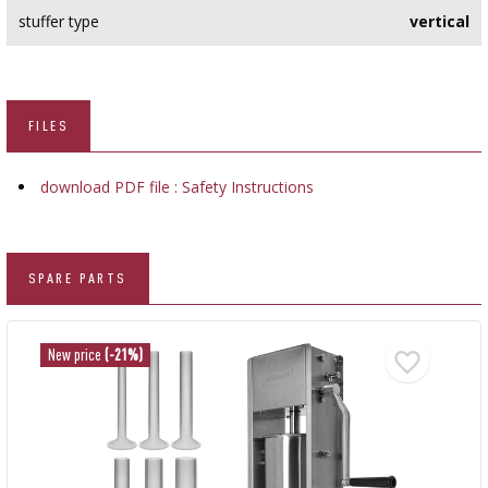
stuffer type
vertical
FILES
download PDF file : Safety Instructions
SPARE PARTS
New price
(-21%)