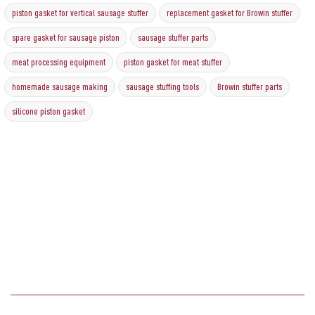
piston gasket for vertical sausage stuffer
replacement gasket for Browin stuffer
spare gasket for sausage piston
sausage stuffer parts
meat processing equipment
piston gasket for meat stuffer
homemade sausage making
sausage stuffing tools
Browin stuffer parts
silicone piston gasket