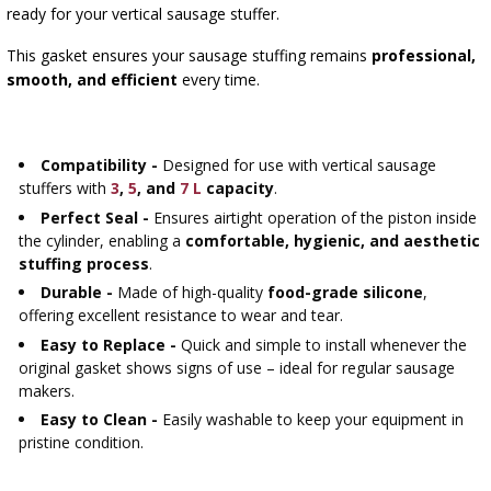
›
BOTTLES
ready for your vertical sausage stuffer.
BACTERIAL CULTURES
ALCOHOL ANALYSIS
This gasket ensures your sausage stuffing remains
professional,
›
DEMIJOHNS
smooth, and efficient
every time.
SAUSAGE-MAKING & CHARCUTERIE BOOKS
LITERATURE
RACKS
SMOKE FLAVORING
Compatibility -
Designed for use with vertical sausage
stuffers with
3
,
5
, and
7 L
capacity
.
›
AROMATISATION
Perfect Seal -
Ensures airtight operation of the piston inside
the cylinder, enabling a
comfortable, hygienic, and aesthetic
stuffing process
.
LITERATURE
Durable -
Made of high-quality
food-grade silicone
,
offering excellent resistance to wear and tear.
WINE ANALYSIS
Easy to Replace -
Quick and simple to install whenever the
original gasket shows signs of use – ideal for regular sausage
makers.
LABELS
Easy to Clean -
Easily washable to keep your equipment in
pristine condition.