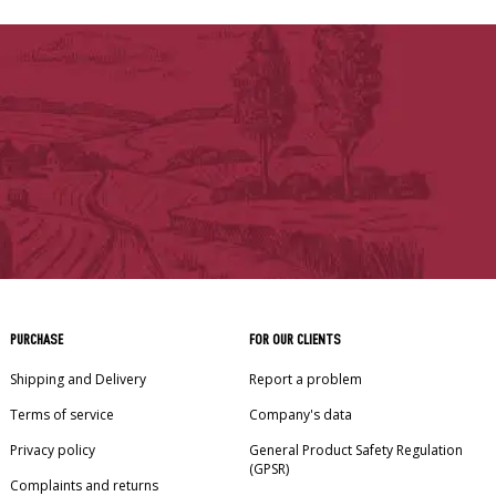
PURCHASE
FOR OUR CLIENTS
Shipping and Delivery
Report a problem
Terms of service
Company's data
Privacy policy
General Product Safety Regulation
(GPSR)
Complaints and returns