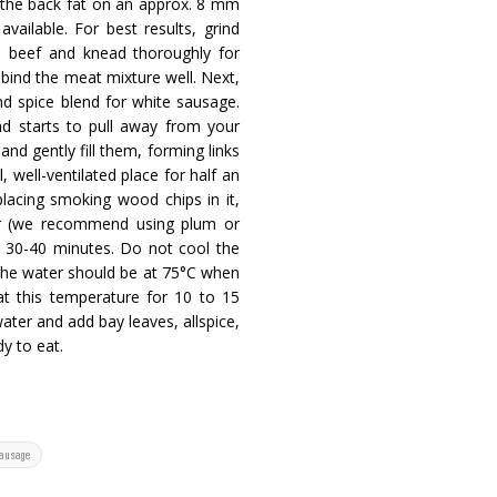
d the back fat on an approx. 8 mm
vailable. For best results, grind
he beef and knead thoroughly for
 bind the meat mixture well. Next,
d spice blend for white sausage.
nd starts to pull away from your
 and gently fill them, forming links
well-ventilated place for half an
lacing smoking wood chips in it,
lor (we recommend using plum or
r 30-40 minutes. Do not cool the
 The water should be at 75°C when
t this temperature for 10 to 15
water and add bay leaves, allspice,
y to eat.
sausage