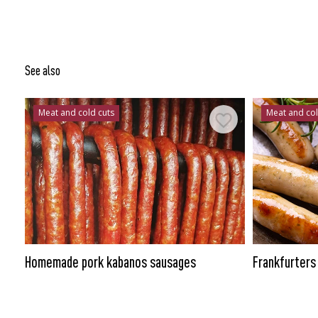
See also
Meat and cold cuts
Meat and col
Homemade pork kabanos sausages
Frankfurters