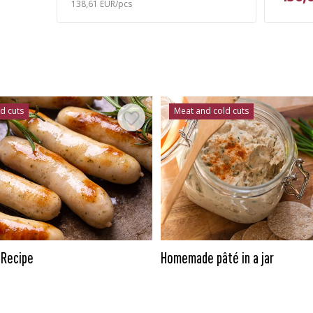
138,61 EUR/pcs
d cuts
Meat and cold cuts
 Recipe
Homemade pâté in a jar