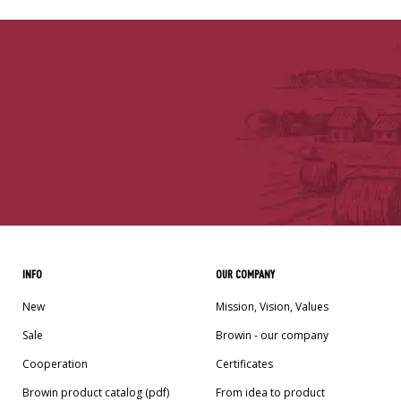
INFO
OUR COMPANY
New
Mission, Vision, Values
Sale
Browin - our company
Cooperation
Certificates
Browin product catalog (pdf)
From idea to product