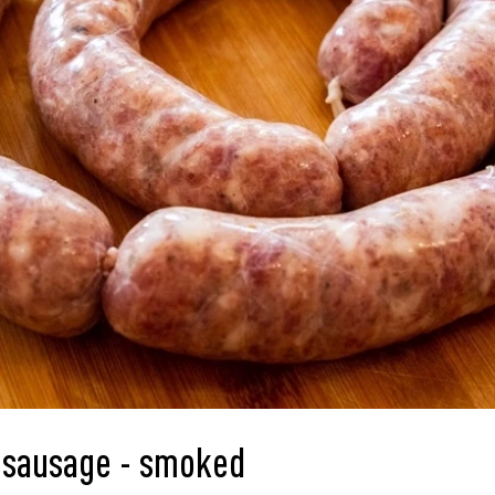
sausage - smoked