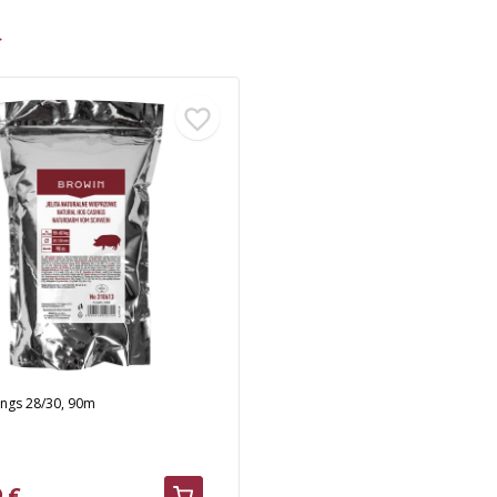
>
ings 28/30, 90m
 €