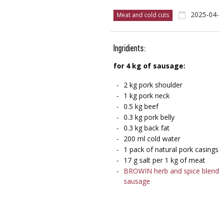
2025-04
Meat and cold cuts
Ingridients:
for 4 kg of sausage:
2 kg pork shoulder
1 kg pork neck
0.5 kg beef
0.3 kg pork belly
0.3 kg back fat
200 ml cold water
1 pack of natural pork casings
17 g salt per 1 kg of meat
BROWIN herb and spice blend 
sausage