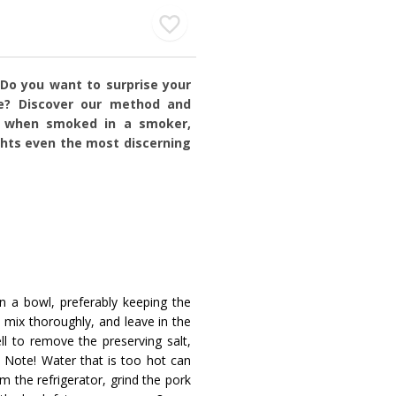
 Do you want to surprise your
e? Discover our method and
h, when smoked in a smoker,
ghts even the most discerning
in a bowl, preferably keeping the
, mix thoroughly, and leave in the
ll to remove the preserving salt,
 Note! Water that is too hot can
 the refrigerator, grind the pork