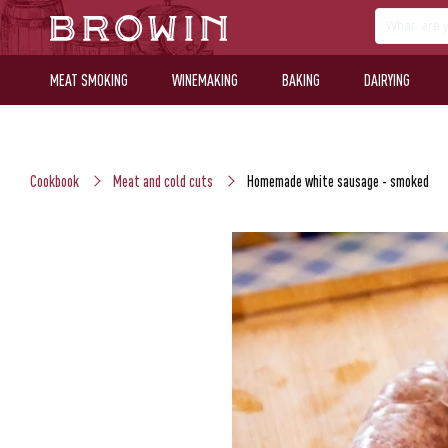
MEAT SMOKING
WINEMAKING
BAKING
DAIRYING
Cookbook
Meat and cold cuts
Homemade white sausage - smoked