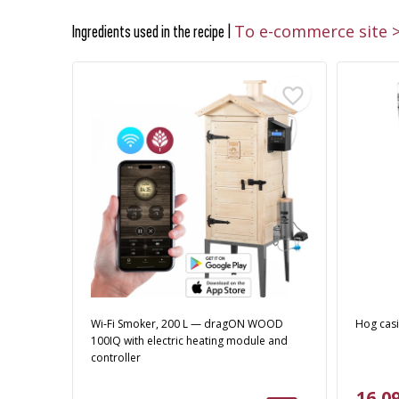
To e-commerce site 
Ingredients used in the recipe |
Wi‑Fi Smoker, 200 L — dragON WOOD
Hog cas
100IQ with electric heating module and
controller
16,09