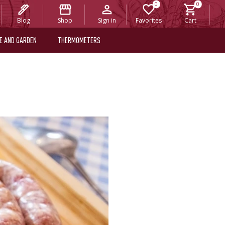
Blog
Shop
Sign in
Favorites
Cart
E AND GARDEN
THERMOMETERS