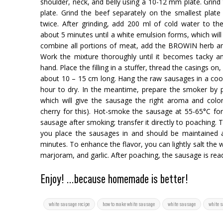
shoulder, neck, and belly using a 10-12 mm plate. Grin
plate. Grind the beef separately on the smallest plate a
twice. After grinding, add 200 ml of cold water to t
about 5 minutes until a white emulsion forms, which will
combine all portions of meat, add the BROWIN herb an
Work the mixture thoroughly until it becomes tacky a
hand. Place the filling in a stuffer, thread the casings on,
about 10 – 15 cm long. Hang the raw sausages in a cool, 
hour to dry. In the meantime, prepare the smoker by p
which will give the sausage the right aroma and co
cherry for this). Hot-smoke the sausage at 55-65°C fo
sausage after smoking; transfer it directly to poaching.
you place the sausages in and should be maintained a
minutes. To enhance the flavor, you can lightly salt the 
marjoram, and garlic. After poaching, the sausage is read
Enjoy! ...because homemade is better!
white sausage recipe
how to make white sausage
white sausage
white 