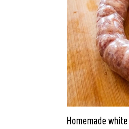
Homemade white 