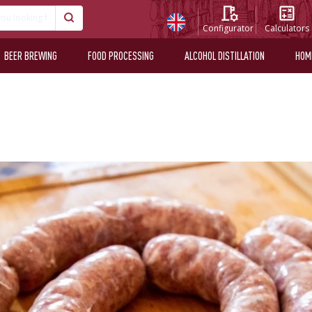
Configurator
Calculators
BEER BREWING
FOOD PROCESSING
ALCOHOL DISTILLATION
HOM