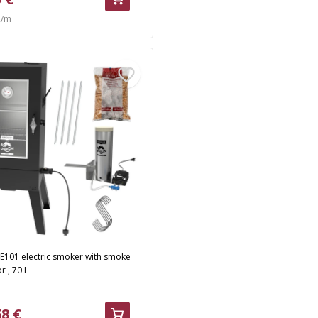
R/m
E101 electric smoker with smoke
r , 70 L
68 €