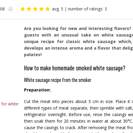
-08
avg. 5
| number of ratings: 3
Are you looking for new and interesting flavors?
guests with an unusual take on white sausag
unique recipe for classic white sausage whic
develops an intense aroma and a flavor that deli
palates!
How to make homemade smoked white sausage?
White sausage recipe from the smoker
Preparation:
Cut the meat into pieces about 5 cm in size. Place it 
for white
different types of meat separate, then sprinkle with salt
refrigerator overnight. Before use, rinse the casings we
then soak them for 20 minutes in water at about 30°C.
cause the casings to crack. After removing the meat from