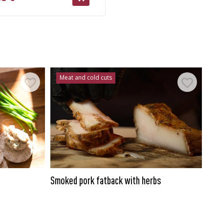
Meat and cold cuts
Smoked pork fatback with herbs