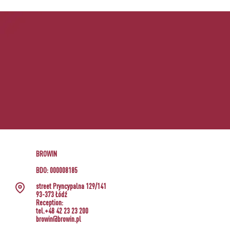
BROWIN
BDO: 000008185
street Pryncypalna 129/141
93-373 Łódź
Reception:
tel.+48 42 23 23 200
browin@browin.pl