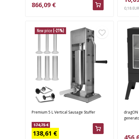
866,09 €
0,18 EU
New price
(-21%)
Premium 5 L Vertical Sausage Stuffer
dragON 
generato
174,75 €
138,61 €
456,