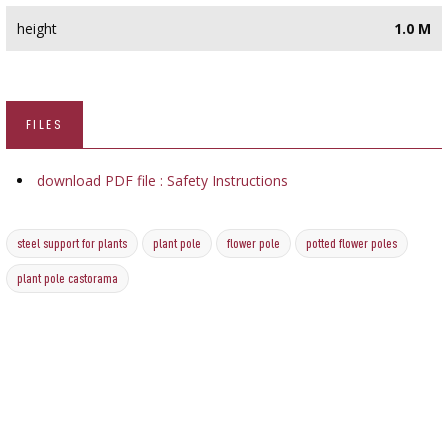
height
1.0 M
FILES
download PDF file : Safety Instructions
steel support for plants
plant pole
flower pole
potted flower poles
plant pole castorama