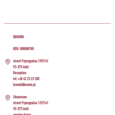
BROWIN
BDO: 000008185
street Pryncypalna 129/141
93-373 Łódź
Reception:
tel.+48 42 23 23 200
browin@browin.pl
Showroom:
street Pryncypalna 129/141
93-373 Łódź
opening hours