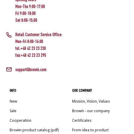
Mon-Thu 9:00-17:00
Fri 9:00-18:00
Sat 8:00-15:00
Retail Customer Service Office:
Mon-Fri 8:00-16:00
tel.+48 42 23 23 230
fax:+48 42 23 23 295
support@browin.com
INFO
OUR COMPANY
New
Mission, Vision, Values
Sale
Browin - our company
Cooperation
Certificates
Browin product catalog (pdf)
From idea to product