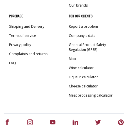
Our brands
PURCHASE
FOR OUR CLIENTS
Shipping and Delivery
Report a problem
Terms of service
Company's data
Privacy policy
General Product Safety
Regulation (GPSR)
Complaints and returns
Map
FAQ
Wine calculator
Liqueur calculator
Cheese calculator
Meat processing calculator