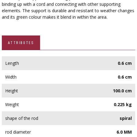
›
BOTTLES
binding up with a cord and connecting with other supporting
AUTOMOTIVE
elements. The support is durable and resistant to weather changes
BACTERIAL CULTURES
ALCOHOL ANALYSIS
and its green colour makes it blend in within the area.
›
DEMIJOHNS
SAUSAGE-MAKING & CHARCUTERIE BOOKS
LITERATURE
RACKS
ATTRIBUTES
SMOKE FLAVORING
›
AROMATISATION
Length
0.6 cm
LITERATURE
Width
0.6 cm
Height
100.0 cm
WINE ANALYSIS
Weight
0.225 kg
LABELS
shape of the rod
spiral
rod diameter
6.0 MM