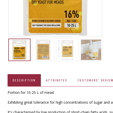
DESCRIPTION
ATTRIBUTES
CUSTOMERS' REVIE
Portion for 10-25 L of mead.
Exhibiting great tolerance for high concentrations of sugar and aco
It's characterised by low production of short-chain fatty acids, s