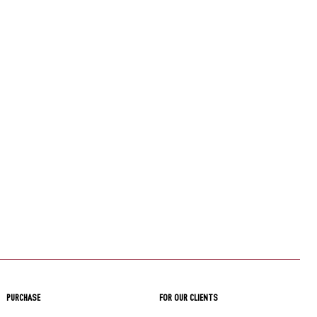
PURCHASE
FOR OUR CLIENTS