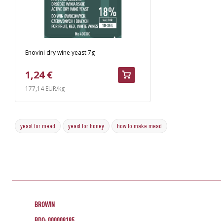
Enovini dry wine yeast 7g
1,24 €
177,14 EUR/kg
yeast for mead
yeast for honey
how to make mead
BROWIN
BDO: 000008185