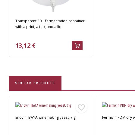
Transparent 30 L fermentation container
with a print, a tap, and a lid
13,12 €
SIMILAR PRODUCTS
Enovini BAYA winemaking yeast, 7 g
Fermivin PDM dry w