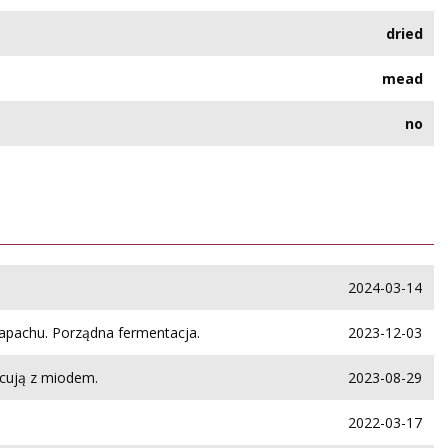
dried
mead
no
2024-03-14
zapachu. Porządna fermentacja.
2023-12-03
cują z miodem.
2023-08-29
2022-03-17