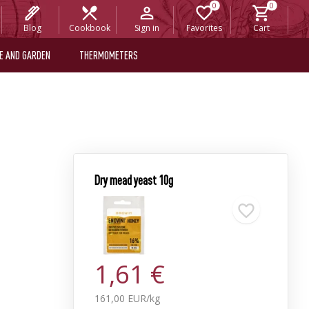
Blog
Cookbook
Sign in
Favorites
Cart
E AND GARDEN
THERMOMETERS
Dry mead yeast 10g
1,61 €
161,00 EUR/kg