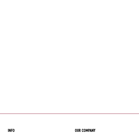
INFO
OUR COMPANY