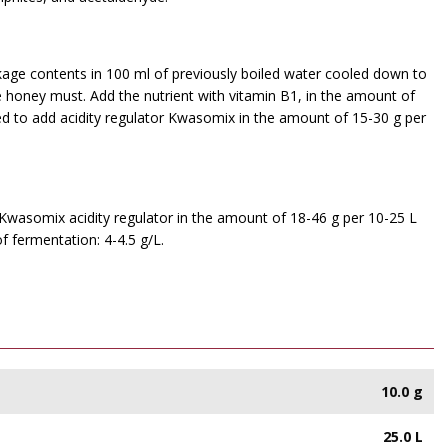
ackage contents in 100 ml of previously boiled water cooled down to
e honey must. Add the nutrient with vitamin B1, in the amount of
ed to add acidity regulator Kwasomix in the amount of 15-30 g per
f Kwasomix acidity regulator in the amount of 18-46 g per 10-25 L
 fermentation: 4-4.5 g/L.
10.0 g
25.0 L