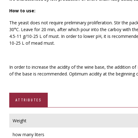
How to use:
The yeast does not require preliminary proliferation. Stir the p
30°C. Leave for 20 min, after which pour into the carboy with th
4.5-11 g/10-25 L of must. In order to lower pH, it is recommend
10-25 L of mead must.
In order to increase the acidity of the wine base, the addition o
of the base is recommended. Optimum acidity at the beginning of
ATTRIBUTES
Weight
how many liters