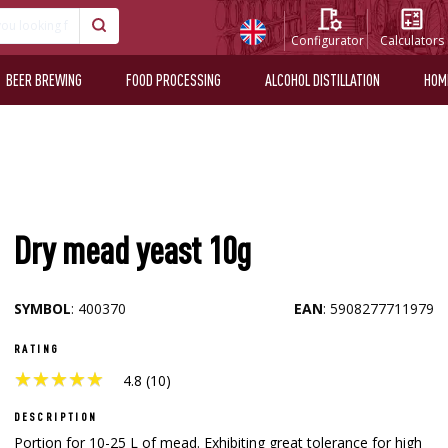
Configurator
Calculators
BEER BREWING
FOOD PROCESSING
ALCOHOL DISTILLATION
HOM
Dry mead yeast 10g
SYMBOL
: 400370
EAN
: 5908277711979
RATING
★
★
★
★
★
★
★
★
★
★
4.8 (10)
DESCRIPTION
Portion for 10-25 L of mead. Exhibiting great tolerance for high