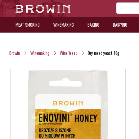
MEAT SMOKING
WINEMAKING
BAKING
DAIRYING
Browin
Winemaking
Wine Yeast
Dry mead yeast 10g