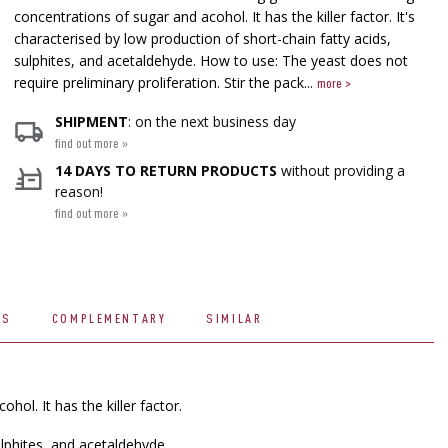
concentrations of sugar and acohol. It has the killer factor. It's
characterised by low production of short-chain fatty acids,
sulphites, and acetaldehyde. How to use: The yeast does not
require preliminary proliferation. Stir the pack...
more >
SHIPMENT
: on the next business day
find out more »
14 DAYS TO RETURN PRODUCTS
without providing a
reason!
find out more »
WS
COMPLEMENTARY
SIMILAR
hol. It has the killer factor.
ulphites, and acetaldehyde.