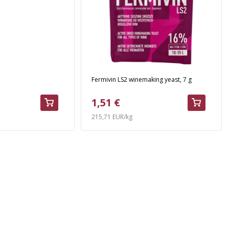
Fermivin LS2 winemaking yeast, 7 g
1,51 €
215,71 EUR/kg