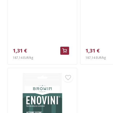
1,31 €
1,31 €
187,14 EUR/kg
187,14 EUR/kg