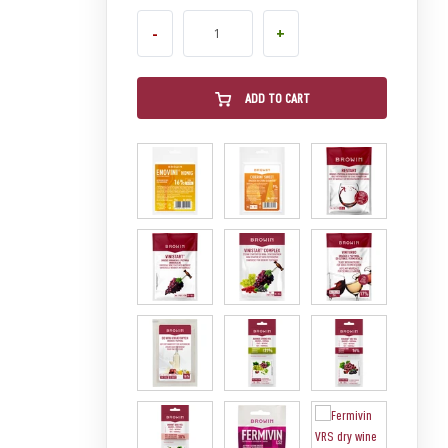
-
+
ADD TO CART