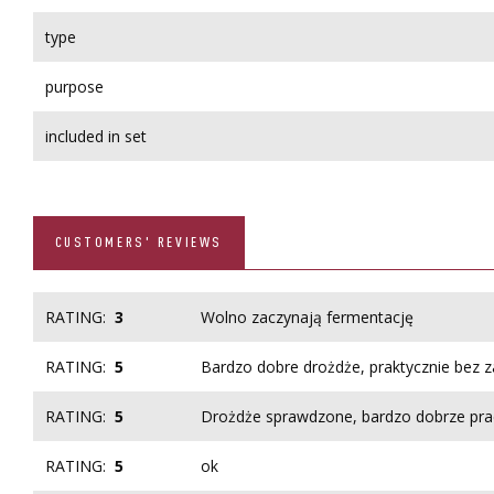
type
purpose
included in set
CUSTOMERS' REVIEWS
RATING:
3
Wolno zaczynają fermentację
RATING:
5
Bardzo dobre drożdże, praktycznie bez 
RATING:
5
Drożdże sprawdzone, bardzo dobrze pra
RATING:
5
ok