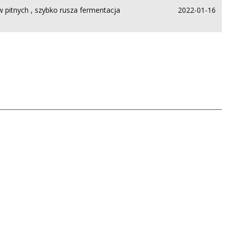
 pitnych , szybko rusza fermentacja
2022-01-16