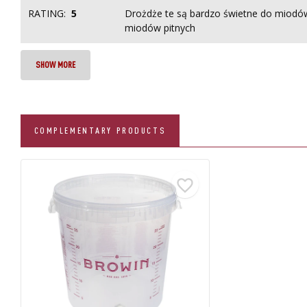
RATING:
5
Drożdże te są bardzo świetne do miodów
miodów pitnych
SHOW MORE
COMPLEMENTARY PRODUCTS