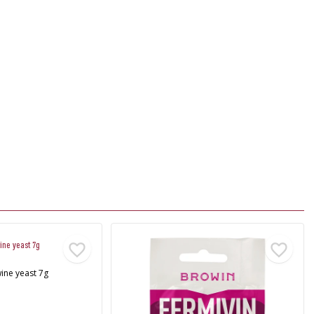
ine yeast 7g