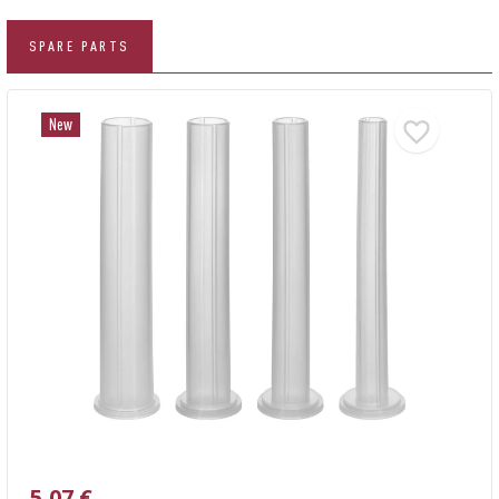
SPARE PARTS
New
5,07 €