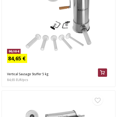
90,10 €
84,65 €
Vertical Sausage Stuffer 5 kg
84,65 EUR/pcs