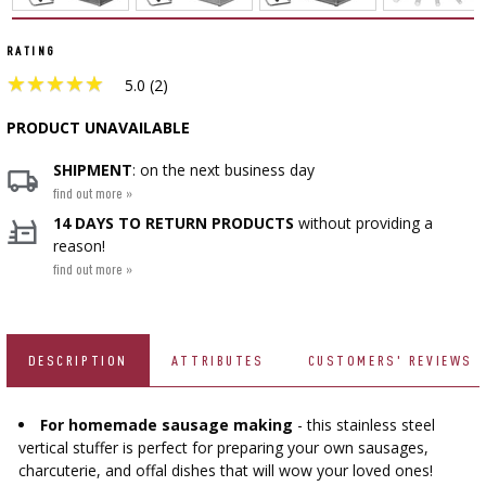
CHEESEMAKING KITS
BEER BREWING ACCESSORIES
SMOKING AND BARBECUE
›
FERMENTATION ADDITIONALS
STEAM JUICERS
GRILLING
›
RATING
VACUUM PACKING
›
BOTTLES
★
★
★
★
★
★
★
★
★
★
›
CROWN CAPS
5.0 (2)
CAKE DECORATIONS AND BAKING SUPPLIES
BACTERIAL CULTURES
PRESSES
BOTTLES
CAST IRON DISHES
›
ACCESSORIES FOR PICKLING
PRODUCT UNAVAILABLE
SCREW CAPS
BOTTLE CAPPERS
YOGHURT MAKERS
SCRATTERS
SHIPMENT
: on the next business day
PRESSURE COOKERS
FIREPLACES
MEAT NETTING APPLICATOR, HOG RING
BARRELS AND DECANTERS
find out more »
›
BOTTLES
PLIERS
SEASONINGS
›
14 DAYS TO RETURN PRODUCTS
without providing a
FILTRATING
FOOD DRYERS
›
VACUUM PACKING
reason!
VYPITO
BEER ANALYSIS
find out more »
›
THREADS, STRINGS, NETTINGS
FUNNELS
›
CORKING
›
STORAGE
DISTILLERY YEAST
ARTIFICIAL SAUSAGE CASINGS
LABELS
›
WINEMAKING ACCESSORIES
DESCRIPTION
ATTRIBUTES
CUSTOMERS' REVIEWS
ACTIVATED CARBON
›
GRINDERS AND MORTARS
NATURAL SAUSAGE CASINGS
For homemade sausage making
- this stainless steel
ADDITIONAL SUBSTANCES
›
GAUGES AND INDICATORS
HOUSEHOLD GADGETS
vertical stuffer is perfect for preparing your own sausages,
›
BRINE, MARINADES, AND HERBS
charcuterie, and offal dishes that will wow your loved ones!
LABELS