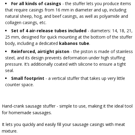
AUTOMOTIVE
›
BOTTLES
For all kinds of casings
- the stuffer lets you produce items
that require casings from 16 mm in diameter and up, including
BACTERIAL CULTURES
ALCOHOL ANALYSIS
natural sheep, hog, and beef casings, as well as polyamide and
›
DEMIJOHNS
collagen casings, etc.
SAUSAGE-MAKING & CHARCUTERIE BOOKS
Set of 4 air-release tubes included
- diameters: 14, 18, 21,
LITERATURE
25 mm, designed for quick mounting at the bottom of the stuffer
RACKS
body, including a dedicated
kabanos tube
.
SMOKE FLAVORING
Reinforced, airtight piston
- the piston is made of stainless
›
AROMATISATION
steel, and its design prevents deformation under high stuffing
pressure. It’s additionally coated with silicone to ensure a tight
seal.
LITERATURE
Small footprint
- a vertical stuffer that takes up very little
counter space.
WINE ANALYSIS
Hand-crank sausage stuffer - simple to use, making it the ideal tool
LABELS
for homemade sausages.
It lets you quickly and easily fill your sausage casings with meat
mixture.