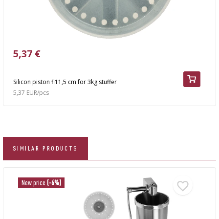
5,37 €
Silicon piston fi11,5 cm for 3kg stuffer
5,37 EUR/pcs
SIMILAR PRODUCTS
New price
(-6%)