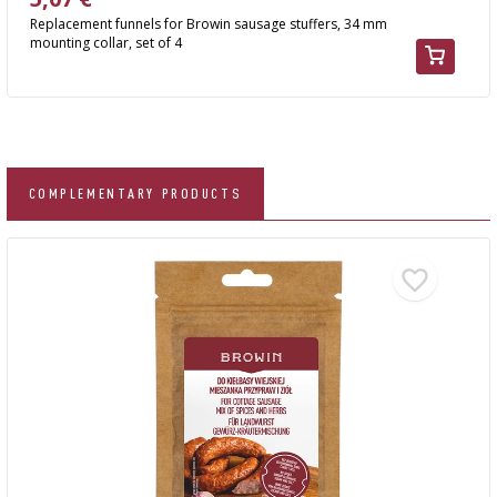
Replacement funnels for Browin sausage stuffers, 34 mm
mounting collar, set of 4
COMPLEMENTARY PRODUCTS