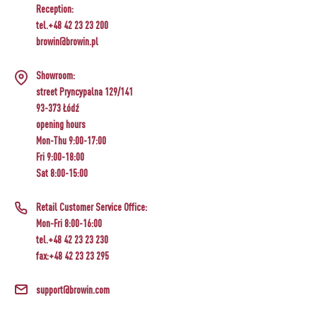
Reception:
tel.+48 42 23 23 200
browin@browin.pl
Showroom:
street Pryncypalna 129/141
93-373 Łódź
opening hours
Mon-Thu 9:00-17:00
Fri 9:00-18:00
Sat 8:00-15:00
Retail Customer Service Office:
Mon-Fri 8:00-16:00
tel.+48 42 23 23 230
fax:+48 42 23 23 295
support@browin.com