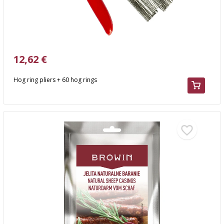
12,62 €
Hog ring pliers + 60 hog rings