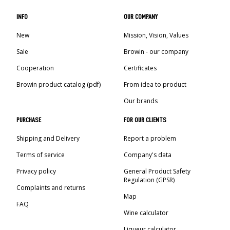
INFO
OUR COMPANY
New
Mission, Vision, Values
Sale
Browin - our company
Cooperation
Certificates
Browin product catalog (pdf)
From idea to product
Our brands
PURCHASE
FOR OUR CLIENTS
Shipping and Delivery
Report a problem
Terms of service
Company's data
Privacy policy
General Product Safety
Regulation (GPSR)
Complaints and returns
Map
FAQ
Wine calculator
Liqueur calculator