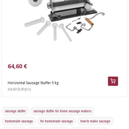
64,60 €
Horizontal Sausage Stuffer 5 kg
64,60 EUR/pcs
sausage stuffer
sausage stuffer for home sausage makers
homemade sausage
for homemade sausage
how to make sausage