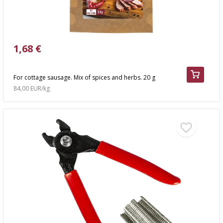
1,68 €
For cottage sausage. Mix of spices and herbs. 20 g
84,00 EUR/kg