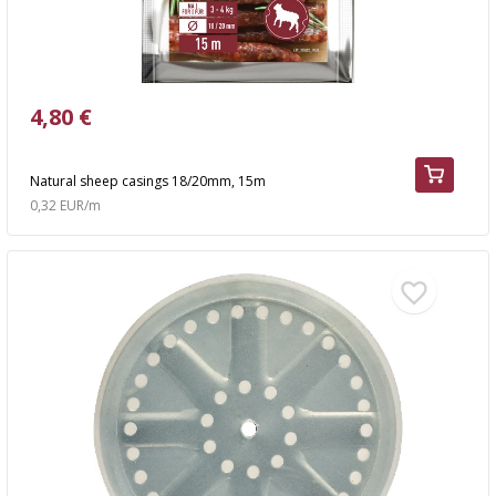
4,80 €
Natural sheep casings 18/20mm, 15m
0,32 EUR/m