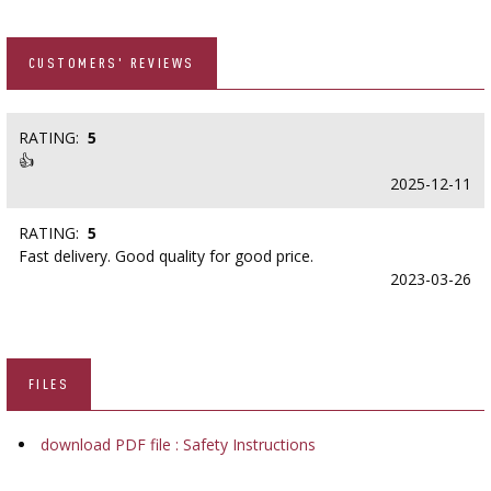
CUSTOMERS' REVIEWS
RATING:
5
👍
2025-12-11
RATING:
5
Fast delivery. Good quality for good price.
2023-03-26
FILES
download PDF file : Safety Instructions