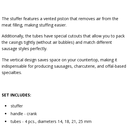
The stuffer features a vented piston that removes air from the
meat filling, making stuffing easier.
Additionally, the tubes have special cutouts that allow you to pack
the casings tightly (without air bubbles) and match different
sausage styles perfectly.
The vertical design saves space on your countertop, making it
indispensable for producing sausages, charcuterie, and offal-based
specialties.
SET INCLUDES:
stuffer
handle - crank
tubes - 4 pcs., diameters 14, 18, 21, 25 mm