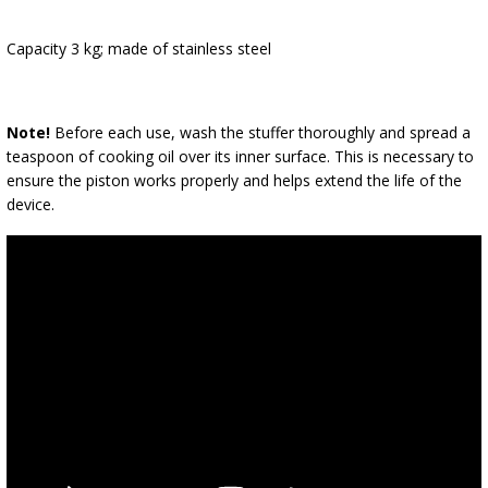
Capacity 3 kg; made of stainless steel
Note!
Before each use, wash the stuffer thoroughly and spread a
teaspoon of cooking oil over its inner surface. This is necessary to
ensure the piston works properly and helps extend the life of the
device.