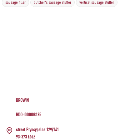
sausage filler
butcher's sausage stuffer
vertical sausage stuffer
BROWIN
BDO: 000008185
street Pryncypalna 129/141
93-373 Łódź