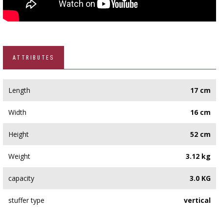
ATTRIBUTES
Length
17 cm
Width
16 cm
Height
52 cm
Weight
3.12 kg
capacity
3.0 KG
stuffer type
vertical