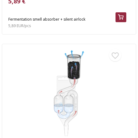
5,89 €
Fermentation smell absorber + silent airlock
5,89 EUR/pcs