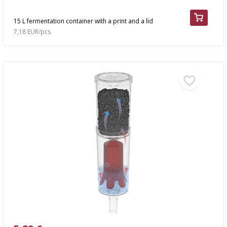
15 L fermentation container with a print and a lid
7,18 EUR/pcs