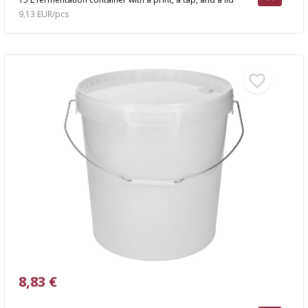
9,13 EUR/pcs
8,83 €