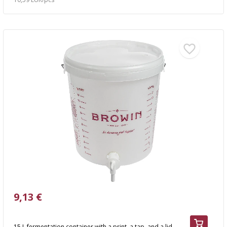
9,13 €
15 L fermentation container with a print, a tap, and a lid