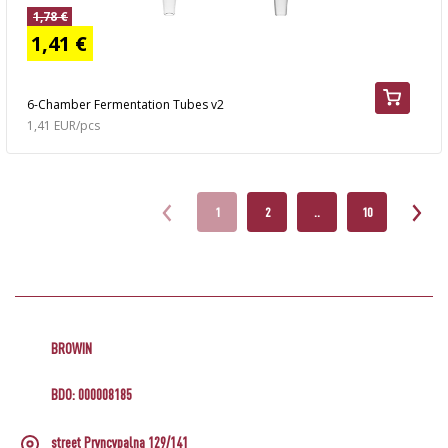
1,78 €
1,41 €
6-Chamber Fermentation Tubes v2
1,41 EUR/pcs
1
2
..
10
BROWIN
BDO: 000008185
street Pryncypalna 129/141