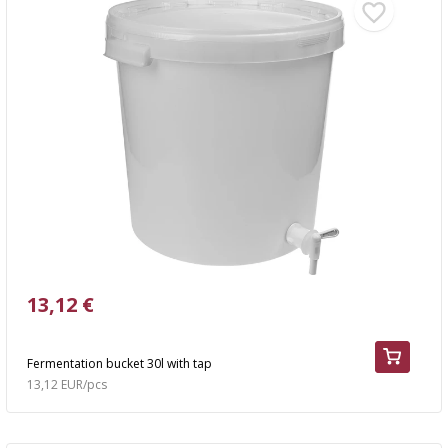
13,12 €
Fermentation bucket 30l with tap
13,12 EUR/pcs