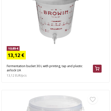
AUTOMOTIVE
›
BOTTLES
BACTERIAL CULTURES
ALCOHOL ANALYSIS
›
DEMIJOHNS
SAUSAGE-MAKING & CHARCUTERIE BOOKS
LITERATURE
RACKS
SMOKE FLAVORING
›
AROMATISATION
13,85 €
13,12 €
LITERATURE
Fermentation bucket 30 L with printing, tap and plastic
airlock UA
WINE ANALYSIS
13,12 EUR/pcs
LABELS