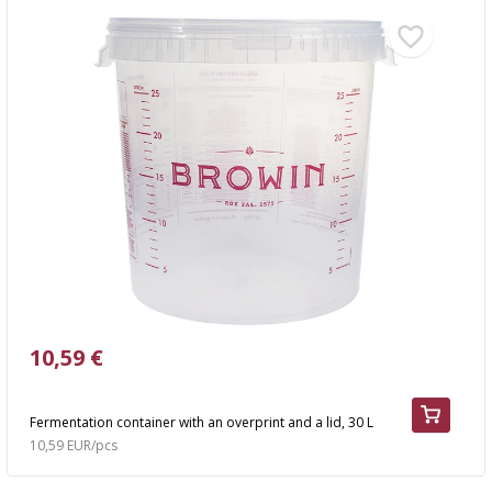
10,59 €
Fermentation container with an overprint and a lid, 30 L
10,59 EUR/pcs