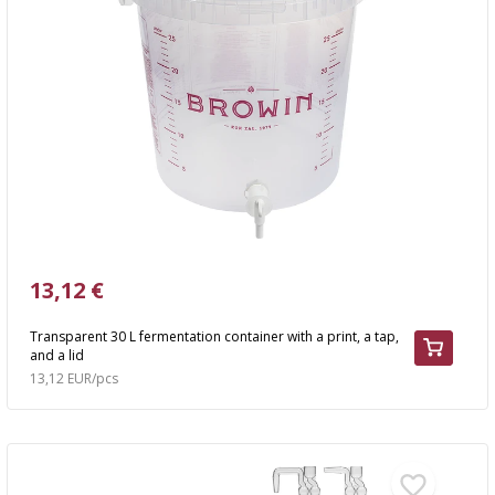
13,12 €
Transparent 30 L fermentation container with a print, a tap,
and a lid
13,12 EUR/pcs