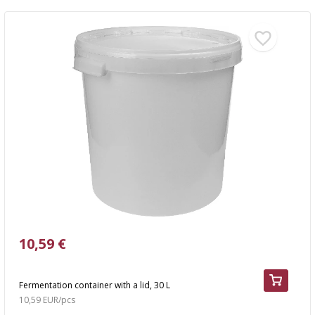
10,59 €
Fermentation container with a lid, 30 L
10,59 EUR/pcs