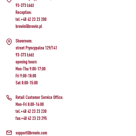
93-373 Łódź
Reception:
tel.+48 42 23 23 200
browin@browin.pl
Showroom:
street Pryncypalna 129/141
93-373 Łódź
opening hours
Mon-Thu 9:00-17:00
Fri 9:00-18:00
Sat 8:00-15:00
Retail Customer Service Office:
Mon-Fri 8:00-16:00
tel.+48 42 23 23 230
fax:+48 42 23 23 295
support@browin.com