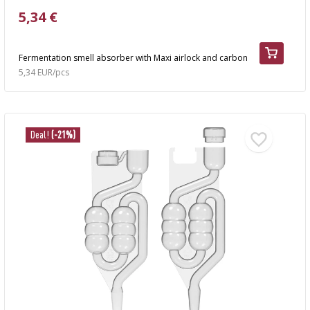
5,34 €
Fermentation smell absorber with Maxi airlock and carbon
5,34 EUR/pcs
Deal!
(-21%)