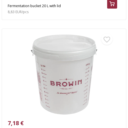
Fermentation bucket 20 L with lid
8,83 EUR/pcs
7,18 €