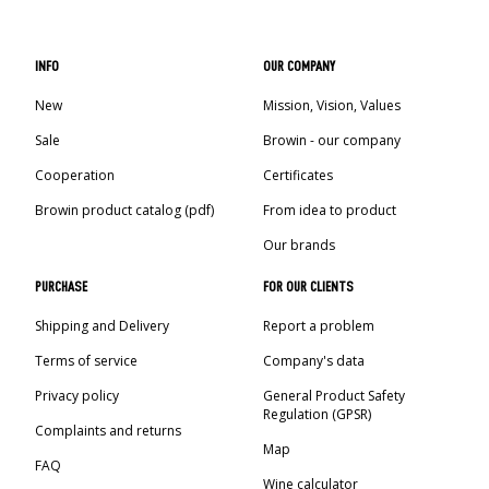
INFO
OUR COMPANY
New
Mission, Vision, Values
Sale
Browin - our company
Cooperation
Certificates
Browin product catalog (pdf)
From idea to product
Our brands
PURCHASE
FOR OUR CLIENTS
Shipping and Delivery
Report a problem
Terms of service
Company's data
Privacy policy
General Product Safety
Regulation (GPSR)
Complaints and returns
Map
FAQ
Wine calculator