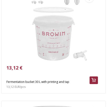
13,12 €
Fermentation bucket 30 L with printing and tap
13,12 EUR/pcs