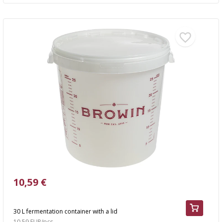
10,59 €
30 L fermentation container with a lid
10,59 EUR/pcs