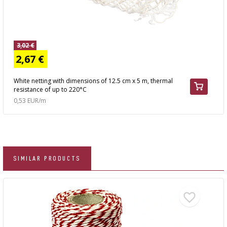
3,02 €
2,67 €
White netting with dimensions of 12.5 cm x 5 m, thermal
resistance of up to 220°C
0,53 EUR/m
SIMILAR PRODUCTS