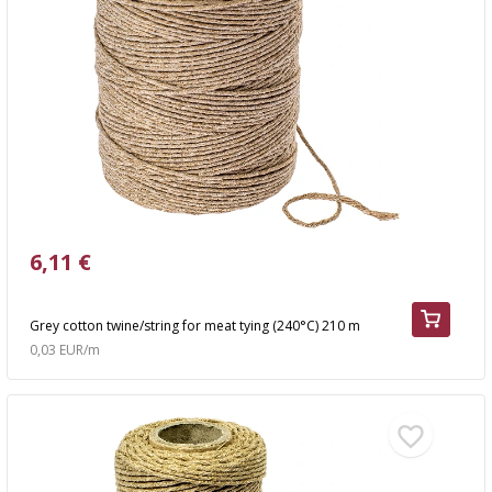
6,11 €
Grey cotton twine/string for meat tying (240°C) 210 m
0,03 EUR/m