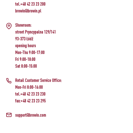
tel.+48 42 23 23 200
browin@browin.pl
Showroom:
street Pryncypalna 129/141
93-373 Łódź
opening hours
Mon-Thu 9:00-17:00
Fri 9:00-18:00
Sat 8:00-15:00
Retail Customer Service Office:
Mon-Fri 8:00-16:00
tel.+48 42 23 23 230
fax:+48 42 23 23 295
support@browin.com