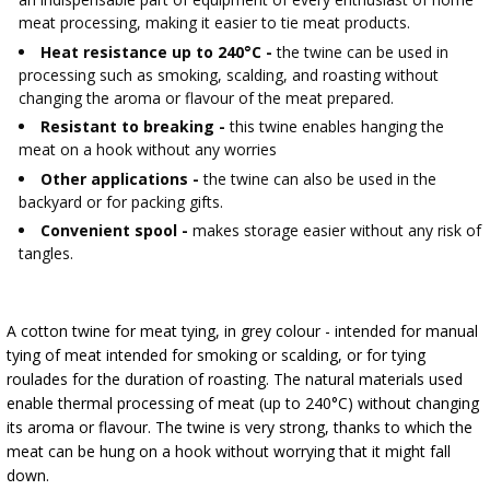
AUTOMOTIVE
›
BOTTLES
meat processing, making it easier to tie meat products.
BACTERIAL CULTURES
Heat resistance up to 240°C -
the twine can be used in
ALCOHOL ANALYSIS
processing such as smoking, scalding, and roasting without
›
DEMIJOHNS
changing the aroma or flavour of the meat prepared.
SAUSAGE-MAKING & CHARCUTERIE BOOKS
LITERATURE
Resistant to breaking -
this twine enables hanging the
RACKS
meat on a hook without any worries
SMOKE FLAVORING
Other applications -
the twine can also be used in the
backyard or for packing gifts.
›
AROMATISATION
Convenient spool -
makes storage easier without any risk of
tangles.
LITERATURE
A cotton twine for meat tying, in grey colour - intended for manual
WINE ANALYSIS
tying of meat intended for smoking or scalding, or for tying
roulades for the duration of roasting. The natural materials used
LABELS
enable thermal processing of meat (up to 240°C) without changing
its aroma or flavour. The twine is very strong, thanks to which the
meat can be hung on a hook without worrying that it might fall
down.