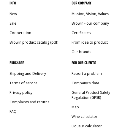
INFO
OUR COMPANY
New
Mission, Vision, Values
Sale
Browin - our company
Cooperation
Certificates
Browin product catalog (pdf)
From idea to product
Our brands
PURCHASE
FOR OUR CLIENTS
Shipping and Delivery
Report a problem
Terms of service
Company's data
Privacy policy
General Product Safety
Regulation (GPSR)
Complaints and returns
Map
FAQ
Wine calculator
Liqueur calculator