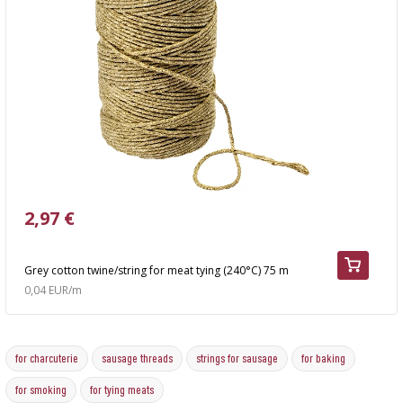
2,97 €
Grey cotton twine/string for meat tying (240°C) 75 m
0,04 EUR/m
for charcuterie
sausage threads
strings for sausage
for baking
for smoking
for tying meats