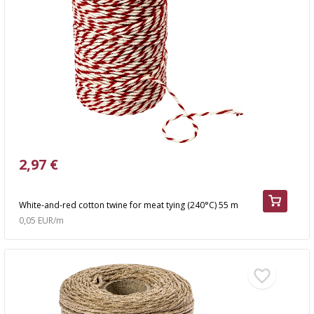
2,97 €
White-and-red cotton twine for meat tying (240°C) 55 m
0,05 EUR/m