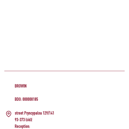
BROWIN
BDO: 000008185
street Pryncypalna 129/141
93-373 Łódź
Reception: