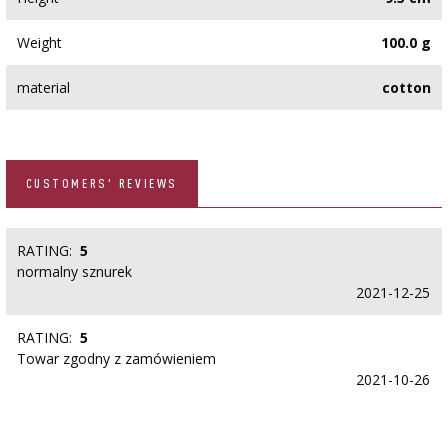
Weight
100.0 g
material
cotton
CUSTOMERS' REVIEWS
RATING:
5
normalny sznurek
2021-12-25
RATING:
5
Towar zgodny z zamówieniem
2021-10-26