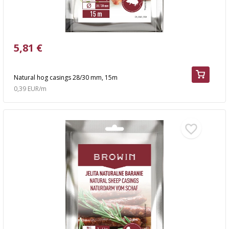
5,81 €
Natural hog casings 28/30 mm, 15m
0,39 EUR/m