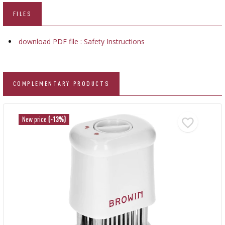
FILES
download PDF file : Safety Instructions
COMPLEMENTARY PRODUCTS
New price
(-13%)