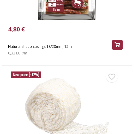
4,80 €
Natural sheep casings 18/20mm, 15m
0,32 EUR/m
New price
(-12%)