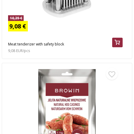
10,39 €
9,08 €
Meat tenderizer with safety block
9,08 EUR/pcs