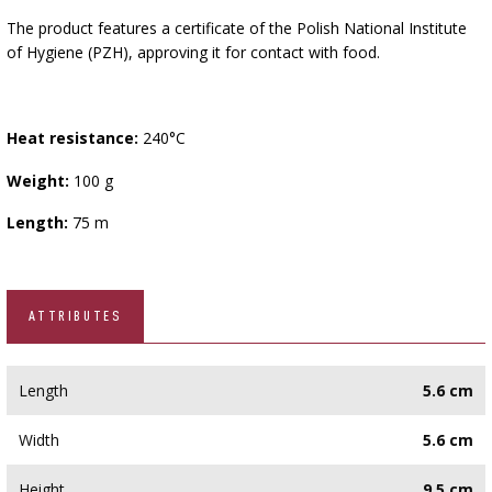
The product features a certificate of the Polish National Institute
of Hygiene (PZH), approving it for contact with food.
Heat resistance:
240°C
Weight:
100 g
Length:
75 m
ATTRIBUTES
Length
5.6 cm
Width
5.6 cm
Height
9.5 cm