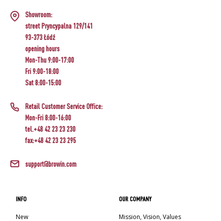
Showroom:
street Pryncypalna 129/141
93-373 Łódź
opening hours
Mon-Thu 9:00-17:00
Fri 9:00-18:00
Sat 8:00-15:00
Retail Customer Service Office:
Mon-Fri 8:00-16:00
tel.+48 42 23 23 230
fax:+48 42 23 23 295
support@browin.com
INFO
OUR COMPANY
New
Mission, Vision, Values