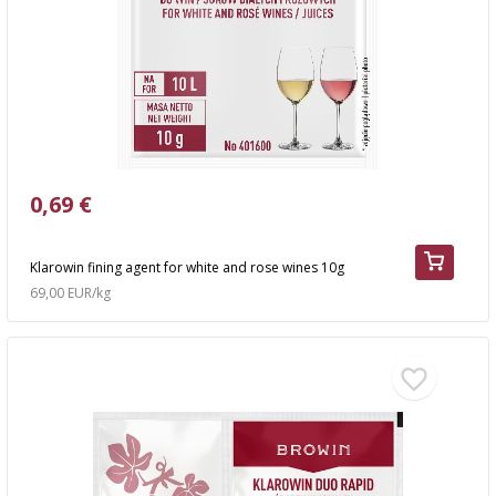
0,69 €
Klarowin fining agent for white and rose wines 10g
69,00 EUR/kg