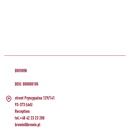
BROWIN
BDO: 000008185
street Pryncypalna 129/141
93-373 Łódź
Reception:
tel.+48 42 23 23 200
browin@browin.pl