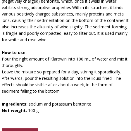
(negatively charged) bentonite, which, once it swells in water,
exhibits strong adsorptive properties Within its structure, it binds
various positively charged substances, mainly proteins and metal
ions, causing their sedimentation on the bottom of the container It
also increases the alkalinity of wine slightly. The sediment forming
is fragile and poorly compacted, easy to filter out. It is used mainly
for white and rose wine.
How to use:
Pour the right amount of Klarowin into 100 mL of water and mix it
thoroughly.
Leave the mixture so prepared for a day, stirring it sporadically.
Afterwards, pour the resulting solution into the liquid fined. The
effects should be visible after about a week, in the form of
sediment falling to the bottom
Ingredients:
sodium and potassium bentonite
Net weight:
100 g