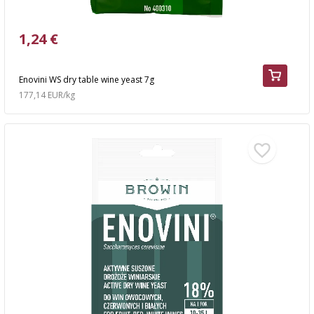
1,24 €
Enovini WS dry table wine yeast 7g
177,14 EUR/kg