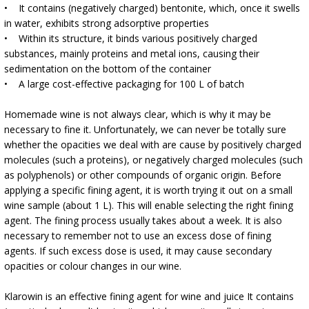
›
BOTTLES
• It contains (negatively charged) bentonite, which, once it swells
AUTOMOTIVE
in water, exhibits strong adsorptive properties
BACTERIAL CULTURES
ALCOHOL ANALYSIS
• Within its structure, it binds various positively charged
›
DEMIJOHNS
substances, mainly proteins and metal ions, causing their
SAUSAGE-MAKING & CHARCUTERIE BOOKS
sedimentation on the bottom of the container
LITERATURE
• A large cost-effective packaging for 100 L of batch
RACKS
SMOKE FLAVORING
Homemade wine is not always clear, which is why it may be
›
necessary to fine it. Unfortunately, we can never be totally sure
AROMATISATION
whether the opacities we deal with are cause by positively charged
molecules (such a proteins), or negatively charged molecules (such
LITERATURE
as polyphenols) or other compounds of organic origin. Before
applying a specific fining agent, it is worth trying it out on a small
wine sample (about 1 L). This will enable selecting the right fining
WINE ANALYSIS
agent. The fining process usually takes about a week. It is also
necessary to remember not to use an excess dose of fining
LABELS
agents. If such excess dose is used, it may cause secondary
opacities or colour changes in our wine.
Klarowin is an effective fining agent for wine and juice It contains