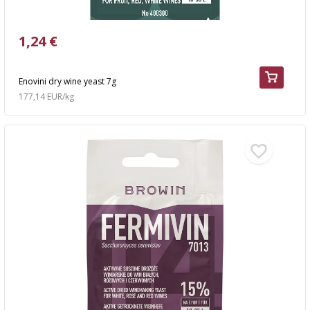
1,24 €
Enovini dry wine yeast 7g
177,14 EUR/kg