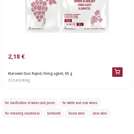
2,18 €
Klarowin Duo Rapid, fining agent, 65 g
33,54 EUR/kg
for clarification of wines and juices
for white and rosé wines
for removing cloudiness
bentonite
house wine
clear wine