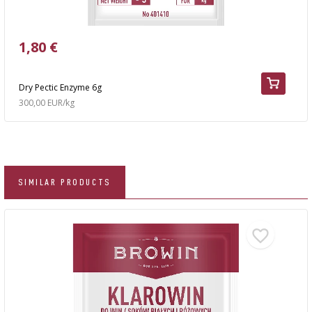
1,80 €
Dry Pectic Enzyme 6g
300,00 EUR/kg
SIMILAR PRODUCTS