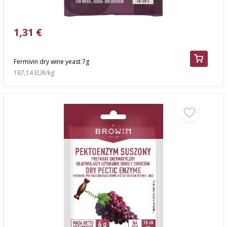
1,31 €
Fermivin dry wine yeast 7g
187,14 EUR/kg