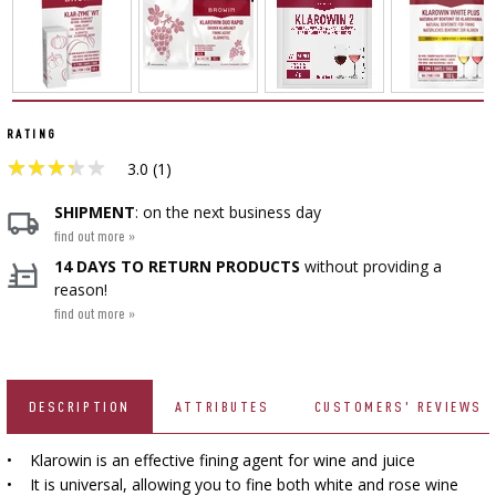
SMOKING AND BARBECUE
BEER BREWING ACCESSORIES
›
FERMENTATION ADDITIONALS
STEAM JUICERS
›
VACUUM PACKING
CAKE DECORATIONS AND BAKING SUPPLIES
GRILLING
›
BOTTLES
BACTERIAL CULTURES
CROWN CAPS
PRESSES
BOTTLES
CAST IRON DISHES
›
ACCESSORIES FOR PICKLING
SCREW CAPS
RATING
YOGHURT MAKERS
BOTTLE CAPPERS
★
★
★
★
★
★
★
★
★
★
SCRATTERS
3.0 (1)
PRESSURE COOKERS
FIREPLACES
MEAT NETTING APPLICATOR, HOG RING
BARRELS AND DECANTERS
›
SEASONINGS
BOTTLES
SHIPMENT
: on the next business day
PLIERS
›
FILTRATING
FOOD DRYERS
find out more »
›
VACUUM PACKING
VYPITO
14 DAYS TO RETURN PRODUCTS
without providing a
BEER ANALYSIS
›
THREADS, STRINGS, NETTINGS
reason!
FUNNELS
›
CORKING
DISTILLERY YEAST
›
find out more »
STORAGE
ARTIFICIAL SAUSAGE CASINGS
LABELS
›
WINEMAKING ACCESSORIES
ACTIVATED CARBON
›
GRINDERS AND MORTARS
NATURAL SAUSAGE CASINGS
DESCRIPTION
ATTRIBUTES
CUSTOMERS' REVIEWS
ADDITIONAL SUBSTANCES
›
GAUGES AND INDICATORS
HOUSEHOLD GADGETS
• Klarowin is an effective fining agent for wine and juice
›
BRINE, MARINADES, AND HERBS
• It is universal, allowing you to fine both white and rose wine
LABELS