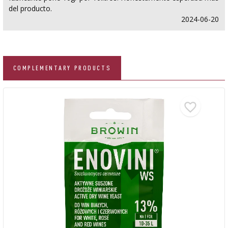
del producto.
2024-06-20
COMPLEMENTARY PRODUCTS