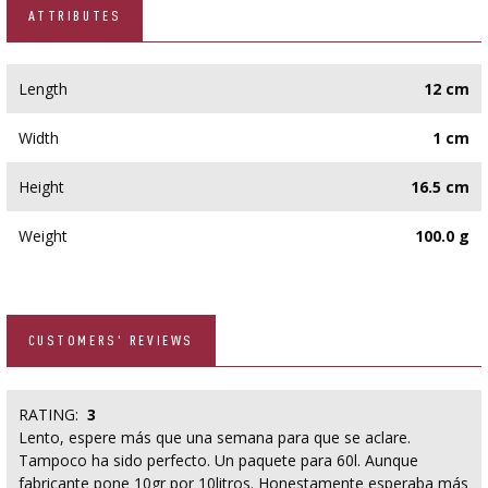
ATTRIBUTES
Length
12 cm
Width
1 cm
Height
16.5 cm
Weight
100.0 g
CUSTOMERS' REVIEWS
RATING:
3
Lento, espere más que una semana para que se aclare.
Tampoco ha sido perfecto. Un paquete para 60l. Aunque
fabricante pone 10gr por 10litros. Honestamente esperaba más