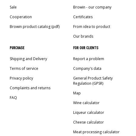
Sale
Browin - our company
Cooperation
Certificates
Browin product catalog (pdf)
From idea to product
Our brands
PURCHASE
FOR OUR CLIENTS
Shipping and Delivery
Report a problem
Terms of service
Company's data
Privacy policy
General Product Safety
Regulation (GPSR)
Complaints and returns
Map
FAQ
Wine calculator
Liqueur calculator
Cheese calculator
Meat processing calculator